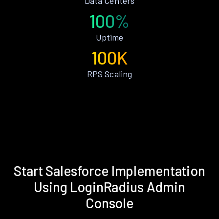
Data Centers
100%
Uptime
100K
RPS Scaling
Start Salesforce Implementation
Using LoginRadius Admin
Console