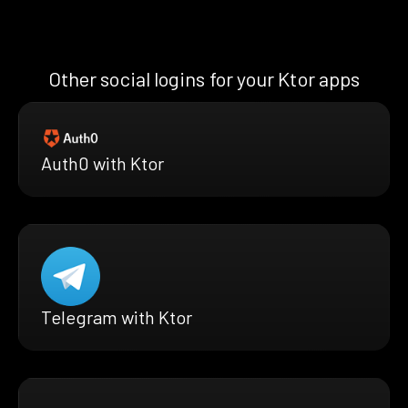
Other social logins for your Ktor apps
Auth0 with Ktor
Telegram with Ktor