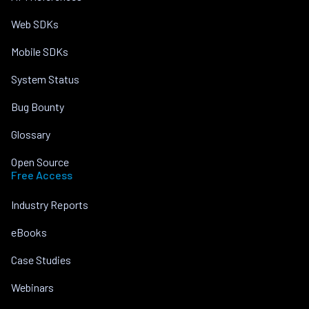
Web SDKs
Mobile SDKs
System Status
Bug Bounty
Glossary
Open Source
Free Access
Industry Reports
eBooks
Case Studies
Webinars