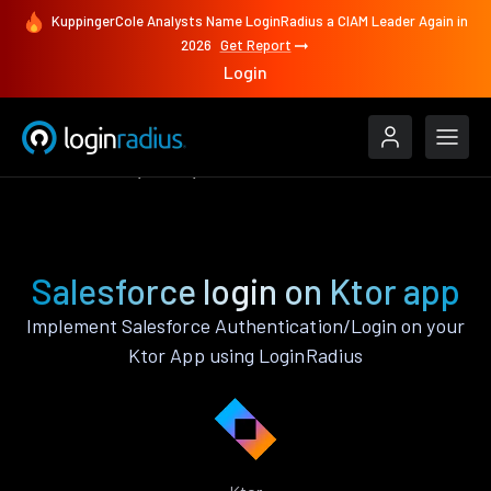
KuppingerCole Analysts Name LoginRadius a CIAM Leader Again in
2026
Get Report
Login
Authenticate
Ktor
Salesforce
Salesforce login on Ktor app
Implement Salesforce Authentication/Login on your
Ktor App using LoginRadius