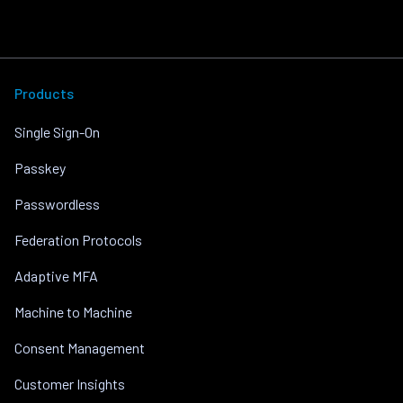
Products
Single Sign-On
Passkey
Passwordless
Federation Protocols
Adaptive MFA
Machine to Machine
Consent Management
Customer Insights