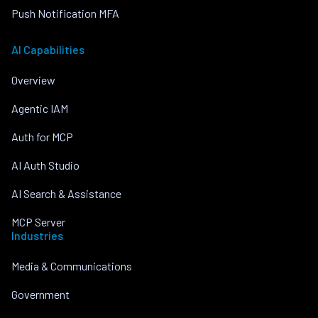
Push Notification MFA
AI Capabilities
Overview
Agentic IAM
Auth for MCP
AI Auth Studio
AI Search & Assistance
MCP Server
Industries
Media & Communications
Government