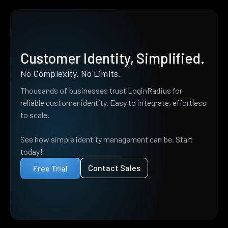
Customer Identity, Simplified.
No Complexity. No Limits.
Thousands of businesses trust LoginRadius for
reliable customer identity. Easy to integrate, effortless
to scale.
See how simple identity management can be. Start
today!
Contact Sales
Free Trial