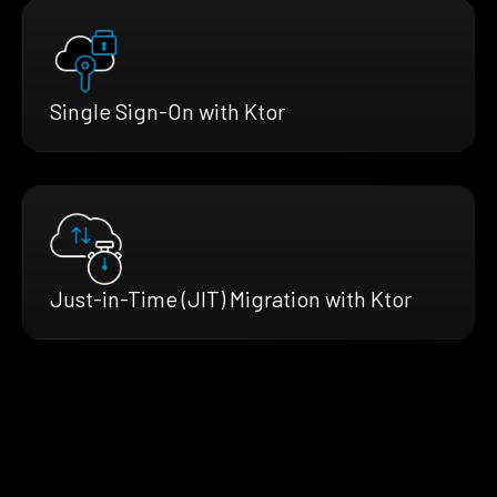
Single Sign-On with Ktor
Just-in-Time (JIT) Migration with Ktor