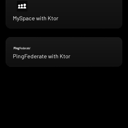
MySpace with Ktor
PingFederate with Ktor