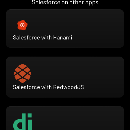
Salesforce on other apps
Salesforce with Hanami
Salesforce with RedwoodJS