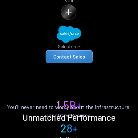
Ktor
Salesforce
Contact Sales
1.5B+
You’ll never need to worry about the infrastructure.
Identities Secured
Unmatched Performance
28+