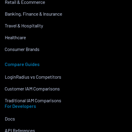
Retail & Ecommerce
Banking, Finance & Insurance
Travel & Hospitality
Healthcare
Consumer Brands
Compare Guides
LoginRadius vs Competitors
Customer IAM Comparisons
Traditional IAM Comparisons
For Developers
Docs
API References