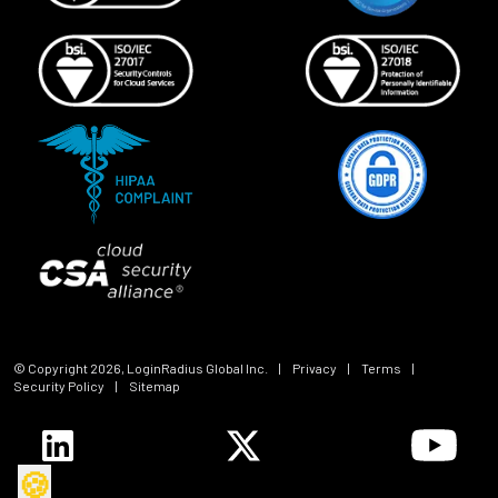
© Copyright
2026
, LoginRadius Global Inc.
|
Privacy
|
Terms
|
Security Policy
|
Sitemap
🍪