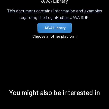
JAVA Library
This document contains information and examples
regarding the LoginRadius JAVA SDK.
JAVA Library
Choose another platform
You might also be interested in