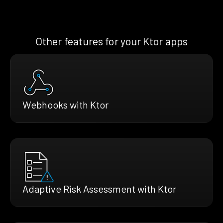
Other features for your Ktor apps
Webhooks with Ktor
Adaptive Risk Assessment with Ktor