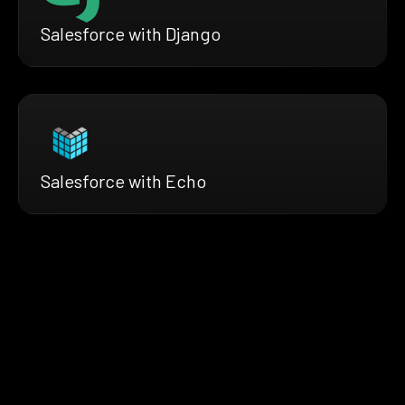
Salesforce with Django
Salesforce with Echo