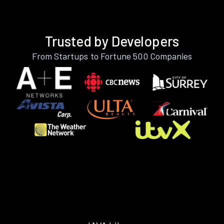
Trusted by Developers
From Startups to Fortune 500 Companies