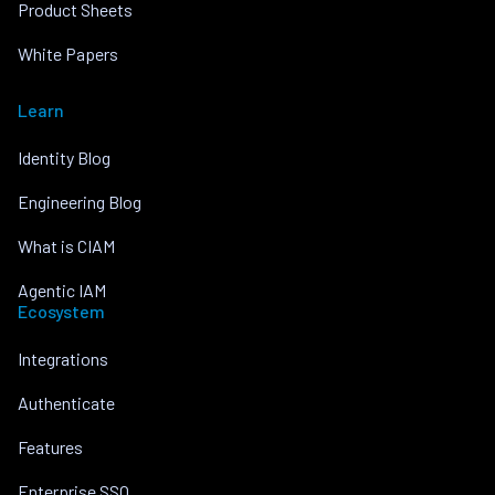
Product Sheets
White Papers
Learn
Identity Blog
Engineering Blog
What is CIAM
Agentic IAM
Ecosystem
Integrations
Authenticate
Features
Enterprise SSO