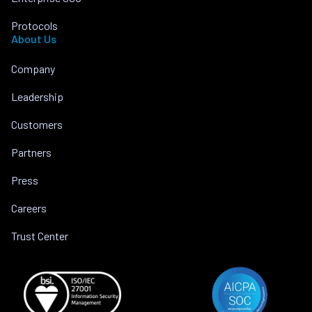
Protocols
About Us
Company
Leadership
Customers
Partners
Press
Careers
Trust Center