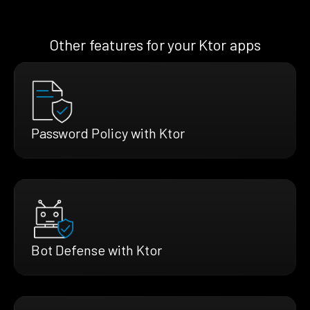
Other features for your Ktor apps
Password Policy with Ktor
Bot Defense with Ktor