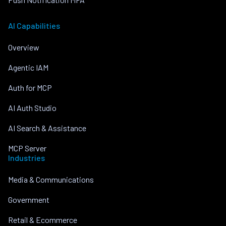
AI Capabilities
Overview
Agentic IAM
Auth for MCP
AI Auth Studio
AI Search & Assistance
MCP Server
Industries
Media & Communications
Government
Retail & Ecommerce