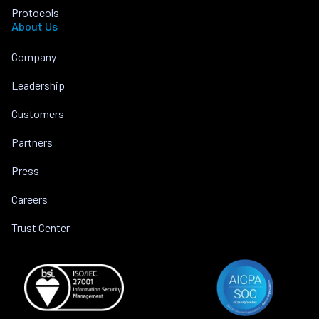
Protocols
About Us
Company
Leadership
Customers
Partners
Press
Careers
Trust Center