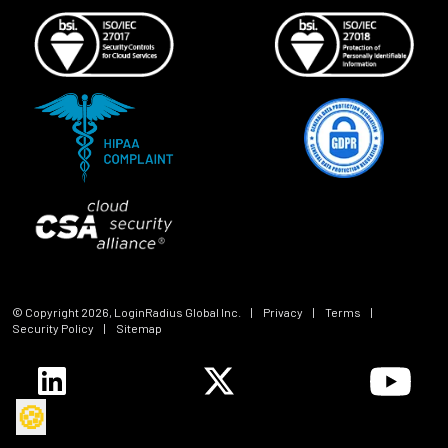
© Copyright
2026
, LoginRadius Global Inc.
|
Privacy
|
Terms
|
Security Policy
|
Sitemap
🍪