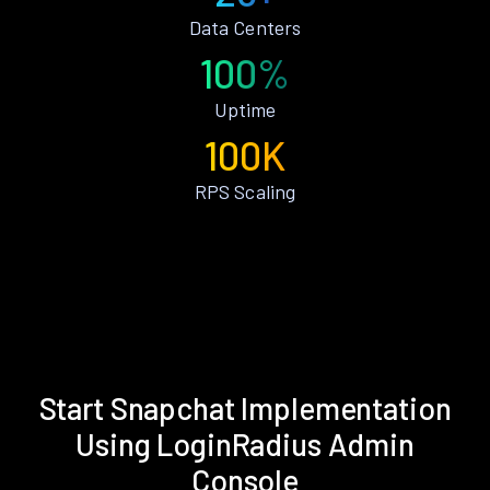
Data Centers
100%
Uptime
100K
RPS Scaling
Start Snapchat Implementation
Using LoginRadius Admin
Console