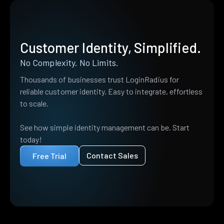
Customer Identity, Simplified.
No Complexity. No Limits.
Thousands of businesses trust LoginRadius for
reliable customer identity. Easy to integrate, effortless
to scale.
See how simple identity management can be. Start
today!
Contact Sales
Free Trial