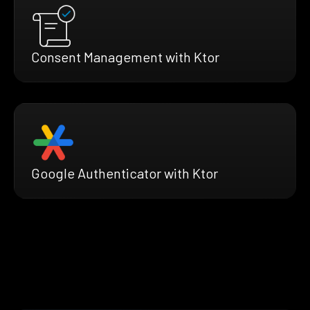
Consent Management with Ktor
Google Authenticator with Ktor