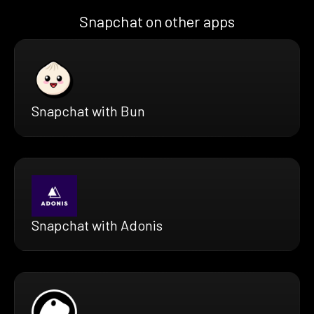
Snapchat on other apps
Snapchat with Bun
Snapchat with Adonis