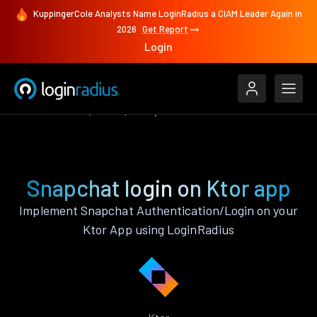
KuppingerCole Analysts Name LoginRadius a CIAM Leader Again in
2026
Get Report
Login
Authenticate
Ktor
Snapchat
Snapchat login on Ktor app
Implement Snapchat Authentication/Login on your
Ktor App using LoginRadius