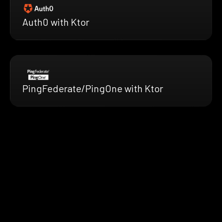
Auth0 with Ktor
PingFederate/PingOne with Ktor