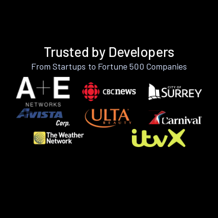
Trusted by Developers
From Startups to Fortune 500 Companies