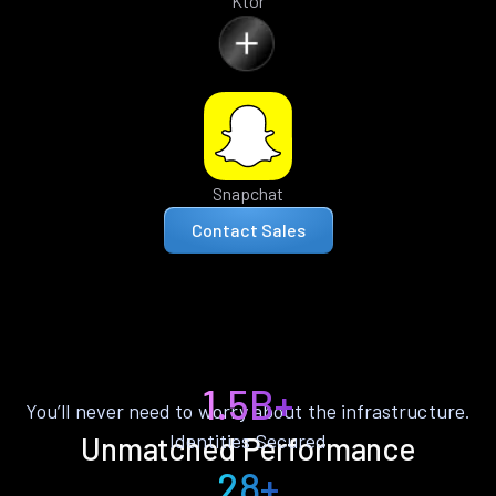
Ktor
Snapchat
Contact Sales
1.5B+
You’ll never need to worry about the infrastructure.
Identities Secured
Unmatched Performance
28+