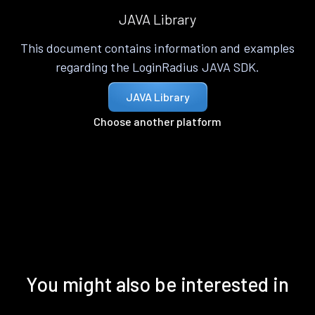
JAVA Library
This document contains information and examples
regarding the LoginRadius JAVA SDK.
JAVA Library
Choose another platform
You might also be interested in