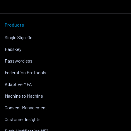
Products
Single Sign-On
Passkey
Passwordless
Federation Protocols
Adaptive MFA
Machine to Machine
Consent Management
Customer Insights
Push Notification MFA