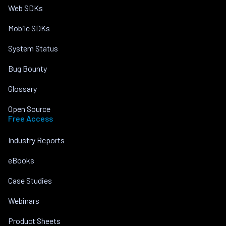
Web SDKs
Mobile SDKs
System Status
Bug Bounty
Glossary
Open Source
Free Access
Industry Reports
eBooks
Case Studies
Webinars
Product Sheets