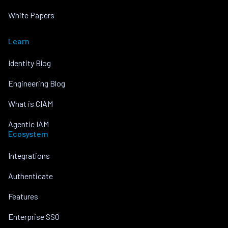
White Papers
Learn
Identity Blog
Engineering Blog
What is CIAM
Agentic IAM
Ecosystem
Integrations
Authenticate
Features
Enterprise SSO