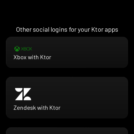
Other social logins for your Ktor apps
Xbox with Ktor
Zendesk with Ktor