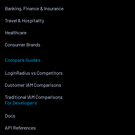
Banking, Finance & Insurance
Travel & Hospitality
Healthcare
Consumer Brands
Compare Guides
LoginRadius vs Competitors
Customer IAM Comparisons
Traditional IAM Comparisons
For Developers
Docs
API References