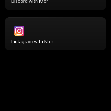
Discord with Ktor
Instagram with Ktor