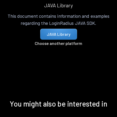
JAVA Library
This document contains information and examples
regarding the LoginRadius JAVA SDK.
JAVA Library
Choose another platform
You might also be interested in