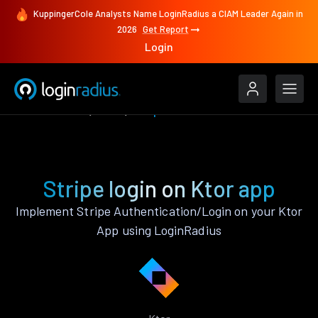
KuppingerCole Analysts Name LoginRadius a CIAM Leader Again in
2026
Get Report
Login
Authenticate
Ktor
Stripe
Stripe login on Ktor app
Implement Stripe Authentication/Login on your Ktor
App using LoginRadius