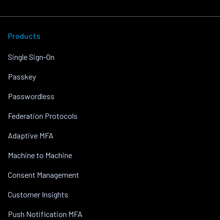
Products
Single Sign-On
Passkey
Passwordless
Federation Protocols
Adaptive MFA
Machine to Machine
Consent Management
Customer Insights
Push Notification MFA