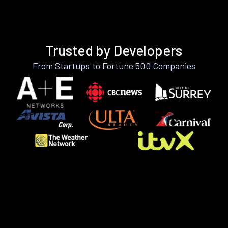
Trusted by Developers
From Startups to Fortune 500 Companies