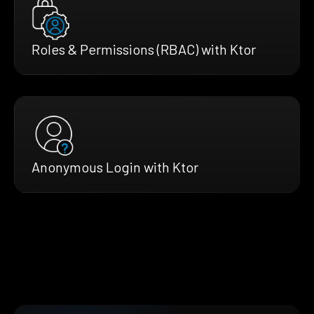
Roles & Permissions (RBAC) with Ktor
Anonymous Login with Ktor