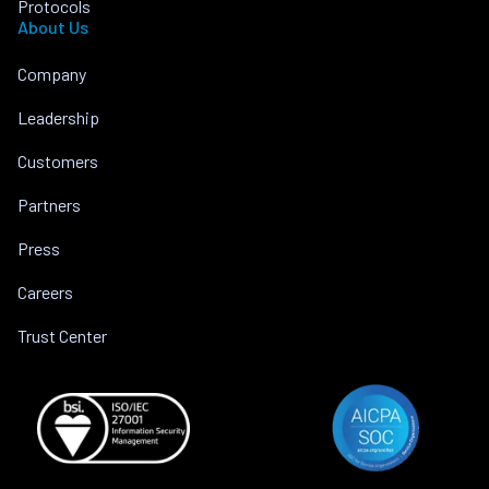
Protocols
About Us
Company
Leadership
Customers
Partners
Press
Careers
Trust Center