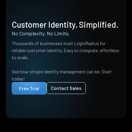
Customer Identity, Simplified.
No Complexity. No Limits.
Thousands of businesses trust LoginRadius for
reliable customer identity. Easy to integrate, effortless
to scale.
See how simple identity management can be. Start
today!
Contact Sales
Free Trial