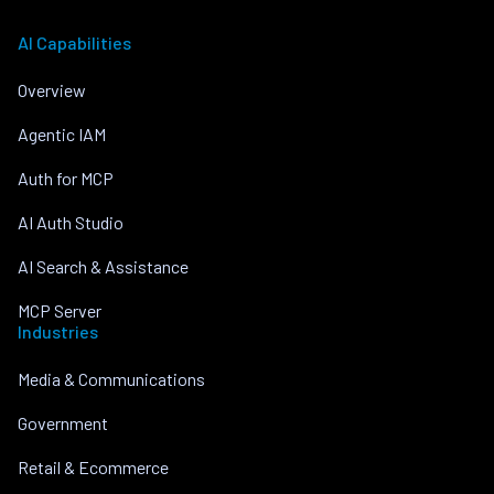
AI Capabilities
Overview
Agentic IAM
Auth for MCP
AI Auth Studio
AI Search & Assistance
MCP Server
Industries
Media & Communications
Government
Retail & Ecommerce