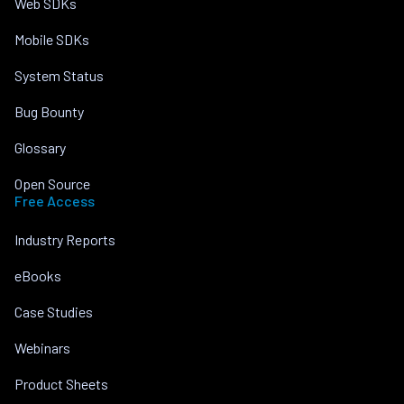
Web SDKs
Mobile SDKs
System Status
Bug Bounty
Glossary
Open Source
Free Access
Industry Reports
eBooks
Case Studies
Webinars
Product Sheets