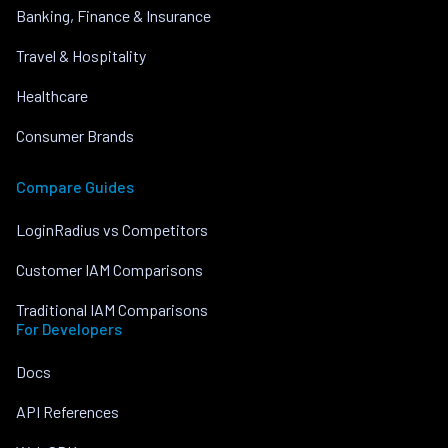
Banking, Finance & Insurance
Travel & Hospitality
Healthcare
Consumer Brands
Compare Guides
LoginRadius vs Competitors
Customer IAM Comparisons
Traditional IAM Comparisons
For Developers
Docs
API References