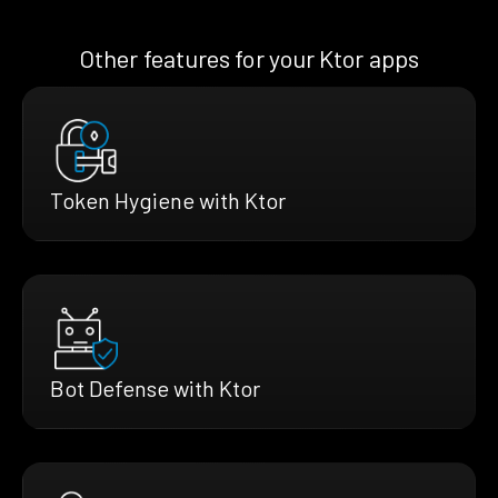
Other features for your Ktor apps
Token Hygiene with Ktor
Bot Defense with Ktor