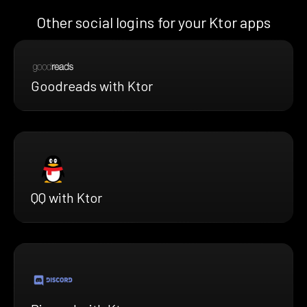
Other social logins for your Ktor apps
Goodreads with Ktor
QQ with Ktor