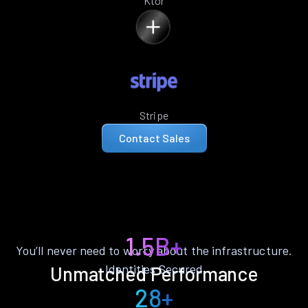
Ktor
Stripe
Contact Sales
1.5B+
You’ll never need to worry about the infrastructure.
Identities Secured
Unmatched Performance
28+