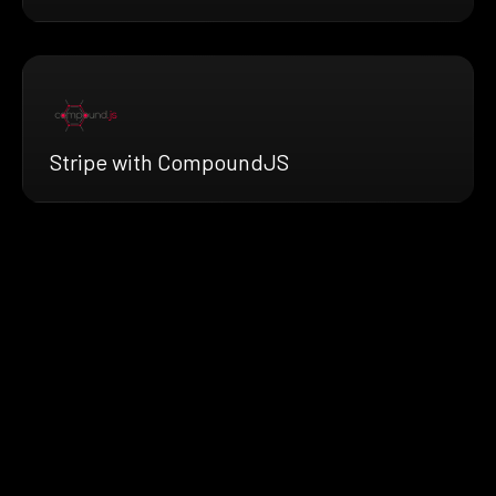
Stripe with CompoundJS