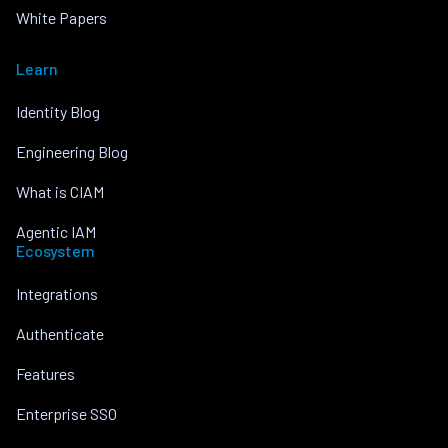
White Papers
Learn
Identity Blog
Engineering Blog
What is CIAM
Agentic IAM
Ecosystem
Integrations
Authenticate
Features
Enterprise SSO