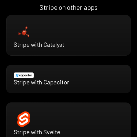
Stripe on other apps
Stripe with Catalyst
Stripe with Capacitor
Stripe with Svelte