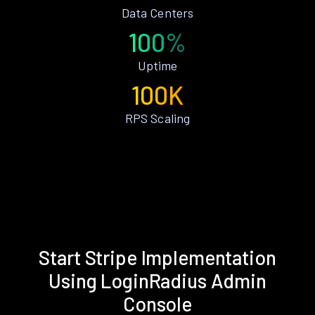
Data Centers
100%
Uptime
100K
RPS Scaling
Start Stripe Implementation
Using LoginRadius Admin
Console