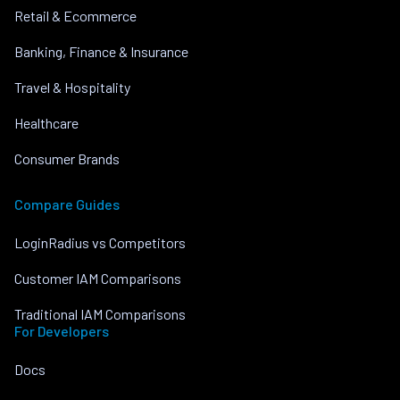
Retail & Ecommerce
Banking, Finance & Insurance
Travel & Hospitality
Healthcare
Consumer Brands
Compare Guides
LoginRadius vs Competitors
Customer IAM Comparisons
Traditional IAM Comparisons
For Developers
Docs