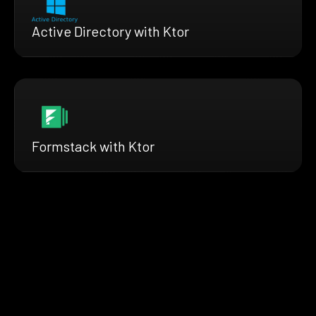
Active Directory with Ktor
Formstack with Ktor