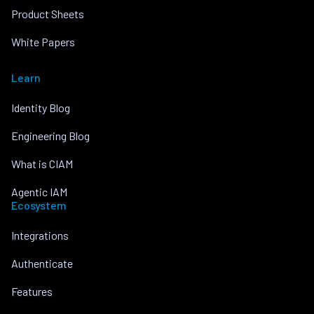
Product Sheets
White Papers
Learn
Identity Blog
Engineering Blog
What is CIAM
Agentic IAM
Ecosystem
Integrations
Authenticate
Features