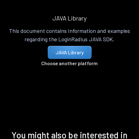
JAVA Library
This document contains information and examples
regarding the LoginRadius JAVA SDK.
JAVA Library
Choose another platform
You might also be interested in