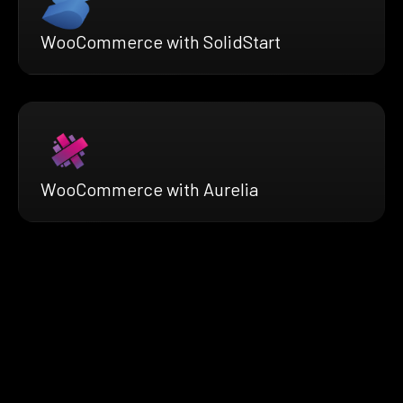
WooCommerce with SolidStart
WooCommerce with Aurelia