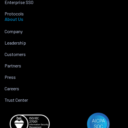
Enterprise SSO
Protocols
About Us
Company
Leadership
Customers
Partners
Press
Careers
Trust Center