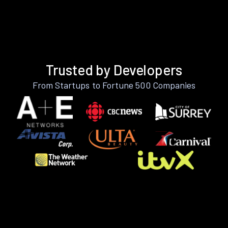
Trusted by Developers
From Startups to Fortune 500 Companies