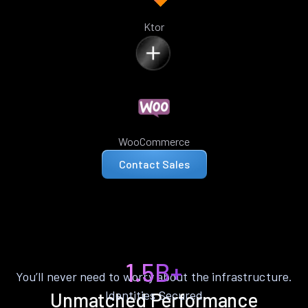
Ktor
WooCommerce
Contact Sales
1.5B+
You’ll never need to worry about the infrastructure.
Identities Secured
Unmatched Performance