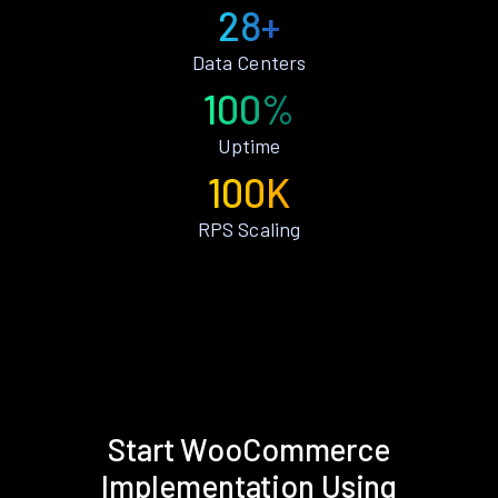
28+
Data Centers
100%
Uptime
100K
RPS Scaling
Start WooCommerce
Implementation Using