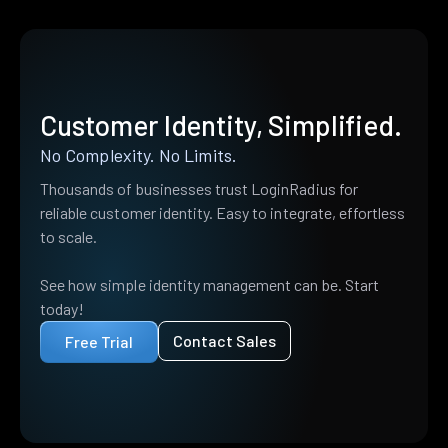
Customer Identity, Simplified.
No Complexity. No Limits.
Thousands of businesses trust LoginRadius for
reliable customer identity. Easy to integrate, effortless
to scale.
See how simple identity management can be. Start
today!
Contact Sales
Free Trial