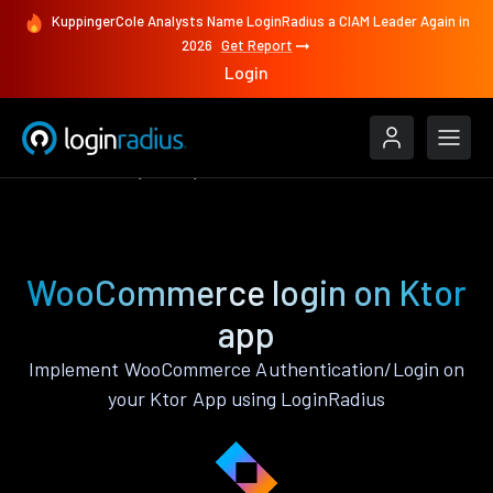
KuppingerCole Analysts Name LoginRadius a CIAM Leader Again in
2026
Get Report
Login
Authenticate
Ktor
WooCommerce
WooCommerce login on Ktor
app
Implement WooCommerce Authentication/Login on
your Ktor App using LoginRadius