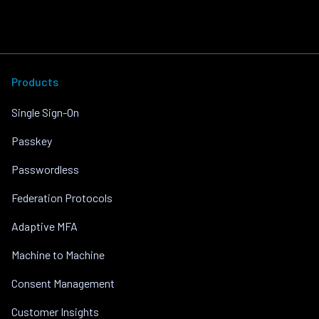
Products
Single Sign-On
Passkey
Passwordless
Federation Protocols
Adaptive MFA
Machine to Machine
Consent Management
Customer Insights