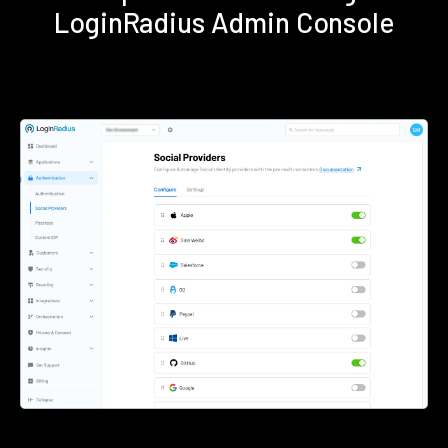
LoginRadius Admin Console