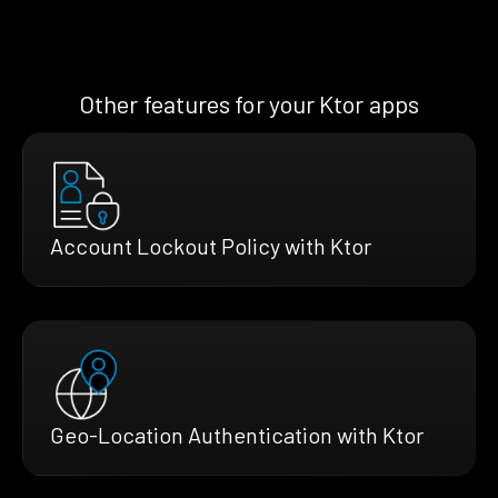
Other features for your Ktor apps
Account Lockout Policy with Ktor
Geo-Location Authentication with Ktor