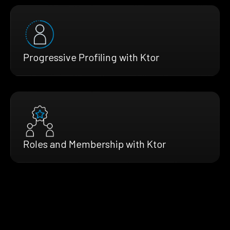
Progressive Profiling with Ktor
Roles and Membership with Ktor