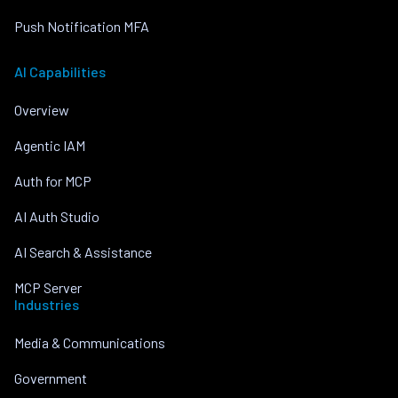
Push Notification MFA
AI Capabilities
Overview
Agentic IAM
Auth for MCP
AI Auth Studio
AI Search & Assistance
MCP Server
Industries
Media & Communications
Government