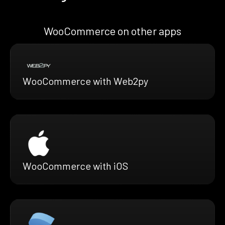
WooCommerce on other apps
WooCommerce with Web2py
WooCommerce with iOS