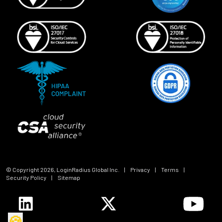
© Copyright
2026
, LoginRadius Global Inc.
|
Privacy
|
Terms
|
Security Policy
|
Sitemap
🍪