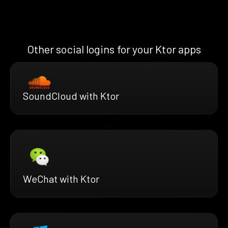
Other social logins for your Ktor apps
SoundCloud with Ktor
WeChat with Ktor