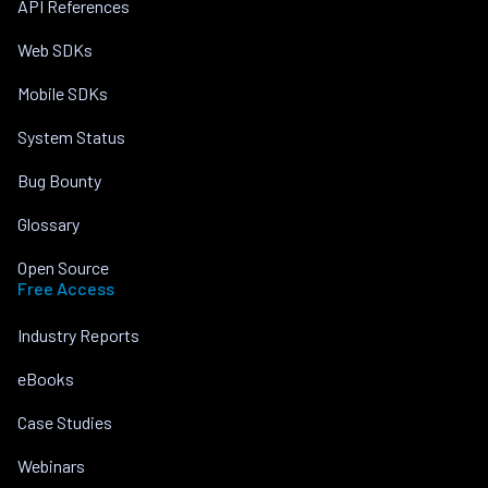
API References
Web SDKs
Mobile SDKs
System Status
Bug Bounty
Glossary
Open Source
Free Access
Industry Reports
eBooks
Case Studies
Webinars