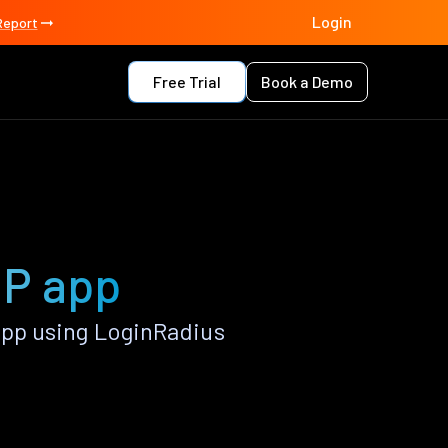
Login
Report
Free Trial
Book a Demo
HP app
pp using LoginRadius