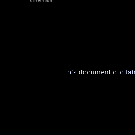
This document contain