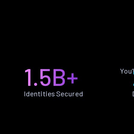
1.5B+
You’
Identities Secured