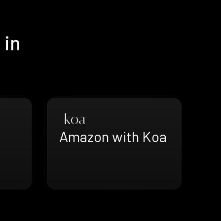
 in
Amazon with Koa