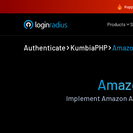
Kupp
Products
S
Authenticate
KumbiaPHP
Amaz
Amazo
Implement Amazon Au