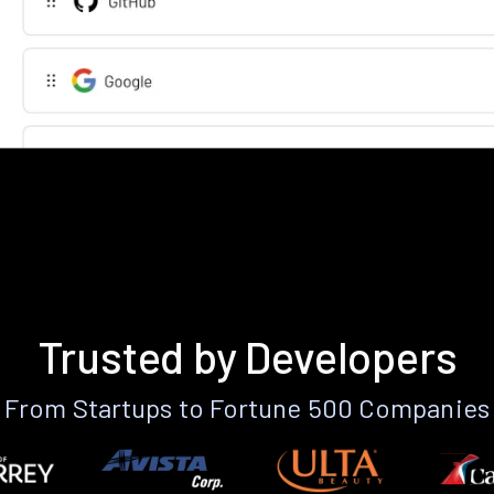
Trusted by Developers
From Startups to Fortune 500 Companies