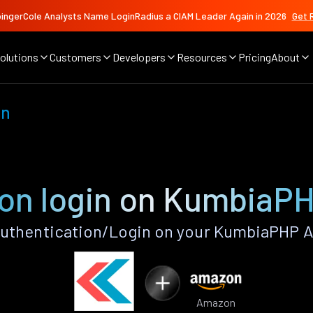
ingerCole Analysts Name LoginRadius a CIAM Leader Again in 2026
Get 
olutions
Customers
Developers
Resources
Pricing
About
on
n login on KumbiaP
thentication/Login on your KumbiaPHP A
Amazon