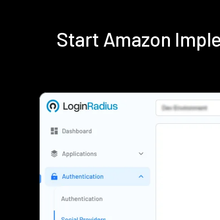
Start Amazon Impl