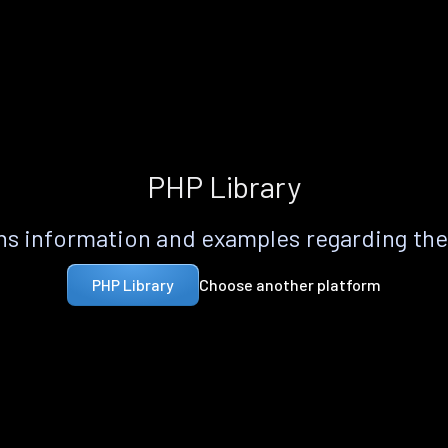
PHP Library
s information and examples regarding th
Choose another platform
PHP Library