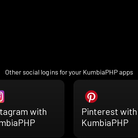
Other social logins for your KumbiaPHP apps
stagram with
Pinterest with
mbiaPHP
KumbiaPHP