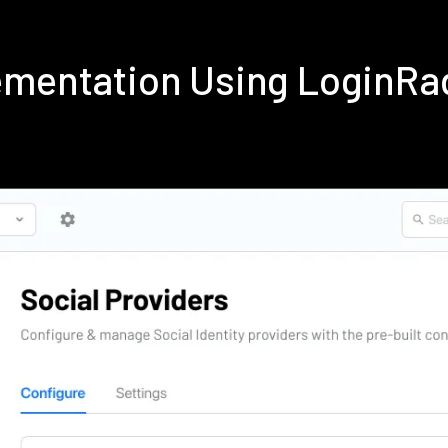
ementation Using LoginRa