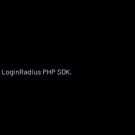
e LoginRadius PHP SDK.