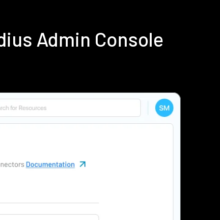
dius Admin Console