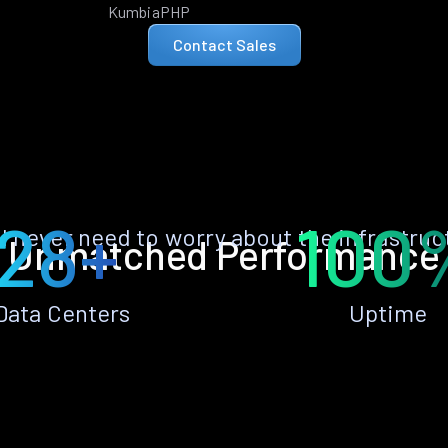
KumbiaPHP
Contact Sales
28+
100
ll never need to worry about the infrastruc
Unmatched Performance
Data Centers
Uptime