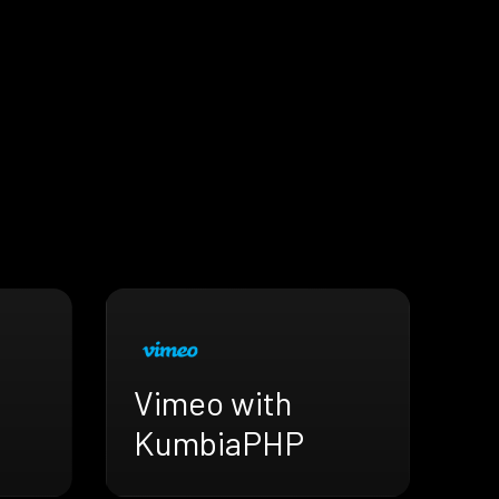
Vimeo with
KumbiaPHP