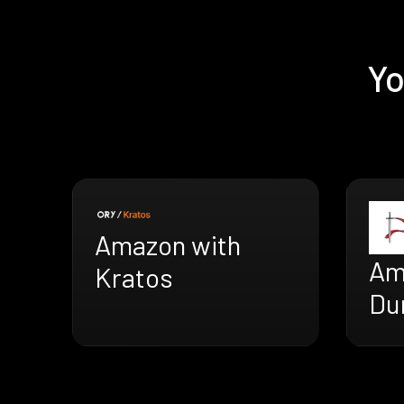
Yo
Amazon with
Am
Kratos
Du