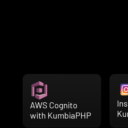
In
AWS Cognito
Ku
with KumbiaPHP