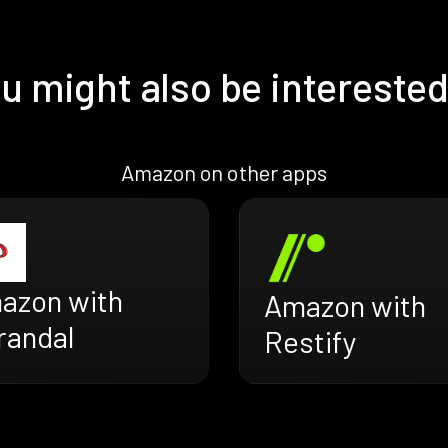
u might also be interested
Amazon on other apps
azon with
Amazon with
randal
Restify