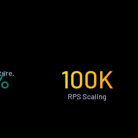
%
100K
ture.
RPS Scaling