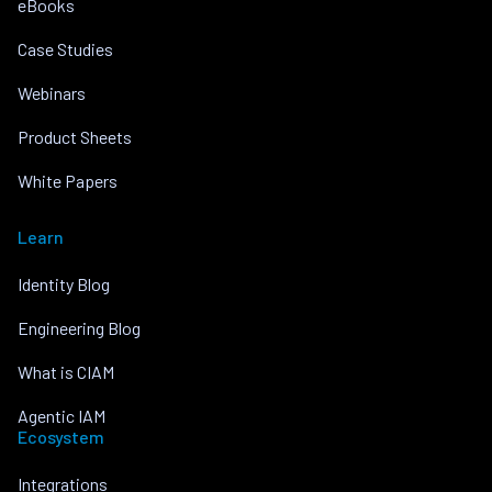
eBooks
Case Studies
Webinars
Product Sheets
White Papers
Learn
Identity Blog
Engineering Blog
What is CIAM
Agentic IAM
Ecosystem
Integrations