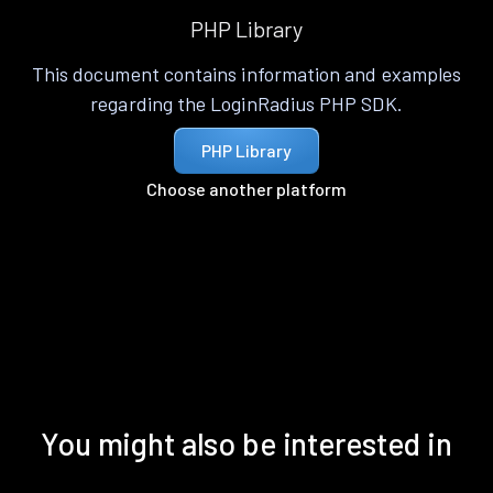
PHP Library
This document contains information and examples
regarding the LoginRadius PHP SDK.
PHP Library
Choose another platform
You might also be interested in