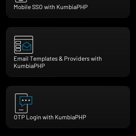
Mobile SSO with KumbiaPHP
Email Templates & Providers with
KumbiaPHP
OTP Login with KumbiaPHP