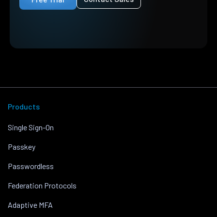
Products
Single Sign-On
Passkey
Passwordless
Federation Protocols
Adaptive MFA