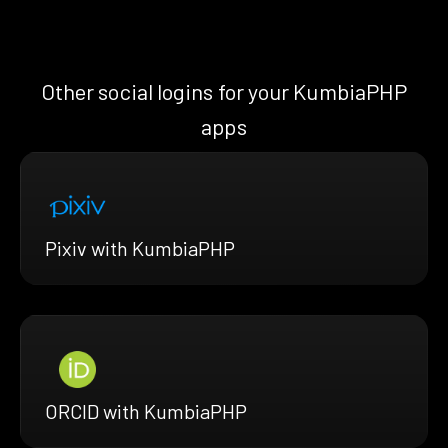
Other social logins for your KumbiaPHP
apps
Pixiv with KumbiaPHP
ORCID with KumbiaPHP