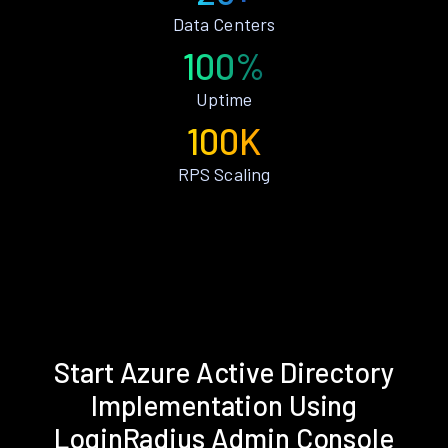
Data Centers
100%
Uptime
100K
RPS Scaling
Start Azure Active Directory
Implementation Using
LoginRadius Admin Console