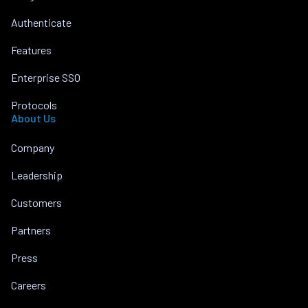
Authenticate
Features
Enterprise SSO
Protocols
About Us
Company
Leadership
Customers
Partners
Press
Careers