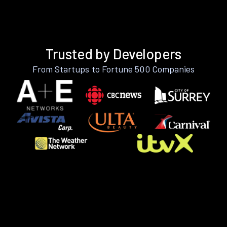
Trusted by Developers
From Startups to Fortune 500 Companies