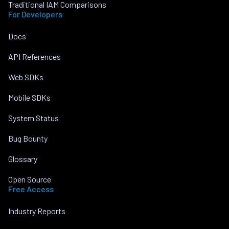
Traditional IAM Comparisons
For Developers
Docs
API References
Web SDKs
Mobile SDKs
System Status
Bug Bounty
Glossary
Open Source
Free Access
Industry Reports