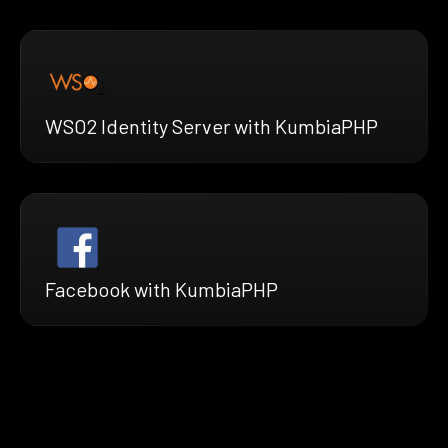
WSO2 Identity Server with KumbiaPHP
Facebook with KumbiaPHP