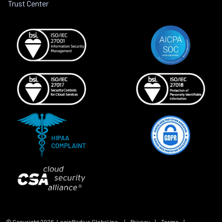
Trust Center
© Copyright
2026
, LoginRadius Global Inc.
|
Privacy
|
Terms
|