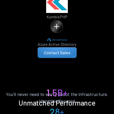
KumbiaPHP
Azure Active Directory
Contact Sales
1.5B+
You’ll never need to worry about the infrastructure.
Identities Secured
Unmatched Performance
28+