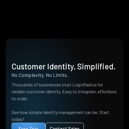
Customer Identity, Simplified.
No Complexity. No Limits.
Thousands of businesses trust LoginRadius for
reliable customer identity. Easy to integrate, effortless
to scale.
See how simple identity management can be. Start
today!
Contact Sales
Free Trial