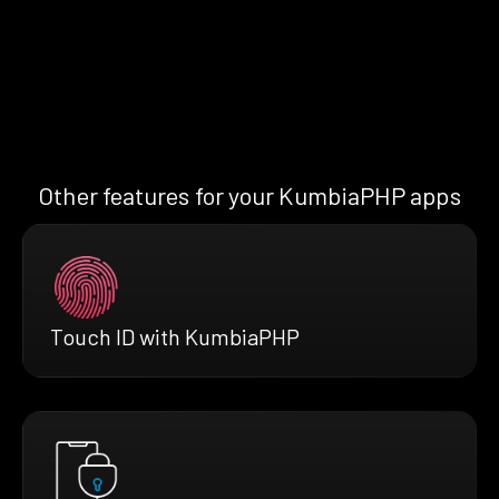
Other features for your KumbiaPHP apps
Touch ID with KumbiaPHP