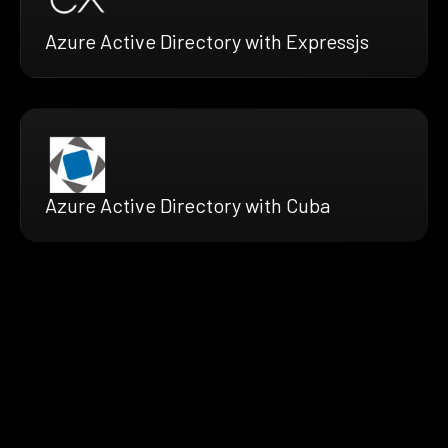
Azure Active Directory with Expressjs
Azure Active Directory with Cuba