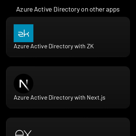
Azure Active Directory on other apps
Azure Active Directory with ZK
Azure Active Directory with Next.js