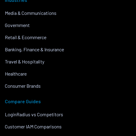
Media & Communications
Government
Retail & Ecommerce
Banking, Finance & Insurance
Travel & Hospitality
Healthcare
Consumer Brands
Compare Guides
LoginRadius vs Competitors
Customer IAM Comparisons