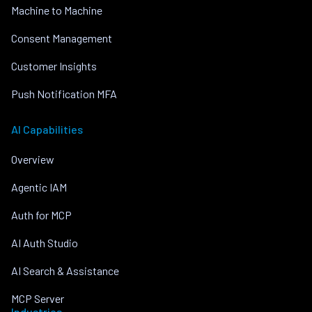
Machine to Machine
Consent Management
Customer Insights
Push Notification MFA
AI Capabilities
Overview
Agentic IAM
Auth for MCP
AI Auth Studio
AI Search & Assistance
MCP Server
Industries