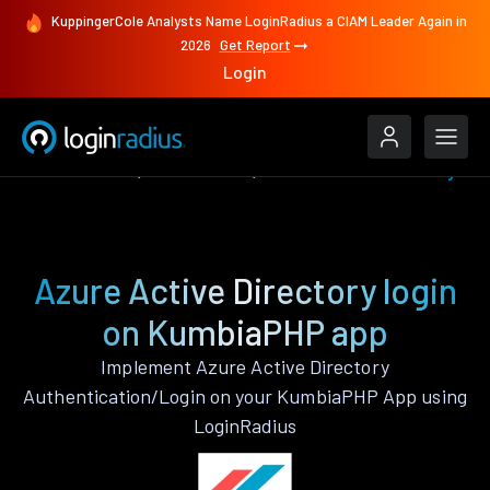
KuppingerCole Analysts Name LoginRadius a CIAM Leader Again in
2026
Get Report
Login
Authenticate
KumbiaPHP
Azure Active Directory
Azure Active Directory login
on KumbiaPHP app
Implement Azure Active Directory
Authentication/Login on your KumbiaPHP App using
LoginRadius