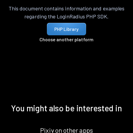
This document contains information and examples
regarding the LoginRadius PHP SDK.
PHP Library
Choose another platform
You might also be interested in
Pixiv on other apps