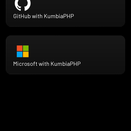
GitHub with KumbiaPHP
Microsoft with KumbiaPHP