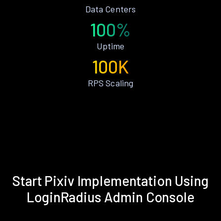
Data Centers
100%
Uptime
100K
RPS Scaling
Start Pixiv Implementation Using
LoginRadius Admin Console