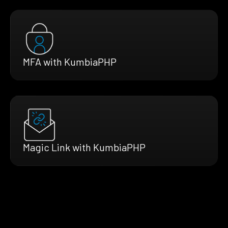
MFA with KumbiaPHP
Magic Link with KumbiaPHP