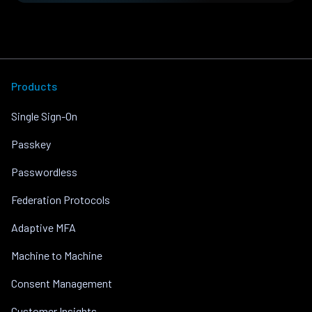
Products
Single Sign-On
Passkey
Passwordless
Federation Protocols
Adaptive MFA
Machine to Machine
Consent Management
Customer Insights