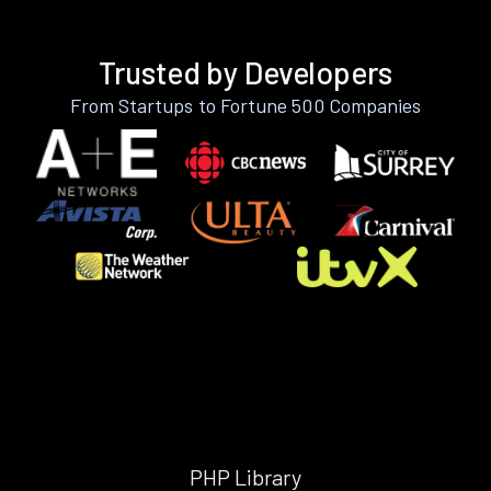
Trusted by Developers
From Startups to Fortune 500 Companies
PHP Library