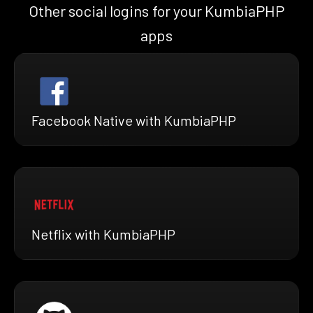
Other social logins for your KumbiaPHP
apps
Facebook Native with KumbiaPHP
Netflix with KumbiaPHP