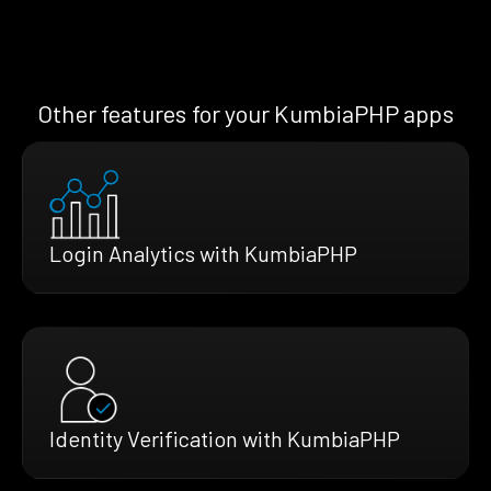
Other features for your KumbiaPHP apps
Login Analytics with KumbiaPHP
Identity Verification with KumbiaPHP