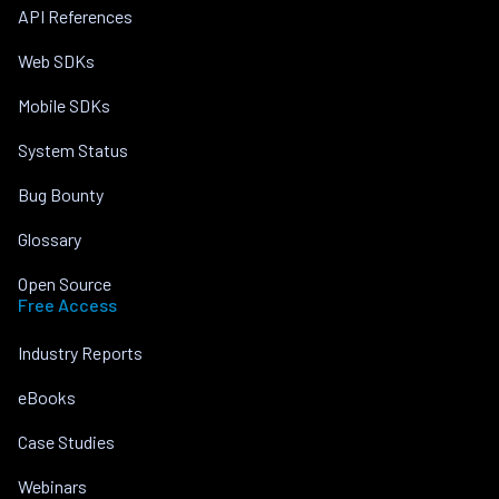
API References
Web SDKs
Mobile SDKs
System Status
Bug Bounty
Glossary
Open Source
Free Access
Industry Reports
eBooks
Case Studies
Webinars