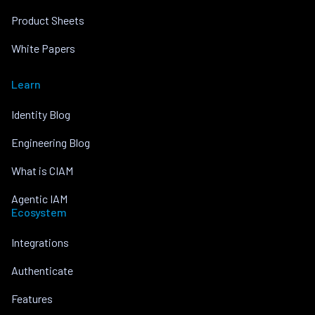
Product Sheets
White Papers
Learn
Identity Blog
Engineering Blog
What is CIAM
Agentic IAM
Ecosystem
Integrations
Authenticate
Features