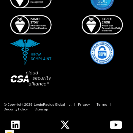
© Copyright
2026
, LoginRadius Global Inc.
|
Privacy
|
Terms
|
Security Policy
|
Sitemap