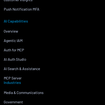
Push Notification MFA
AI Capabilities
Overview
Agentic IAM
Auth for MCP
AI Auth Studio
AI Search & Assistance
MCP Server
Industries
Media & Communications
Government