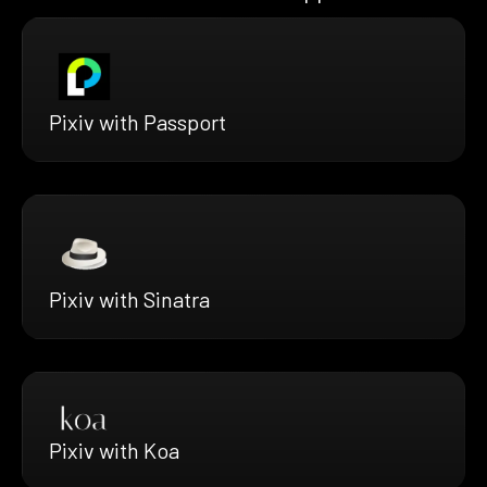
Pixiv with Passport
Pixiv with Sinatra
Pixiv with Koa