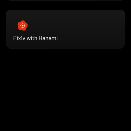
Pixiv with Hanami