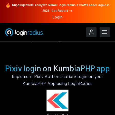
KuppingerCole Analysts Name LoginRadius a CIAM Leader Again in
2026
Get Report
Login
Authenticate
KumbiaPHP
Pixiv
Pixiv login on KumbiaPHP app
Implement Pixiv Authentication/Login on your
KumbiaPHP App using LoginRadius