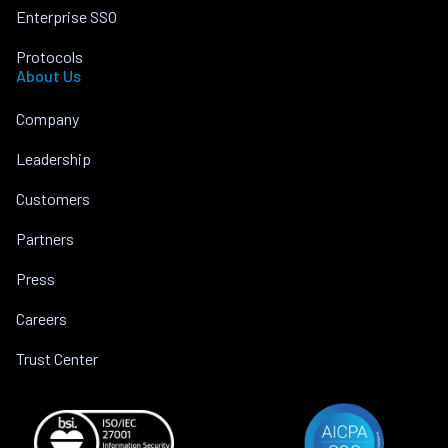
Enterprise SSO
Protocols
About Us
Company
Leadership
Customers
Partners
Press
Careers
Trust Center