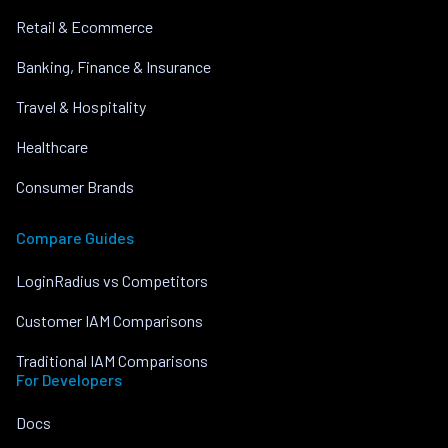
Retail & Ecommerce
Banking, Finance & Insurance
Travel & Hospitality
Healthcare
Consumer Brands
Compare Guides
LoginRadius vs Competitors
Customer IAM Comparisons
Traditional IAM Comparisons
For Developers
Docs