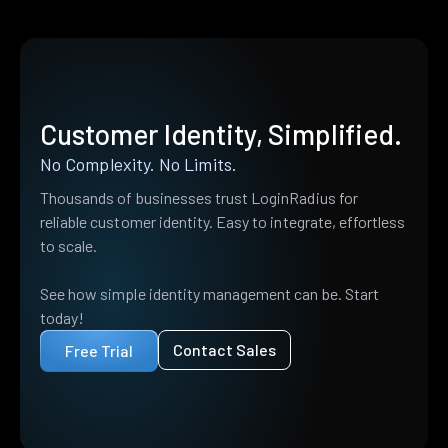
Customer Identity, Simplified.
No Complexity. No Limits.
Thousands of businesses trust LoginRadius for
reliable customer identity. Easy to integrate, effortless
to scale.
See how simple identity management can be. Start
today!
Contact Sales
Free Trial