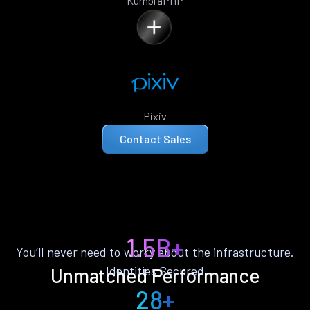
KumbiaPHP
Pixiv
Contact Sales
1.5B+
You’ll never need to worry about the infrastructure.
Identities Secured
Unmatched Performance
28+