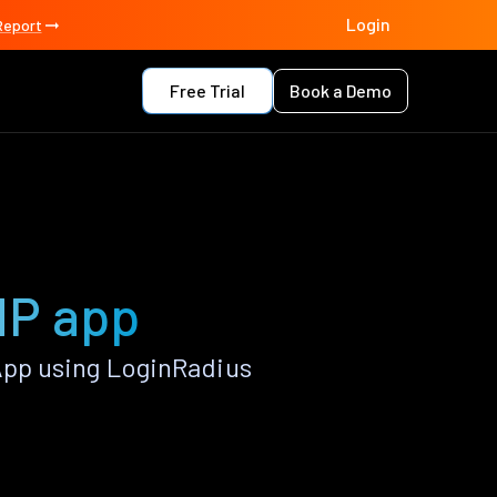
Login
Report
Free Trial
Book a Demo
HP app
pp using LoginRadius