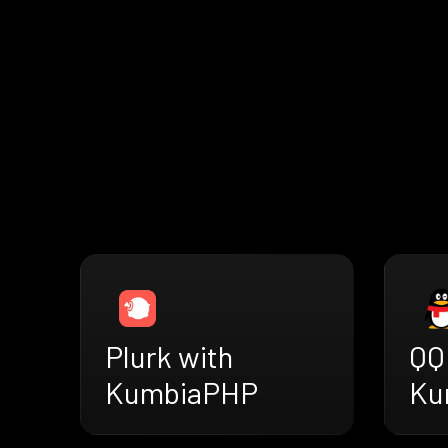
Plurk with
QQ
KumbiaPHP
Ku