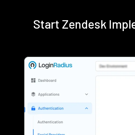
Start Zendesk Impl