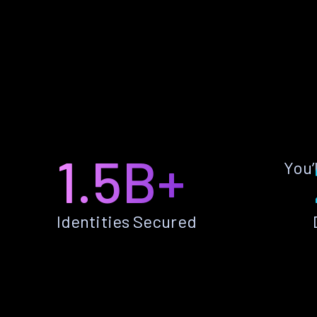
1.5B+
You’
Identities Secured