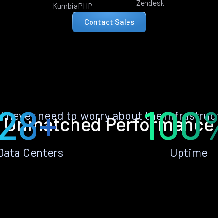
Zendesk
KumbiaPHP
Contact Sales
28+
100
ll never need to worry about the infrastruc
Unmatched Performance
Data Centers
Uptime