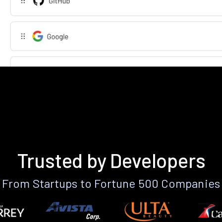
Trusted by Developers
From Startups to Fortune 500 Companies