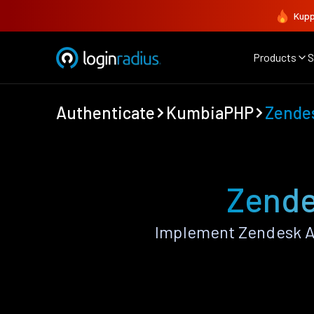
Kupp
Products
S
Authenticate
KumbiaPHP
Zende
Zende
Implement Zendesk A