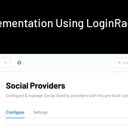
ementation Using LoginR