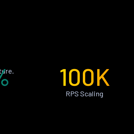
%
100K
ture.
RPS Scaling