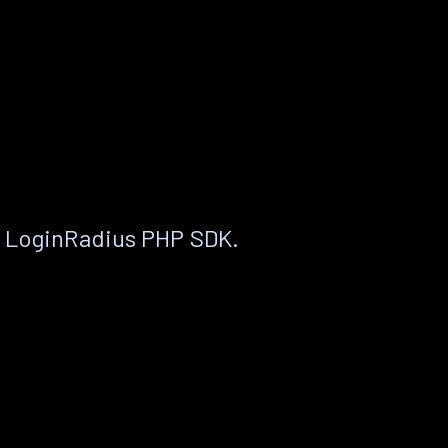
e LoginRadius PHP SDK.