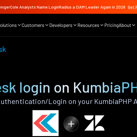
ingerCole Analysts Name LoginRadius a CIAM Leader Again in 2026
Get 
olutions
Customers
Developers
Resources
Pricing
About
sk
sk login on KumbiaP
uthentication/Login on your KumbiaPHP A