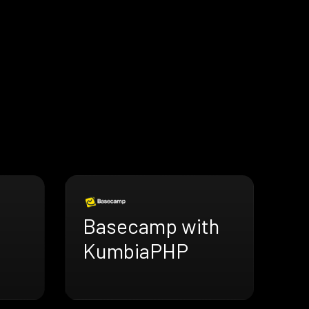
Basecamp with
KumbiaPHP