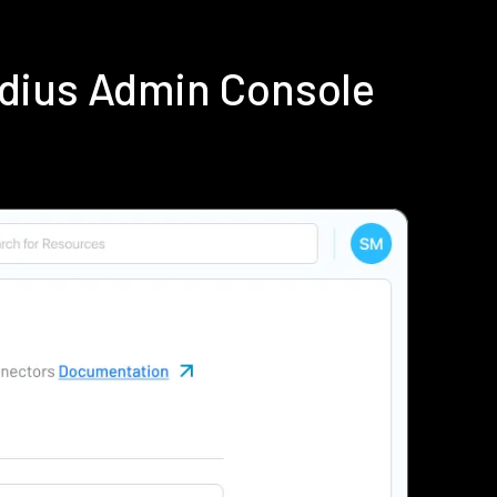
adius Admin Console