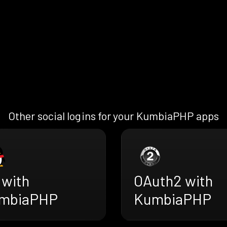
Other social logins for your KumbiaPHP apps
 with
OAuth2 with
mbiaPHP
KumbiaPHP