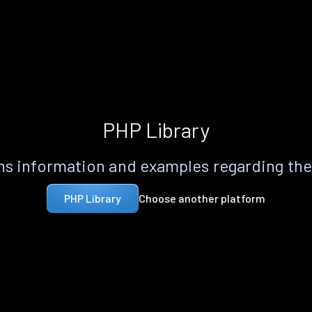
PHP Library
s information and examples regarding th
Choose another platform
PHP Library