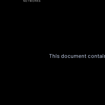
This document contain