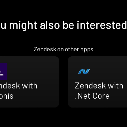
u might also be interested
Zendesk on other apps
ndesk with
Zendesk with
onis
.Net Core