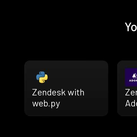
Yo
Zendesk with
Ze
web.py
Ad