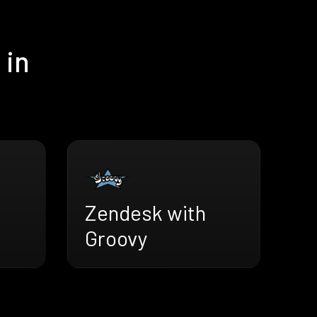
 in
Zendesk with
Groovy