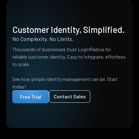
Customer Identity, Simplified.
No Complexity. No Limits.
Thousands of businesses trust LoginRadius for
reliable customer identity. Easy to integrate, effortless
to scale.
See how simple identity management can be. Start
today!
Contact Sales
Free Trial