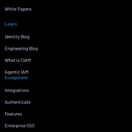
White Papers
Learn
Identity Blog
Engineering Blog
What is CIAM
Agentic IAM
Ecosystem
Integrations
Authenticate
Features
Enterprise SSO