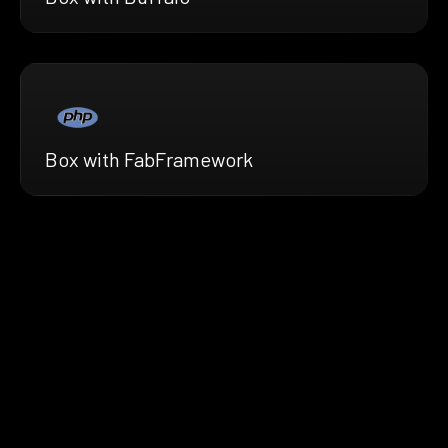
Box with FabFramework