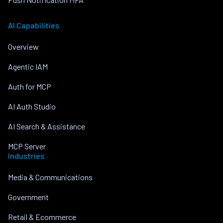
AI Capabilities
Overview
Agentic IAM
Auth for MCP
AI Auth Studio
AI Search & Assistance
MCP Server
Industries
Media & Communications
Government
Retail & Ecommerce