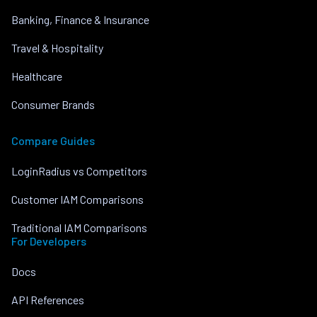
Banking, Finance & Insurance
Travel & Hospitality
Healthcare
Consumer Brands
Compare Guides
LoginRadius vs Competitors
Customer IAM Comparisons
Traditional IAM Comparisons
For Developers
Docs
API References