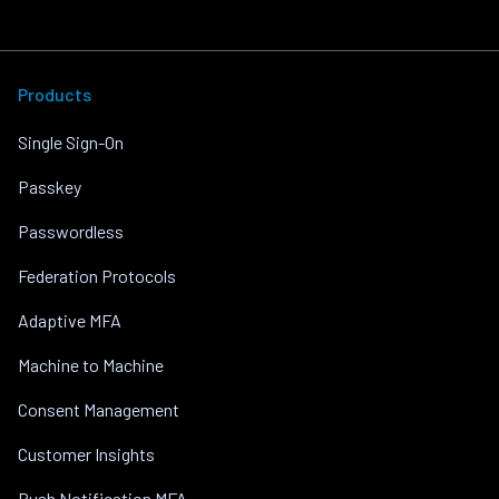
Products
Single Sign-On
Passkey
Passwordless
Federation Protocols
Adaptive MFA
Machine to Machine
Consent Management
Customer Insights
Push Notification MFA