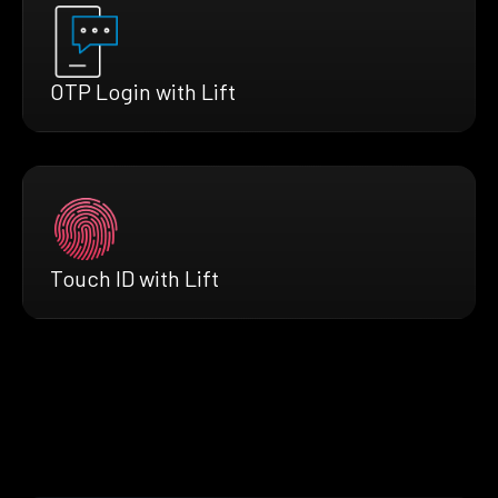
OTP Login with Lift
Touch ID with Lift