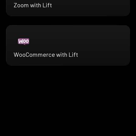
Zoom with Lift
WooCommerce with Lift