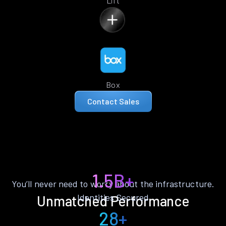
Lift
Box
Contact Sales
1.5B+
You’ll never need to worry about the infrastructure.
Identities Secured
Unmatched Performance
28+