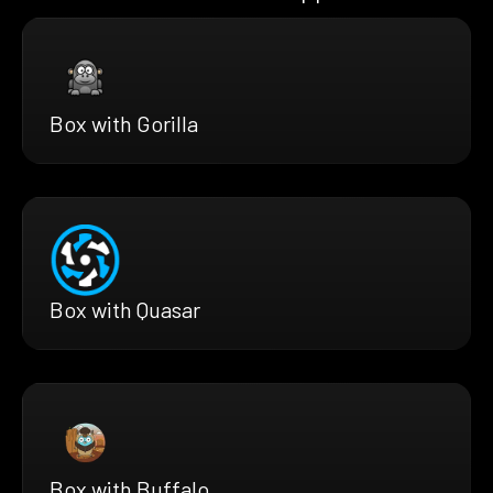
Box with Gorilla
Box with Quasar
Box with Buffalo