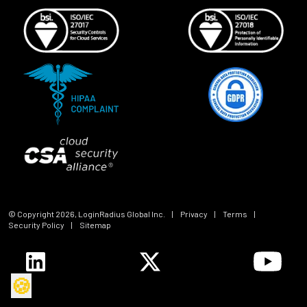
© Copyright
2026
, LoginRadius Global Inc.
|
Privacy
|
Terms
|
Security Policy
|
Sitemap
🍪