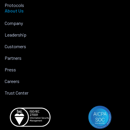
Protocols
About Us
Company
Leadership
Customers
Partners
Press
Careers
Trust Center