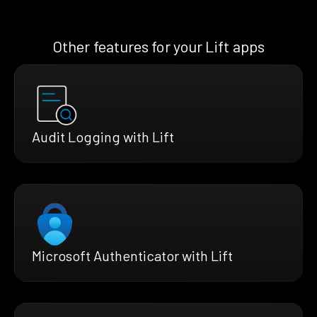
Other features for your Lift apps
Audit Logging with Lift
Microsoft Authenticator with Lift