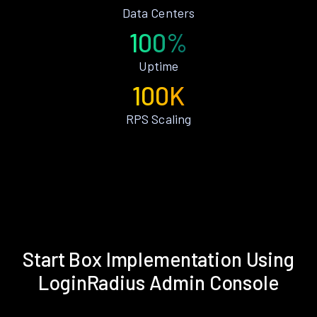
Data Centers
100%
Uptime
100K
RPS Scaling
Start Box Implementation Using
LoginRadius Admin Console