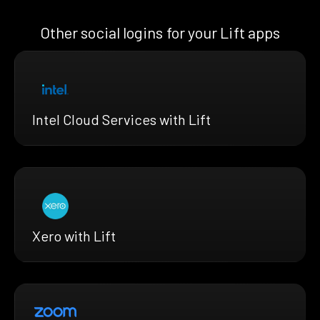
Other social logins for your Lift apps
Intel Cloud Services with Lift
Xero with Lift