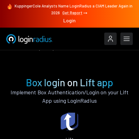
KuppingerCole Analysts Name LoginRadius a CIAM Leader Again in
2026
Get Report
Login
Authenticate
Lift
Box
Box login on Lift app
Implement Box Authentication/Login on your Lift
App using LoginRadius