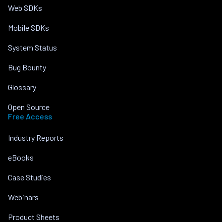
Web SDKs
Mobile SDKs
System Status
Bug Bounty
Glossary
Open Source
Free Access
Industry Reports
eBooks
Case Studies
Webinars
Product Sheets