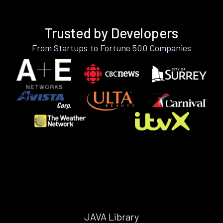
Trusted by Developers
From Startups to Fortune 500 Companies
JAVA Library