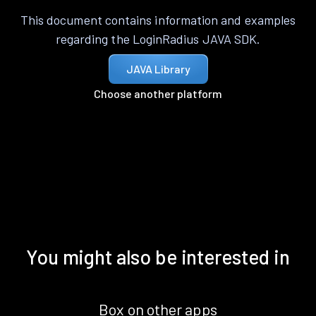
This document contains information and examples
regarding the LoginRadius JAVA SDK.
JAVA Library
Choose another platform
You might also be interested in
Box on other apps