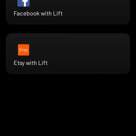
Facebook with Lift
Etsy with Lift