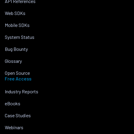
API References
Web SDKs
Mobile SDKs
System Status
Bug Bounty
Glossary
Open Source
Free Access
Industry Reports
eBooks
Case Studies
Webinars