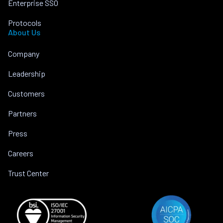
Enterprise SSO
Protocols
About Us
Company
Leadership
Customers
Partners
Press
Careers
Trust Center