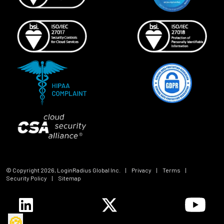
© Copyright
2026
, LoginRadius Global Inc.
|
Privacy
|
Terms
|
Security Policy
|
Sitemap
🍪