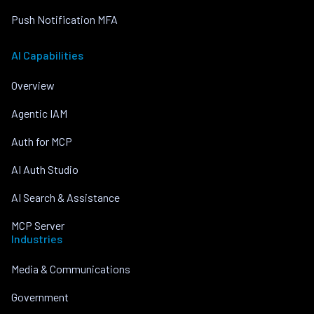
Push Notification MFA
AI Capabilities
Overview
Agentic IAM
Auth for MCP
AI Auth Studio
AI Search & Assistance
MCP Server
Industries
Media & Communications
Government