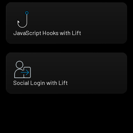
JavaScript Hooks with Lift
Social Login with Lift