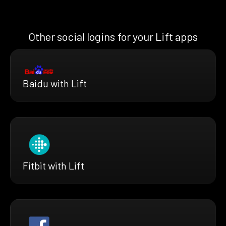
Other social logins for your Lift apps
Baidu with Lift
Fitbit with Lift