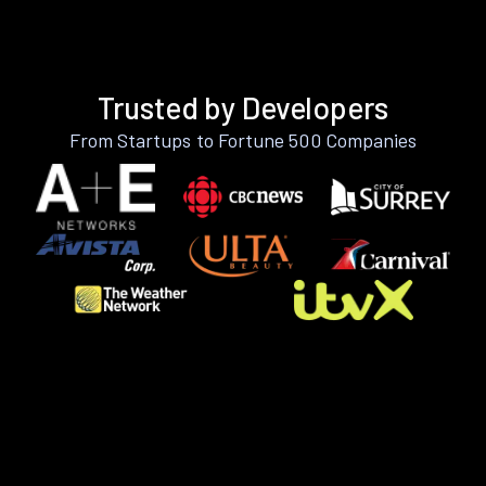
Trusted by Developers
From Startups to Fortune 500 Companies