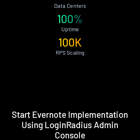
Data Centers
100%
Uptime
100K
RPS Scaling
Start Evernote Implementation
Using LoginRadius Admin
Console