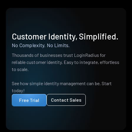
Customer Identity, Simplified.
No Complexity. No Limits.
Thousands of businesses trust LoginRadius for
reliable customer identity. Easy to integrate, effortless
to scale.
See how simple identity management can be. Start
today!
Contact Sales
Free Trial