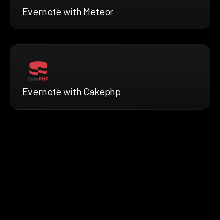
Evernote with Meteor
Evernote with Cakephp