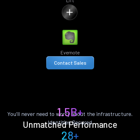
Lift
Evernote
Contact Sales
1.5B+
You’ll never need to worry about the infrastructure.
Identities Secured
Unmatched Performance
28+