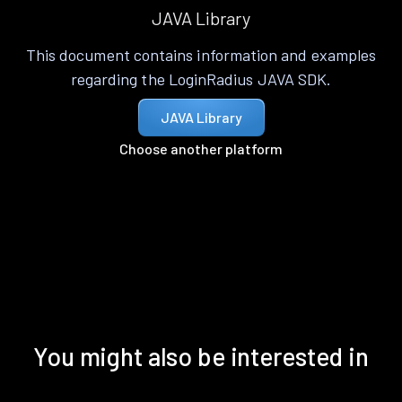
JAVA Library
This document contains information and examples
regarding the LoginRadius JAVA SDK.
JAVA Library
Choose another platform
You might also be interested in