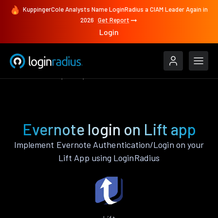
KuppingerCole Analysts Name LoginRadius a CIAM Leader Again in
2026
Get Report
Login
Authenticate
Lift
Evernote
Evernote login on Lift app
Implement Evernote Authentication/Login on your
Lift App using LoginRadius