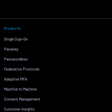
Products
Single Sign-On
Passkey
Passwordless
Federation Protocols
Adaptive MFA
Machine to Machine
Consent Management
Customer Insights