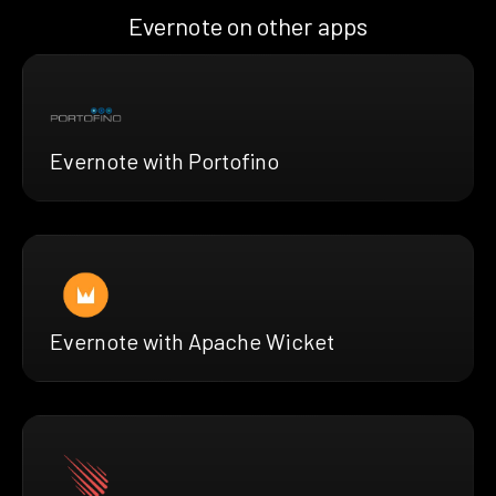
Evernote on other apps
Evernote with Portofino
Evernote with Apache Wicket