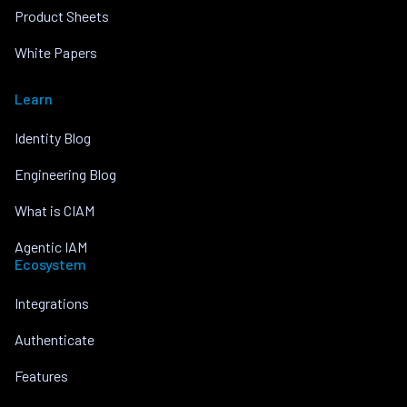
Product Sheets
White Papers
Learn
Identity Blog
Engineering Blog
What is CIAM
Agentic IAM
Ecosystem
Integrations
Authenticate
Features