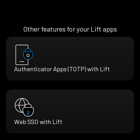
Other features for your Lift apps
Authenticator Apps (TOTP) with Lift
Web SSO with Lift