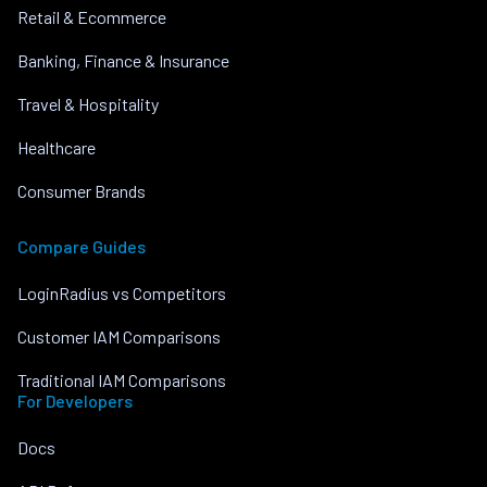
Retail & Ecommerce
Banking, Finance & Insurance
Travel & Hospitality
Healthcare
Consumer Brands
Compare Guides
LoginRadius vs Competitors
Customer IAM Comparisons
Traditional IAM Comparisons
For Developers
Docs