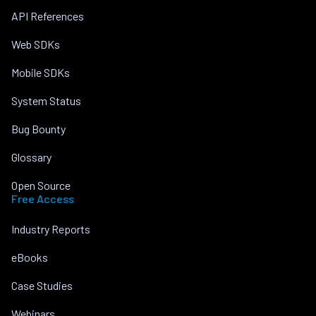
API References
Web SDKs
Mobile SDKs
System Status
Bug Bounty
Glossary
Open Source
Free Access
Industry Reports
eBooks
Case Studies
Webinars