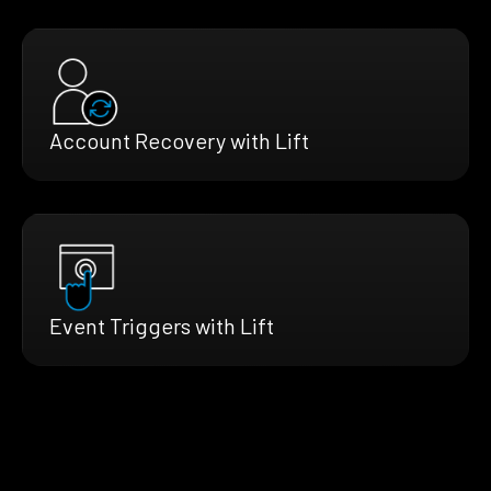
Account Recovery with Lift
Event Triggers with Lift