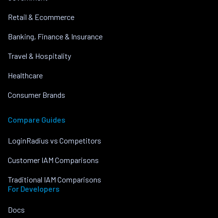
Retail & Ecommerce
Banking, Finance & Insurance
Travel & Hospitality
Healthcare
Consumer Brands
Compare Guides
LoginRadius vs Competitors
Customer IAM Comparisons
Traditional IAM Comparisons
For Developers
Docs