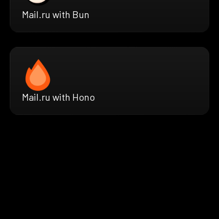
Mail.ru with Bun
Mail.ru with Hono