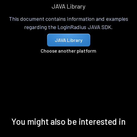
JAVA Library
This document contains information and examples
regarding the LoginRadius JAVA SDK.
JAVA Library
Choose another platform
You might also be interested in