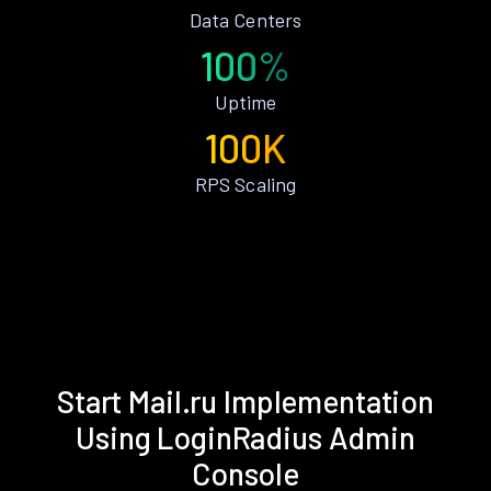
Data Centers
100%
Uptime
100K
RPS Scaling
Start Mail.ru Implementation
Using LoginRadius Admin
Console