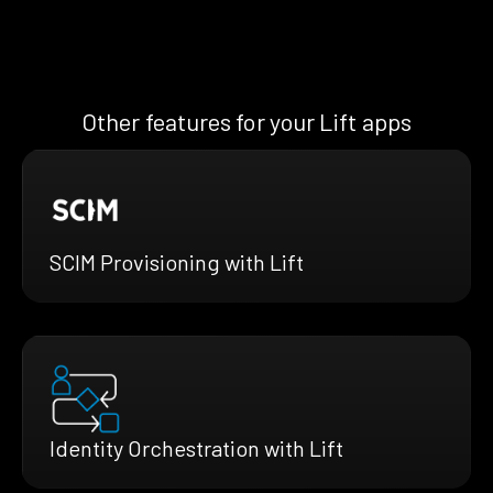
Other features for your Lift apps
SCIM Provisioning with Lift
Identity Orchestration with Lift