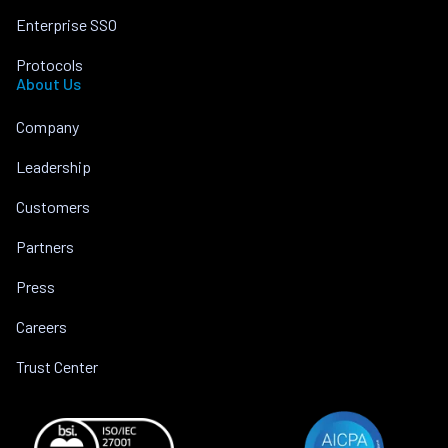
Enterprise SSO
Protocols
About Us
Company
Leadership
Customers
Partners
Press
Careers
Trust Center