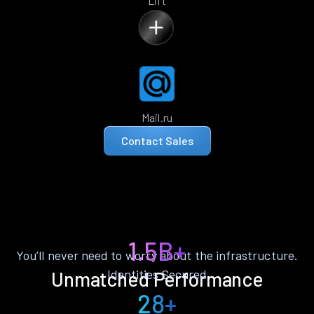
Lift
Mail.ru
Contact Sales
1.5B+
You’ll never need to worry about the infrastructure.
Identities Secured
Unmatched Performance
28+