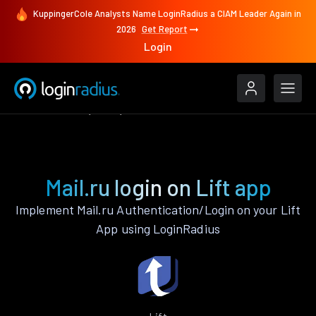
KuppingerCole Analysts Name LoginRadius a CIAM Leader Again in
2026
Get Report
Login
Authenticate
Lift
Mail.ru
Mail.ru login on Lift app
Implement Mail.ru Authentication/Login on your Lift
App using LoginRadius