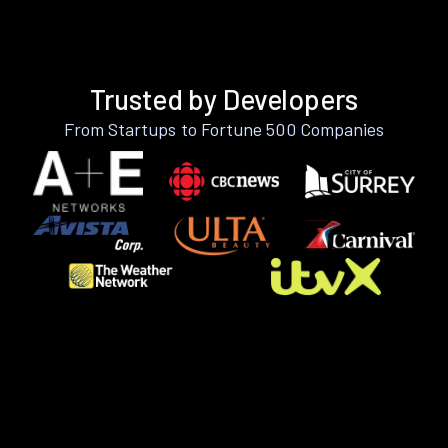
Trusted by Developers
From Startups to Fortune 500 Companies