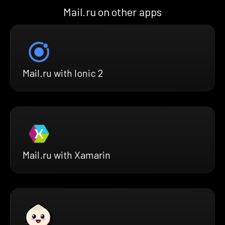
Mail.ru on other apps
Mail.ru with Ionic 2
Mail.ru with Xamarin