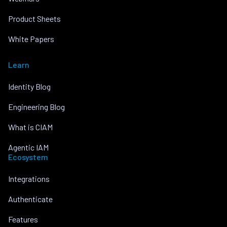
Product Sheets
White Papers
Learn
Identity Blog
Engineering Blog
What is CIAM
Agentic IAM
Ecosystem
Integrations
Authenticate
Features