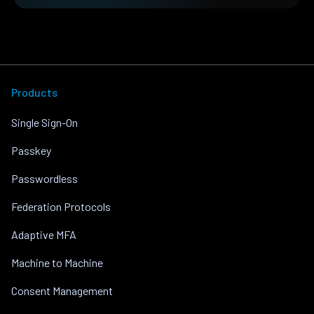
Products
Single Sign-On
Passkey
Passwordless
Federation Protocols
Adaptive MFA
Machine to Machine
Consent Management