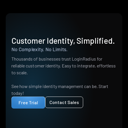
Customer Identity, Simplified.
No Complexity. No Limits.
Thousands of businesses trust LoginRadius for
reliable customer identity. Easy to integrate, effortless
to scale.
See how simple identity management can be. Start
today!
Contact Sales
Free Trial