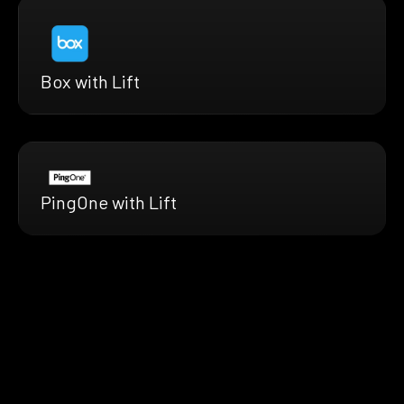
Box with Lift
PingOne with Lift