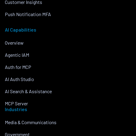
Customer Insights
Push Notification MFA
AI Capabilities
Overview
Agentic IAM
Auth for MCP
AI Auth Studio
AI Search & Assistance
MCP Server
Industries
Media & Communications
Government