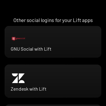
Other social logins for your Lift apps
GNU Social with Lift
Zendesk with Lift