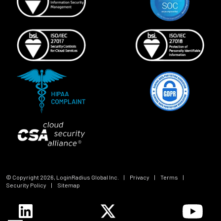
© Copyright
2026
, LoginRadius Global Inc.
|
Privacy
|
Terms
|
Security Policy
|
Sitemap