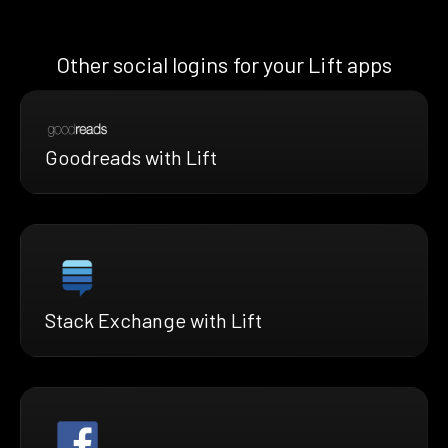
Other social logins for your Lift apps
Goodreads with Lift
Stack Exchange with Lift