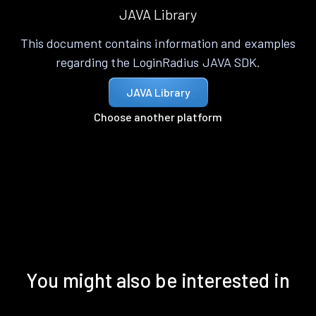
JAVA Library
This document contains information and examples
regarding the LoginRadius JAVA SDK.
JAVA Library
Choose another platform
You might also be interested in