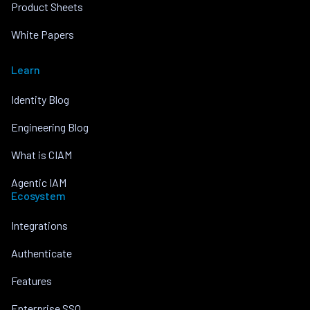
Product Sheets
White Papers
Learn
Identity Blog
Engineering Blog
What is CIAM
Agentic IAM
Ecosystem
Integrations
Authenticate
Features
Enterprise SSO