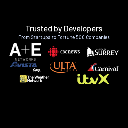
Trusted by Developers
From Startups to Fortune 500 Companies