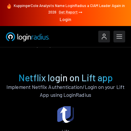
KuppingerCole Analysts Name LoginRadius a CIAM Leader Again in
2026
Get Report
Login
Authenticate
Lift
Netflix
Netflix login on Lift app
Implement Netflix Authentication/Login on your Lift
App using LoginRadius