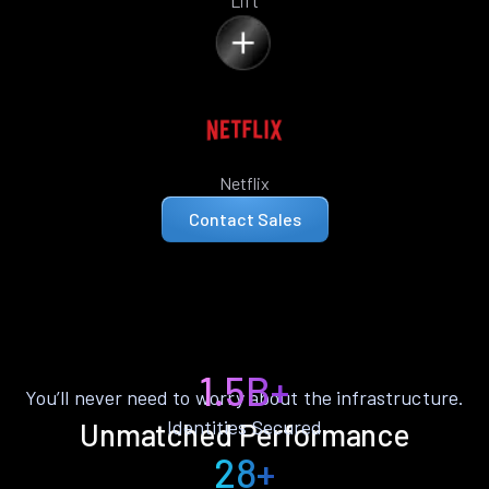
Lift
Netflix
Contact Sales
1.5B+
You’ll never need to worry about the infrastructure.
Identities Secured
Unmatched Performance
28+