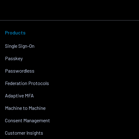
Products
Single Sign-On
Passkey
Passwordless
Federation Protocols
Adaptive MFA
Machine to Machine
Consent Management
Customer Insights