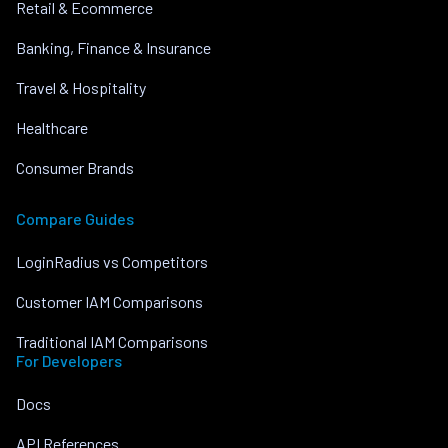
Retail & Ecommerce
Banking, Finance & Insurance
Travel & Hospitality
Healthcare
Consumer Brands
Compare Guides
LoginRadius vs Competitors
Customer IAM Comparisons
Traditional IAM Comparisons
For Developers
Docs
API References