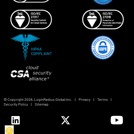
© Copyright
2026
, LoginRadius Global Inc.
|
Privacy
|
Terms
|
Security Policy
|
Sitemap
🍪