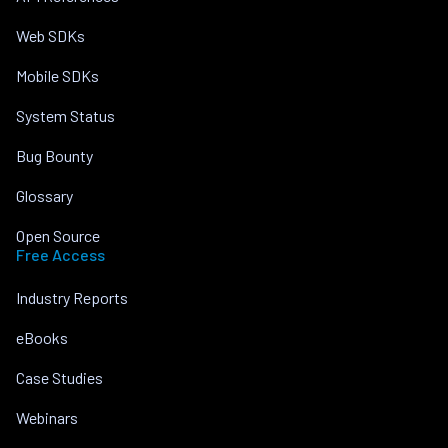
Web SDKs
Mobile SDKs
System Status
Bug Bounty
Glossary
Open Source
Free Access
Industry Reports
eBooks
Case Studies
Webinars