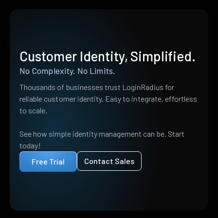
Customer Identity, Simplified.
No Complexity. No Limits.
Thousands of businesses trust LoginRadius for
reliable customer identity. Easy to integrate, effortless
to scale.
See how simple identity management can be. Start
today!
Contact Sales
Free Trial