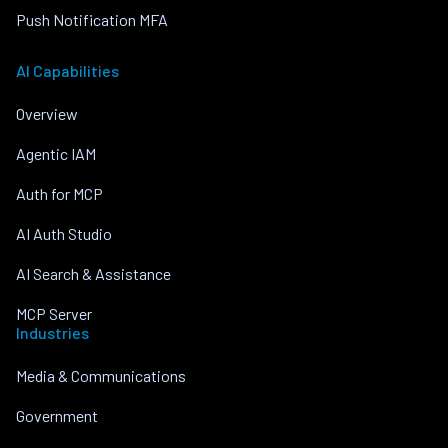
Push Notification MFA
AI Capabilities
Overview
Agentic IAM
Auth for MCP
AI Auth Studio
AI Search & Assistance
MCP Server
Industries
Media & Communications
Government