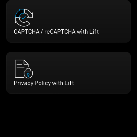
CAPTCHA / reCAPTCHA with Lift
Privacy Policy with Lift