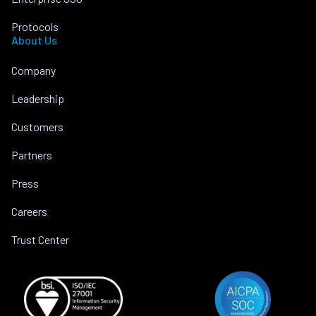
Protocols
About Us
Company
Leadership
Customers
Partners
Press
Careers
Trust Center