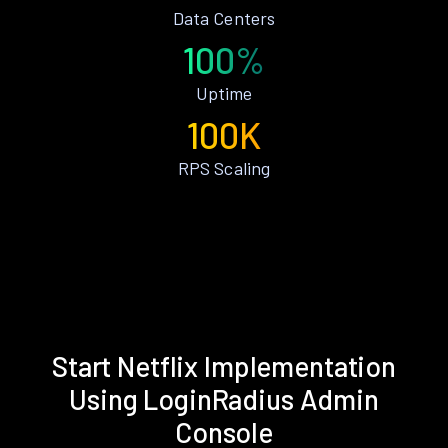
Data Centers
100%
Uptime
100K
RPS Scaling
Start Netflix Implementation
Using LoginRadius Admin
Console