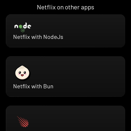
Netflix on other apps
Netflix with NodeJs
Netflix with Bun