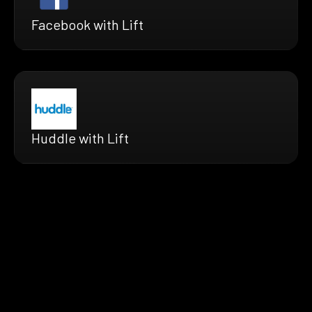
Facebook with Lift
Huddle with Lift