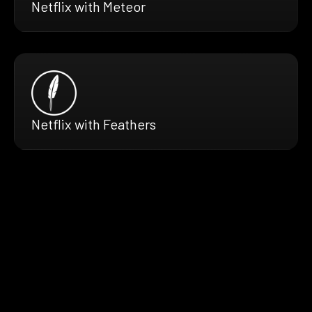
Netflix with Meteor
Netflix with Feathers