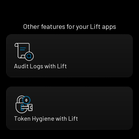
Other features for your Lift apps
Audit Logs with Lift
Token Hygiene with Lift