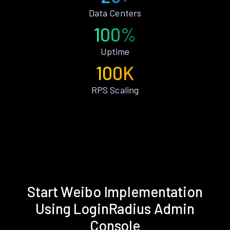
Data Centers
100%
Uptime
100K
RPS Scaling
Start Weibo Implementation
Using LoginRadius Admin
Console