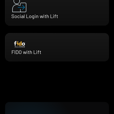
Social Login with Lift
FIDO with Lift