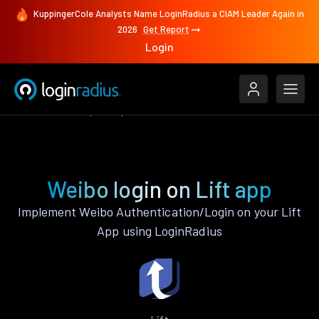
KuppingerCole Analysts Name LoginRadius a CIAM Leader Again in
2026
Get Report
Login
Authenticate
Lift
Weibo
Weibo login on Lift app
Implement Weibo Authentication/Login on your Lift
App using LoginRadius