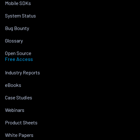
Mobile SDKs
System Status
Bug Bounty
Glossary
Open Source
Free Access
Industry Reports
eBooks
Case Studies
Webinars
Product Sheets
White Papers