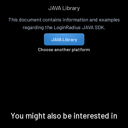
JAVA Library
This document contains information and examples
regarding the LoginRadius JAVA SDK.
JAVA Library
Choose another platform
You might also be interested in