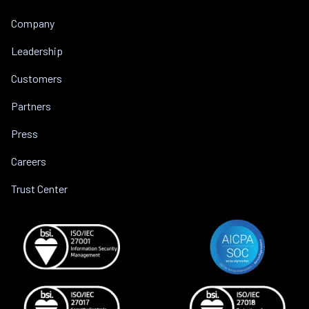
Company
Leadership
Customers
Partners
Press
Careers
Trust Center