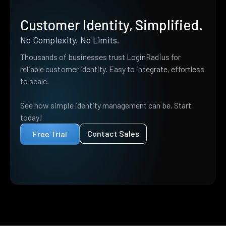
Customer Identity, Simplified.
No Complexity. No Limits.
Thousands of businesses trust LoginRadius for
reliable customer identity. Easy to integrate, effortless
to scale.
See how simple identity management can be. Start
today!
Contact Sales
Free Trial