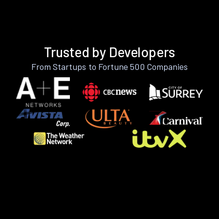
Trusted by Developers
From Startups to Fortune 500 Companies