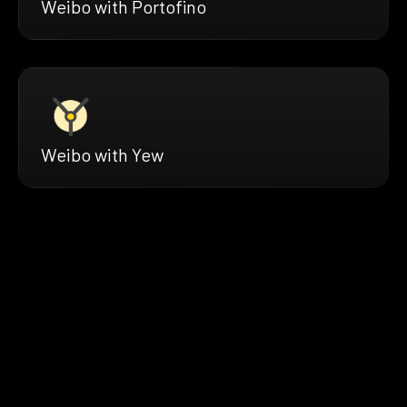
Weibo with Portofino
Weibo with Yew