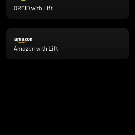
ORCID with Lift
Amazon with Lift