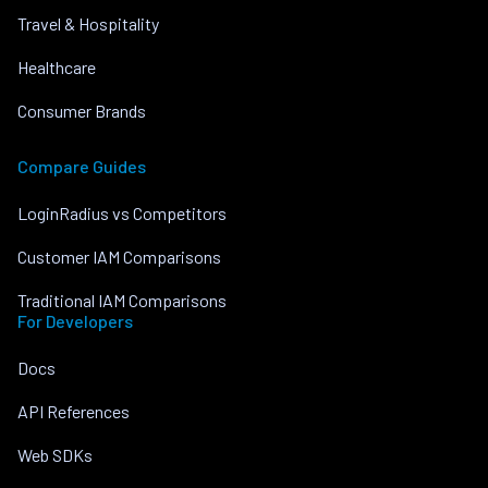
Travel & Hospitality
Healthcare
Consumer Brands
Compare Guides
LoginRadius vs Competitors
Customer IAM Comparisons
Traditional IAM Comparisons
For Developers
Docs
API References
Web SDKs