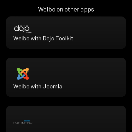
Weibo on other apps
Weibo with Dojo Toolkit
Weibo with Joomla