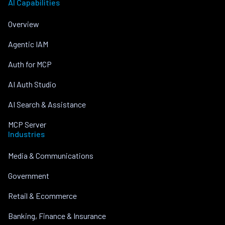
AI Capabilities
Overview
Agentic IAM
Auth for MCP
AI Auth Studio
AI Search & Assistance
MCP Server
Industries
Media & Communications
Government
Retail & Ecommerce
Banking, Finance & Insurance