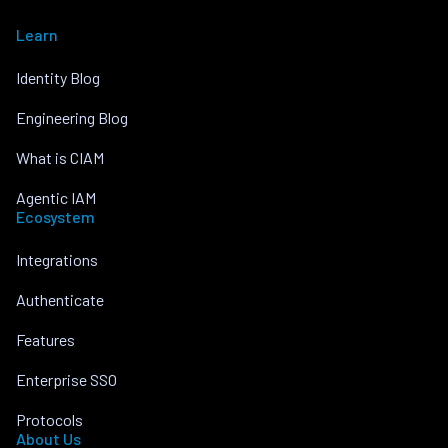
Learn
Identity Blog
Engineering Blog
What is CIAM
Agentic IAM
Ecosystem
Integrations
Authenticate
Features
Enterprise SSO
Protocols
About Us