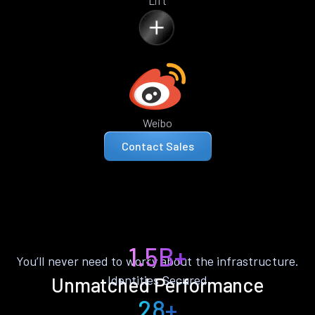
Lift
Weibo
Contact Sales
1.5B+
You’ll never need to worry about the infrastructure.
Identities Secured
Unmatched Performance
28+