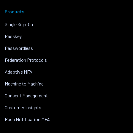
Products
Single Sign-On
Passkey
Passwordless
Federation Protocols
Adaptive MFA
Machine to Machine
Consent Management
Customer Insights
Push Notification MFA