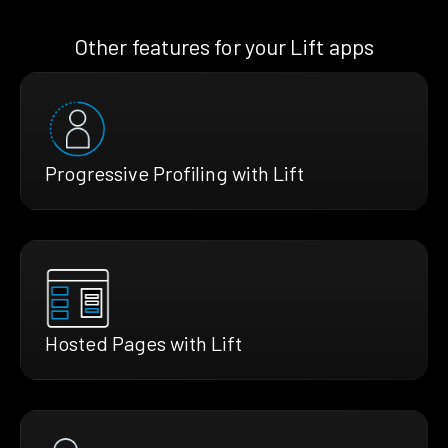
Other features for your Lift apps
Progressive Profiling with Lift
Hosted Pages with Lift