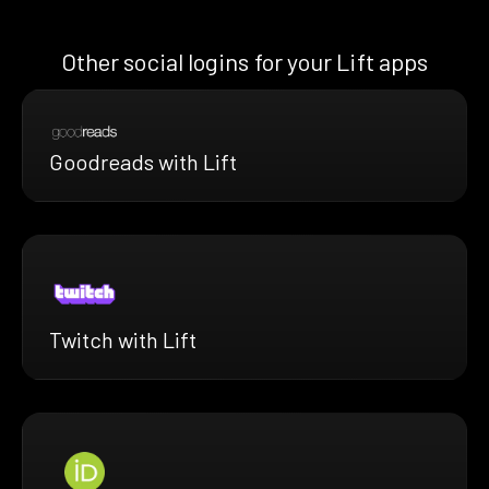
Other social logins for your Lift apps
Goodreads with Lift
Twitch with Lift