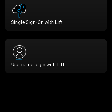
Single Sign-On with Lift
Username login with Lift