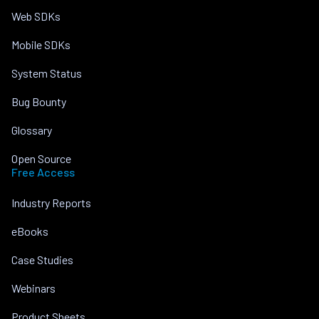
Web SDKs
Mobile SDKs
System Status
Bug Bounty
Glossary
Open Source
Free Access
Industry Reports
eBooks
Case Studies
Webinars
Product Sheets