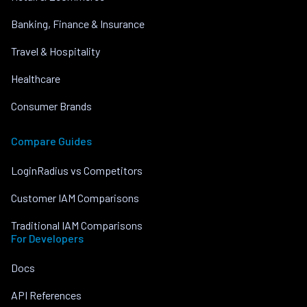
Banking, Finance & Insurance
Travel & Hospitality
Healthcare
Consumer Brands
Compare Guides
LoginRadius vs Competitors
Customer IAM Comparisons
Traditional IAM Comparisons
For Developers
Docs
API References