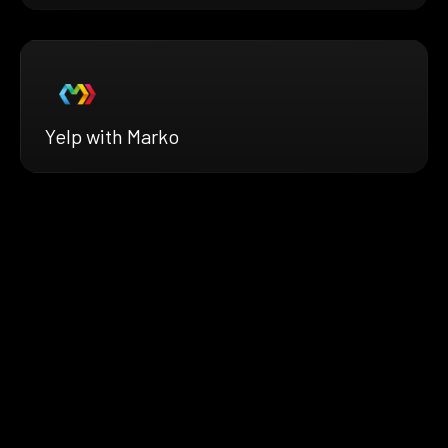
Yelp with Marko