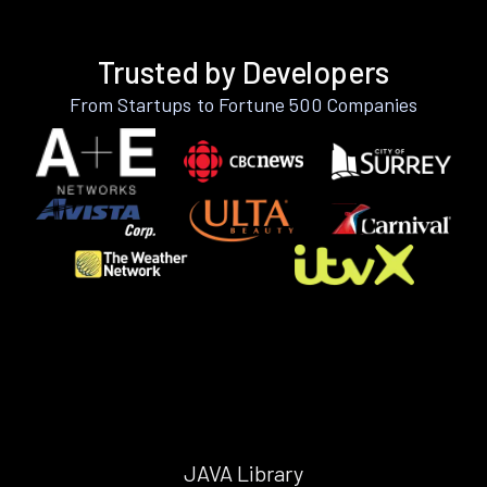
Trusted by Developers
From Startups to Fortune 500 Companies
JAVA Library