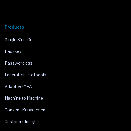
Products
Single Sign-On
Passkey
Passwordless
Federation Protocols
Adaptive MFA
Machine to Machine
Consent Management
Customer Insights