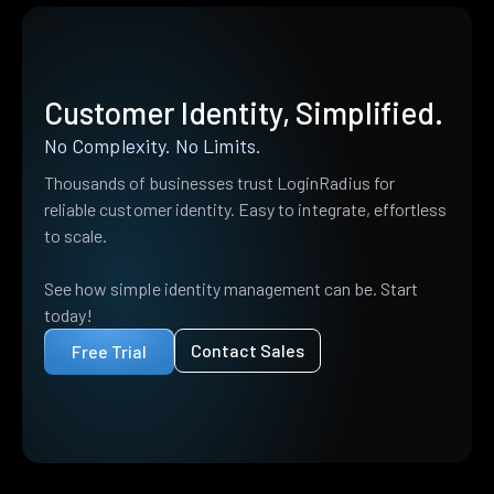
Customer Identity, Simplified.
No Complexity. No Limits.
Thousands of businesses trust LoginRadius for
reliable customer identity. Easy to integrate, effortless
to scale.
See how simple identity management can be. Start
today!
Contact Sales
Free Trial