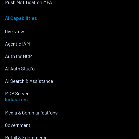
Push Notification MFA
AI Capabilities
Overview
Agentic IAM
Auth for MCP
AI Auth Studio
AI Search & Assistance
MCP Server
Industries
Media & Communications
Government
Retail & Ecommerce