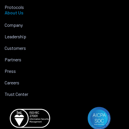
Protocols
About Us
Company
Leadership
Customers
Partners
Press
Careers
Trust Center