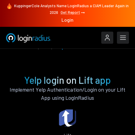
KuppingerCole Analysts Name LoginRadius a CIAM Leader Again in
2026
Get Report
Login
Authenticate
Lift
Yelp
Yelp login on Lift app
Implement Yelp Authentication/Login on your Lift
App using LoginRadius