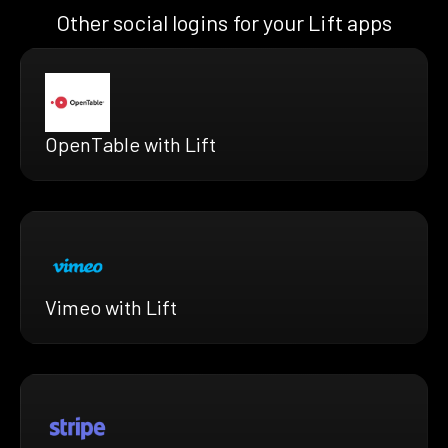
Other social logins for your Lift apps
OpenTable with Lift
Vimeo with Lift