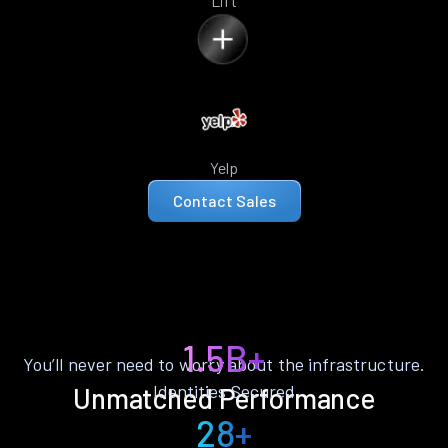
Lift
Yelp
Contact Sales
1.5B+
You’ll never need to worry about the infrastructure.
Identities Secured
Unmatched Performance
28+