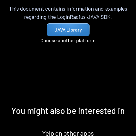
This document contains information and examples
regarding the LoginRadius JAVA SDK.
JAVA Library
Choose another platform
You might also be interested in
Yelp on other apps