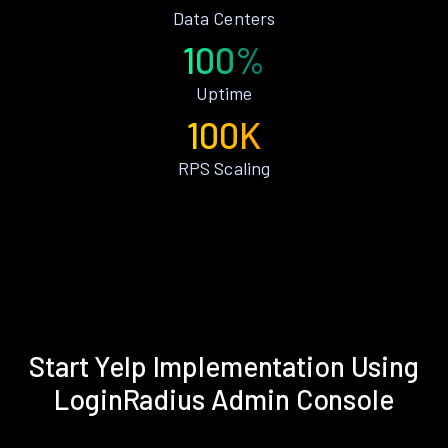
Data Centers
100%
Uptime
100K
RPS Scaling
Start Yelp Implementation Using
LoginRadius Admin Console