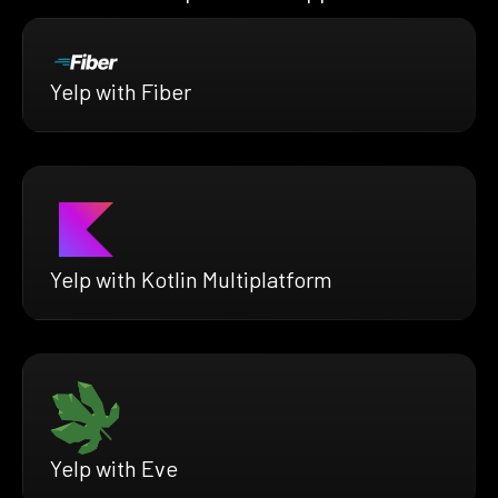
Yelp with Fiber
Yelp with Kotlin Multiplatform
Yelp with Eve