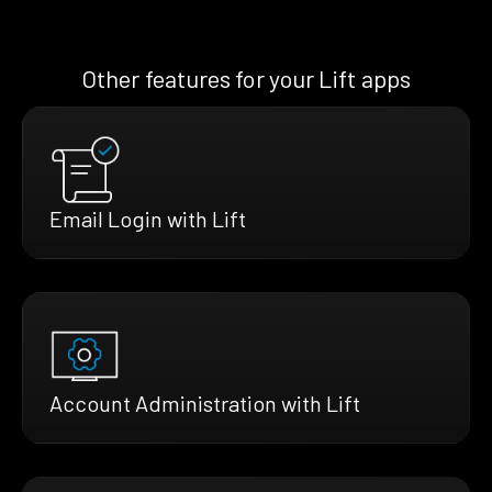
Other features for your Lift apps
Email Login with Lift
Account Administration with Lift