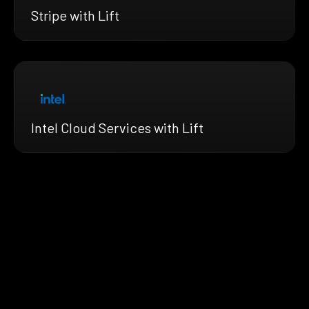
Stripe with Lift
Intel Cloud Services with Lift