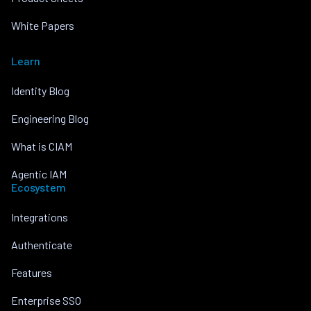
White Papers
Learn
Identity Blog
Engineering Blog
What is CIAM
Agentic IAM
Ecosystem
Integrations
Authenticate
Features
Enterprise SSO