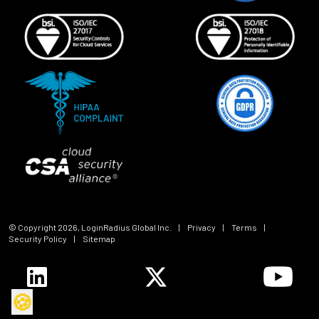
© Copyright
2026
, LoginRadius Global Inc.
|
Privacy
|
Terms
|
Security Policy
|
Sitemap
🍪