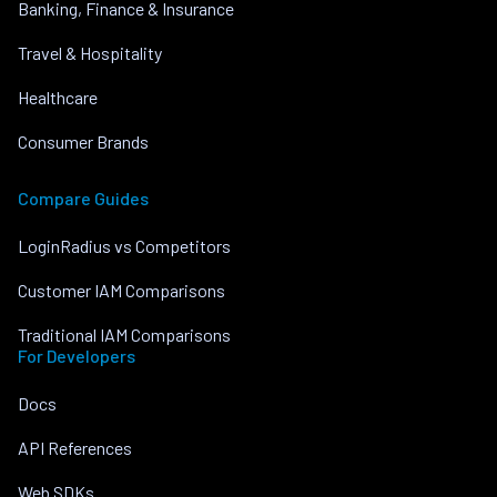
Banking, Finance & Insurance
Travel & Hospitality
Healthcare
Consumer Brands
Compare Guides
LoginRadius vs Competitors
Customer IAM Comparisons
Traditional IAM Comparisons
For Developers
Docs
API References
Web SDKs