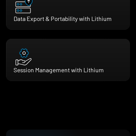
Data Export & Portability with Lithium
Session Management with Lithium