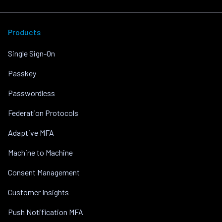
Products
Single Sign-On
Passkey
Passwordless
Federation Protocols
Adaptive MFA
Machine to Machine
Consent Management
Customer Insights
Push Notification MFA