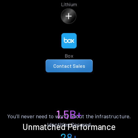
Lithium
Box
Contact Sales
1.5B+
You’ll never need to worry about the infrastructure.
Identities Secured
Unmatched Performance
28+