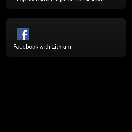
Facebook with Lithium