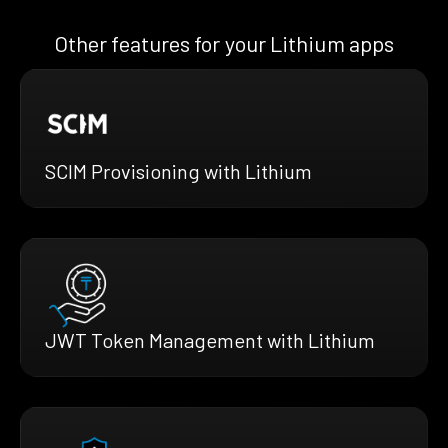
Other features for your Lithium apps
SCIM Provisioning with Lithium
JWT Token Management with Lithium