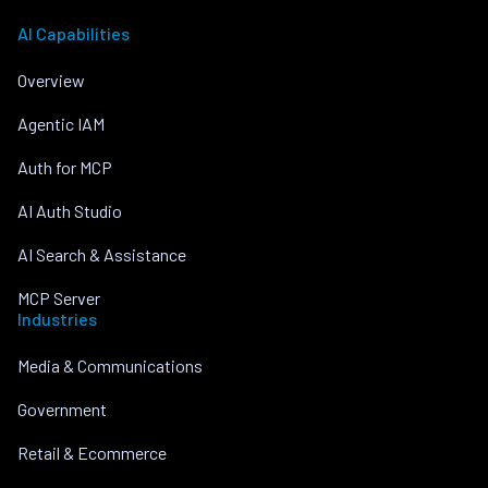
AI Capabilities
Overview
Agentic IAM
Auth for MCP
AI Auth Studio
AI Search & Assistance
MCP Server
Industries
Media & Communications
Government
Retail & Ecommerce