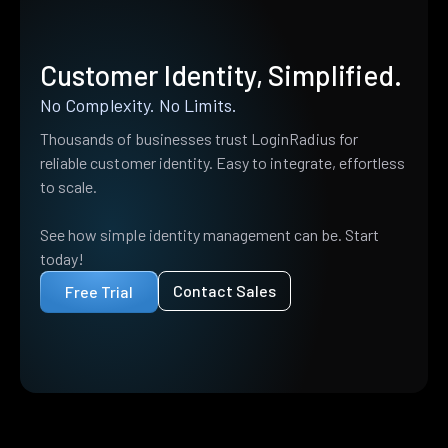
Customer Identity, Simplified.
No Complexity. No Limits.
Thousands of businesses trust LoginRadius for
reliable customer identity. Easy to integrate, effortless
to scale.
See how simple identity management can be. Start
today!
Contact Sales
Free Trial