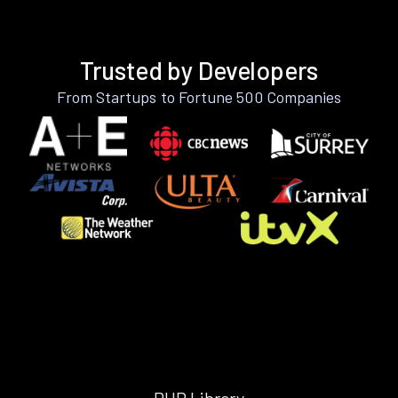
Trusted by Developers
From Startups to Fortune 500 Companies