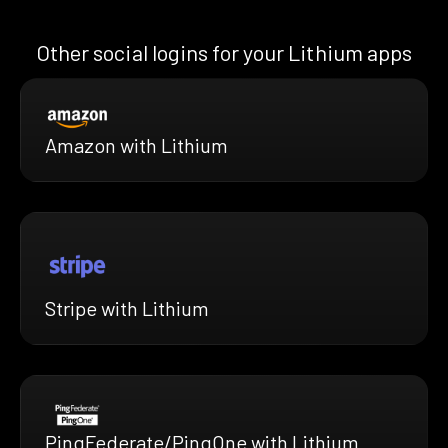
Other social logins for your Lithium apps
Amazon with Lithium
Stripe with Lithium
PingFederate/PingOne with Lithium