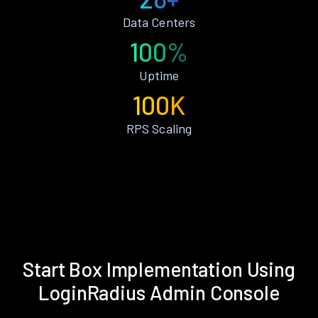
Data Centers
100%
Uptime
100K
RPS Scaling
Start Box Implementation Using
LoginRadius Admin Console