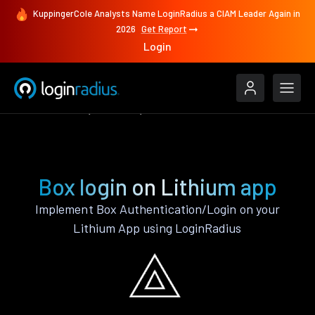
KuppingerCole Analysts Name LoginRadius a CIAM Leader Again in
2026
Get Report
Login
Authenticate
Lithium
Box
Box login on Lithium app
Implement Box Authentication/Login on your
Lithium App using LoginRadius