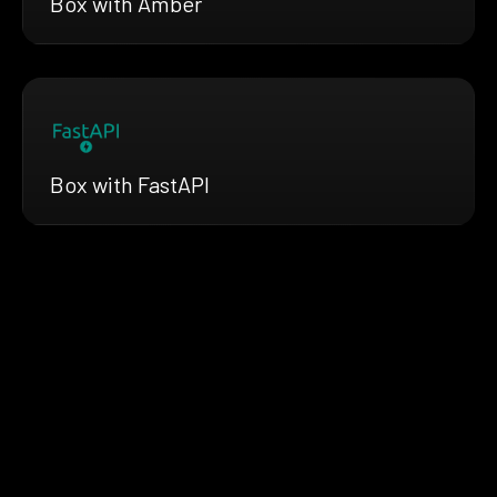
Box with Amber
Box with FastAPI