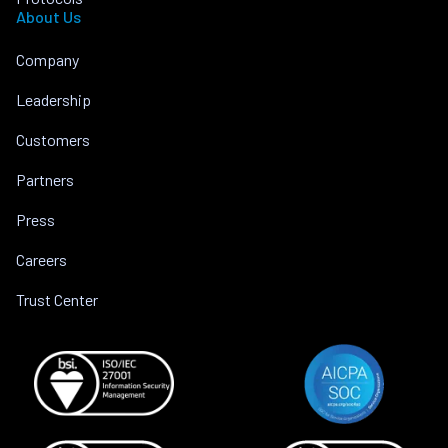
About Us
Company
Leadership
Customers
Partners
Press
Careers
Trust Center