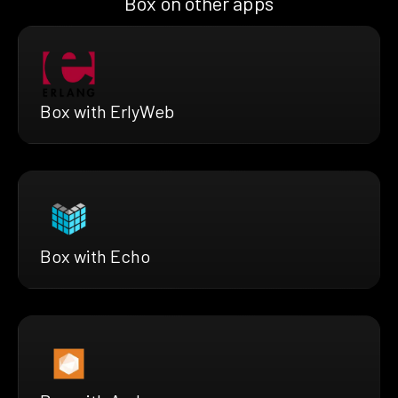
Box on other apps
Box with ErlyWeb
Box with Echo