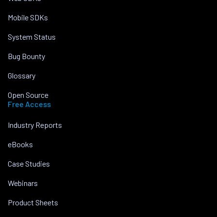
Mobile SDKs
System Status
Bug Bounty
Glossary
Open Source
Free Access
Industry Reports
eBooks
Case Studies
Webinars
Product Sheets