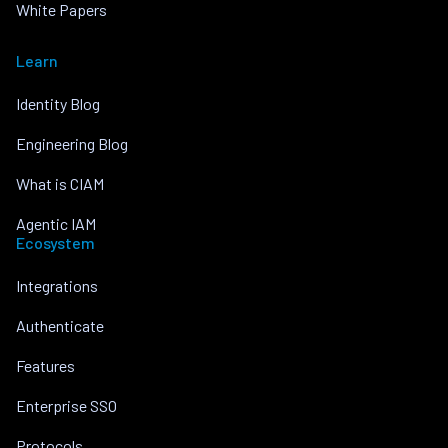
White Papers
Learn
Identity Blog
Engineering Blog
What is CIAM
Agentic IAM
Ecosystem
Integrations
Authenticate
Features
Enterprise SSO
Protocols