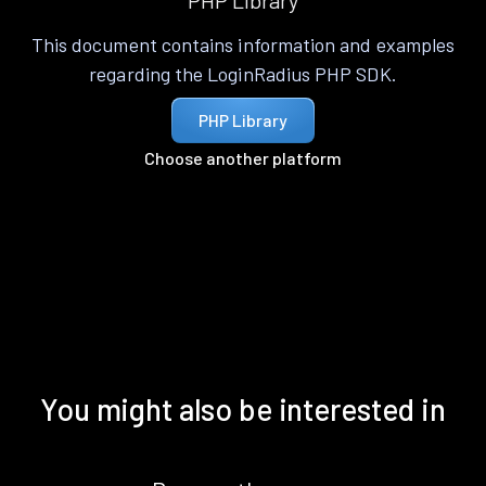
PHP Library
This document contains information and examples
regarding the LoginRadius PHP SDK.
PHP Library
Choose another platform
You might also be interested in