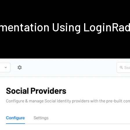
ementation Using LoginRa