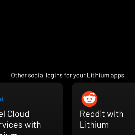
Other social logins for your Lithium apps
el Cloud
Reddit with
rvices with
Lithium
thium