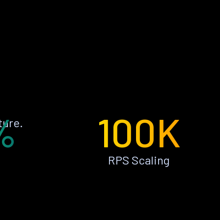
%
100K
ture.
RPS Scaling