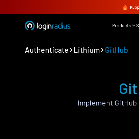
Kupp
Products
S
Authenticate
Lithium
GitHub
Git
Implement GitHub 