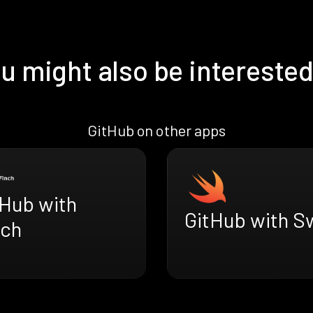
u might also be interested
GitHub on other apps
tHub with
GitHub with Sw
nch