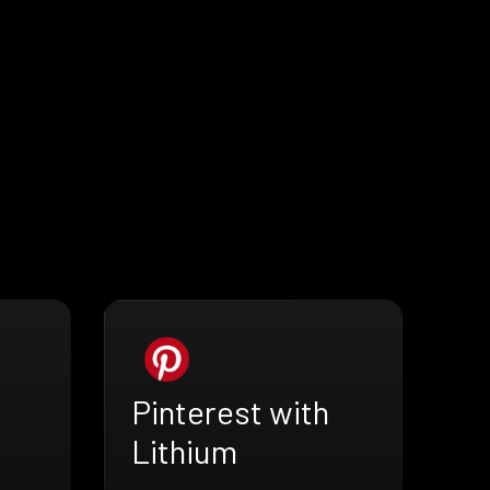
Pinterest with
Lithium