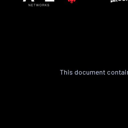
This document contain