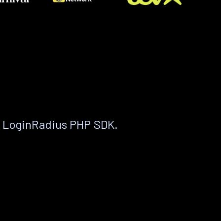
e LoginRadius PHP SDK.