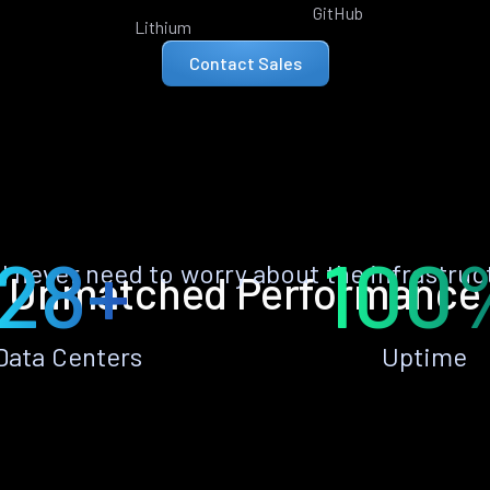
GitHub
Lithium
Contact Sales
28+
100
ll never need to worry about the infrastruc
Unmatched Performance
Data Centers
Uptime