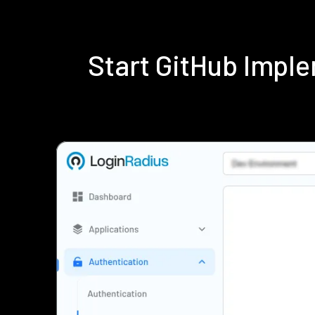
Start GitHub Impl