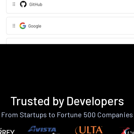
Trusted by Developers
From Startups to Fortune 500 Companies