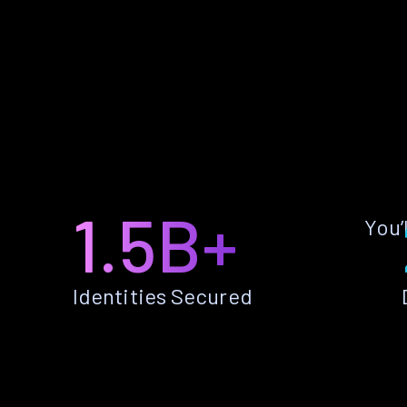
1.5B+
You’
Identities Secured