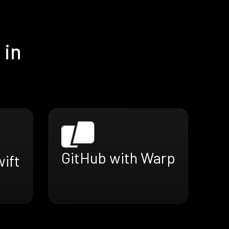
 in
GitHub with Warp
ift