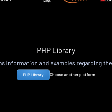
PHP Library
s information and examples regarding th
Choose another platform
PHP Library