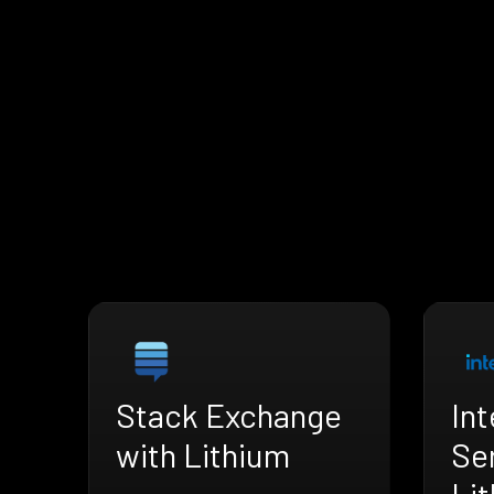
Stack Exchange
Int
with Lithium
Se
Li