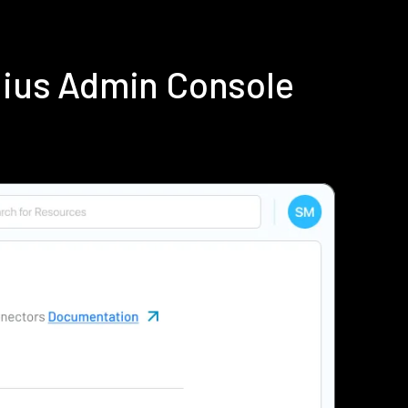
dius Admin Console