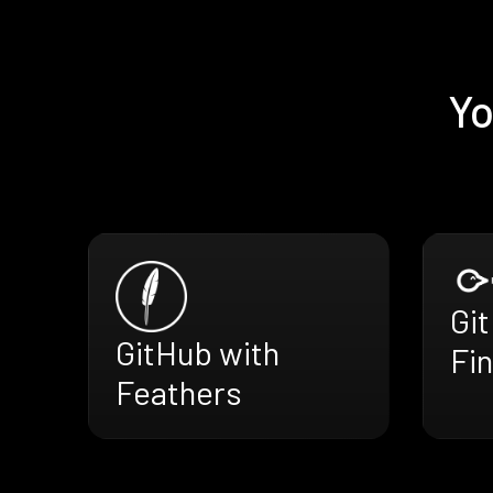
Yo
Gi
GitHub with
Fi
Feathers