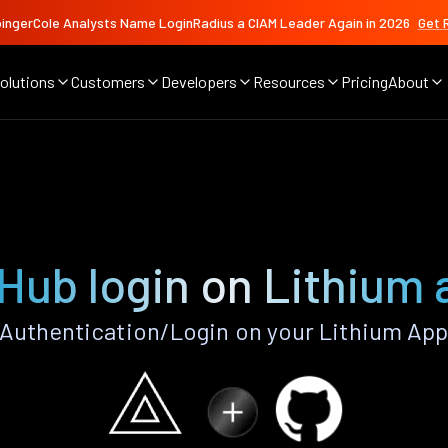
ingerCole Analysts Name LoginRadius a CIAM Leader Again in 2026
Get 
olutions
Customers
Developers
Resources
Pricing
About
Hub login on Lithium
Authentication/Login on your Lithium App