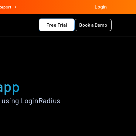
Login
Report
Free Trial
Book a Demo
 app
 using LoginRadius