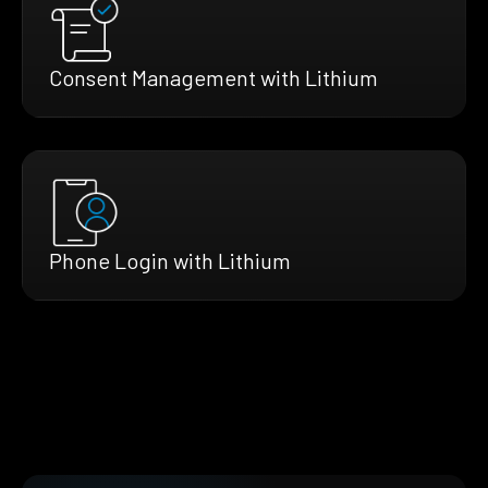
Consent Management with Lithium
Phone Login with Lithium