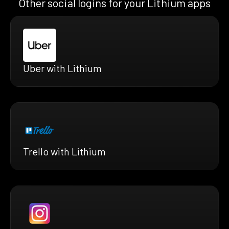
Other social logins for your Lithium apps
Uber with Lithium
Trello with Lithium