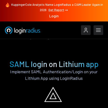
KuppingerCole Analysts Name LoginRadius a CIAM Leader Again in
2026
Get Report
Login
Authenticate
Lithium
SAML
SAML login on Lithium app
Implement SAML Authentication/Login on your
Lithium App using LoginRadius