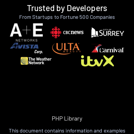
Trusted by Developers
From Startups to Fortune 500 Companies
PHP Library
This document contains information and examples