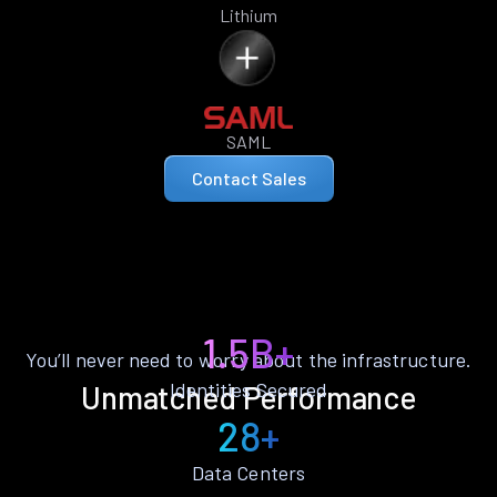
Lithium
SAML
Contact Sales
1.5B+
You’ll never need to worry about the infrastructure.
Identities Secured
Unmatched Performance
28+
Data Centers