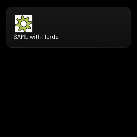
SAML with Horde