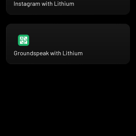
Instagram with Lithium
Groundspeak with Lithium