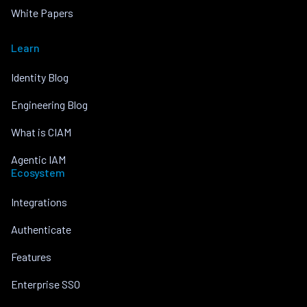
White Papers
Learn
Identity Blog
Engineering Blog
What is CIAM
Agentic IAM
Ecosystem
Integrations
Authenticate
Features
Enterprise SSO