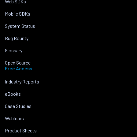
Web SDKs
Mobile SDKs
System Status
Bug Bounty
Glossary
Open Source
Free Access
Industry Reports
eBooks
Case Studies
Webinars
Product Sheets