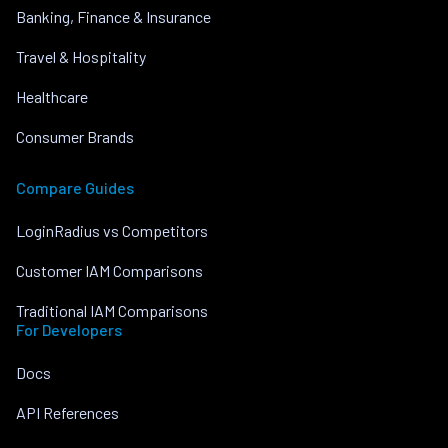
Banking, Finance & Insurance
Travel & Hospitality
Healthcare
Consumer Brands
Compare Guides
LoginRadius vs Competitors
Customer IAM Comparisons
Traditional IAM Comparisons
For Developers
Docs
API References