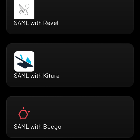
SAML with Revel
SAML with Kitura
SAML with Beego