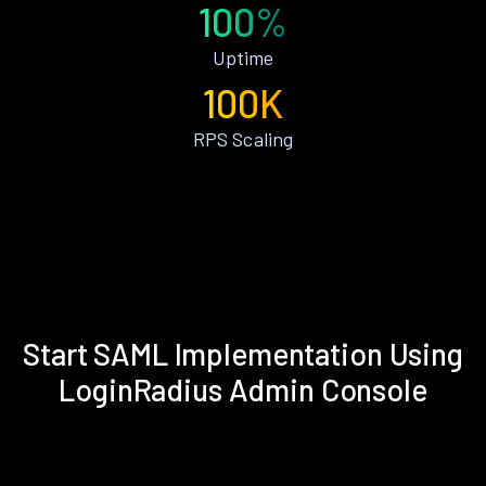
100%
Uptime
100K
RPS Scaling
Start SAML Implementation Using
LoginRadius Admin Console