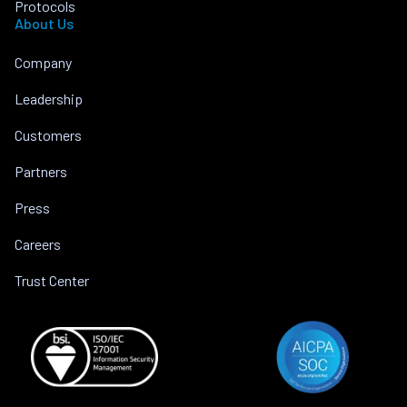
Protocols
About Us
Company
Leadership
Customers
Partners
Press
Careers
Trust Center