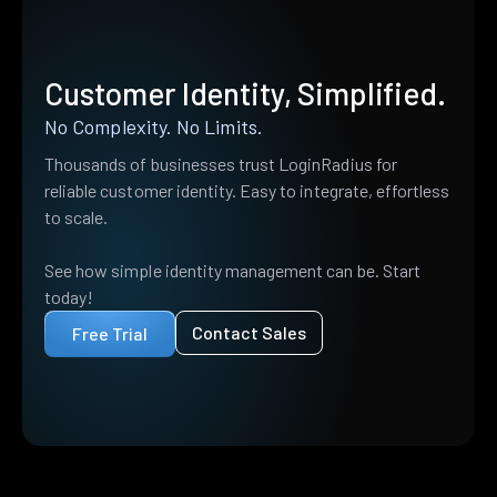
Customer Identity, Simplified.
No Complexity. No Limits.
Thousands of businesses trust LoginRadius for
reliable customer identity. Easy to integrate, effortless
to scale.
See how simple identity management can be. Start
today!
Contact Sales
Free Trial