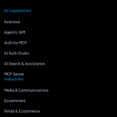
AI Capabilities
Overview
Agentic IAM
Auth for MCP
AI Auth Studio
AI Search & Assistance
MCP Server
Industries
Media & Communications
Government
Retail & Ecommerce