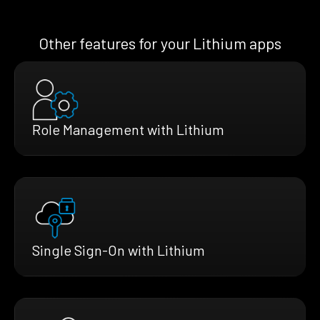
Other features for your Lithium apps
Role Management with Lithium
Single Sign-On with Lithium