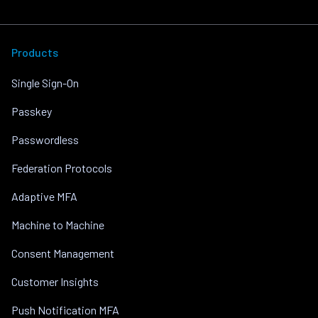
Products
Single Sign-On
Passkey
Passwordless
Federation Protocols
Adaptive MFA
Machine to Machine
Consent Management
Customer Insights
Push Notification MFA