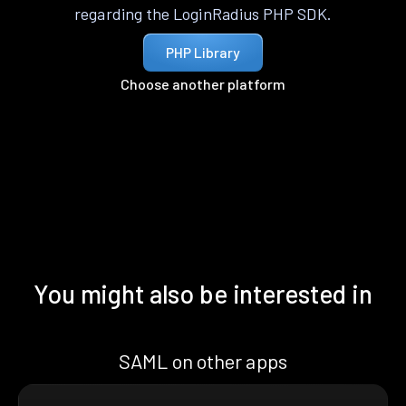
regarding the LoginRadius PHP SDK.
PHP Library
Choose another platform
You might also be interested in
SAML on other apps