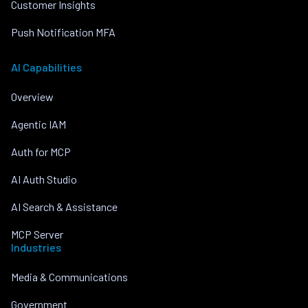
Customer Insights
Push Notification MFA
AI Capabilities
Overview
Agentic IAM
Auth for MCP
AI Auth Studio
AI Search & Assistance
MCP Server
Industries
Media & Communications
Government