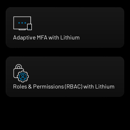
Adaptive MFA with Lithium
Roles & Permissions (RBAC) with Lithium