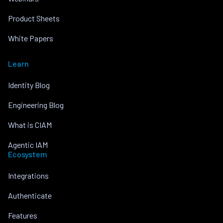
Product Sheets
White Papers
Learn
Identity Blog
Engineering Blog
What is CIAM
Agentic IAM
Ecosystem
Integrations
Authenticate
Features