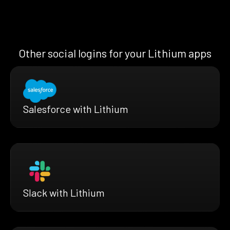
Other social logins for your Lithium apps
Salesforce with Lithium
Slack with Lithium