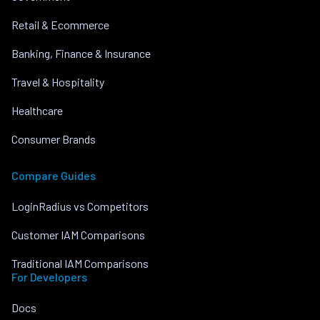
Retail & Ecommerce
Banking, Finance & Insurance
Travel & Hospitality
Healthcare
Consumer Brands
Compare Guides
LoginRadius vs Competitors
Customer IAM Comparisons
Traditional IAM Comparisons
For Developers
Docs