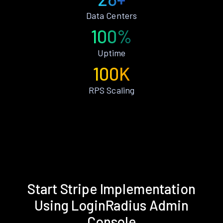
Data Centers
100%
Uptime
100K
RPS Scaling
Start Stripe Implementation
Using LoginRadius Admin
Console