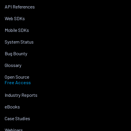
API References
Web SDKs
Mobile SDKs
System Status
Bug Bounty
Glossary
Open Source
Free Access
Industry Reports
eBooks
Case Studies
Webinars