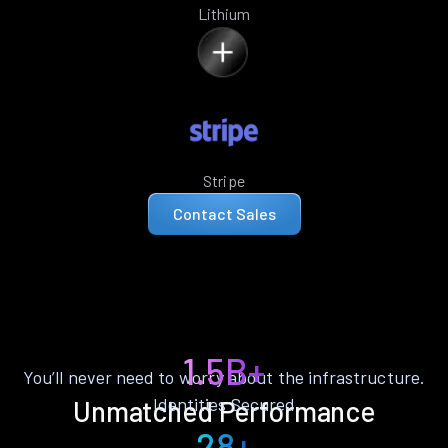
Lithium
Stripe
Contact Sales
1.5B+
You’ll never need to worry about the infrastructure.
Identities Secured
Unmatched Performance
28+