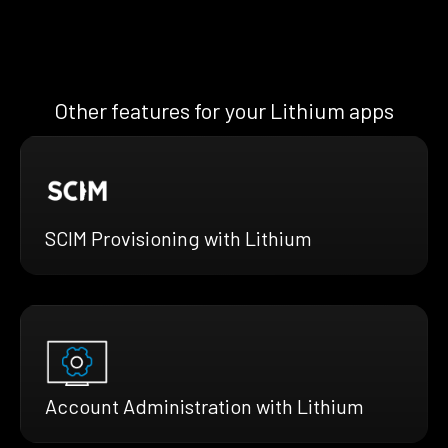
Other features for your Lithium apps
SCIM Provisioning with Lithium
Account Administration with Lithium