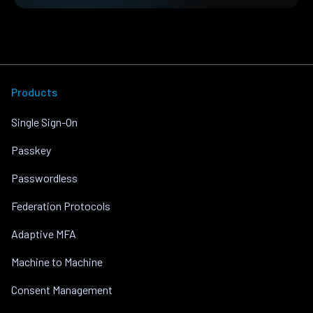
Products
Single Sign-On
Passkey
Passwordless
Federation Protocols
Adaptive MFA
Machine to Machine
Consent Management