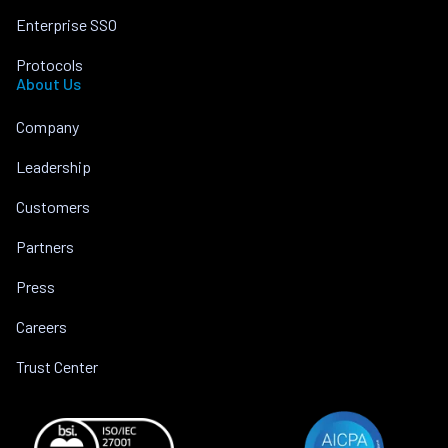
Enterprise SSO
Protocols
About Us
Company
Leadership
Customers
Partners
Press
Careers
Trust Center