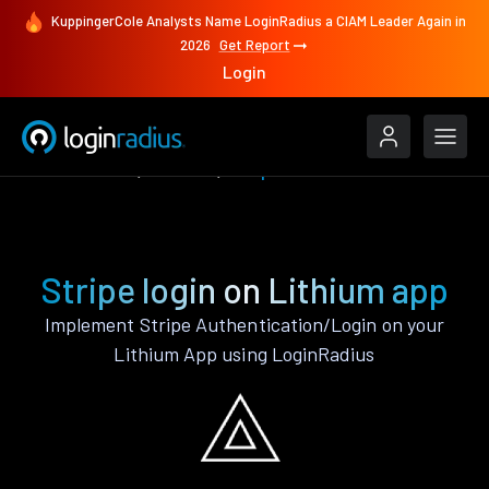
KuppingerCole Analysts Name LoginRadius a CIAM Leader Again in
2026
Get Report
Login
Authenticate
Lithium
Stripe
Stripe login on Lithium app
Implement Stripe Authentication/Login on your
Lithium App using LoginRadius