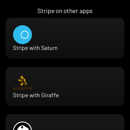
Stripe on other apps
Stripe with Saturn
Stripe with Giraffe