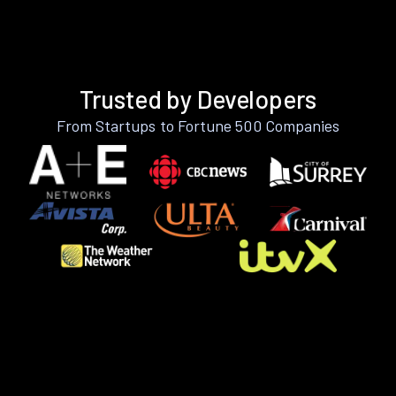
Trusted by Developers
From Startups to Fortune 500 Companies