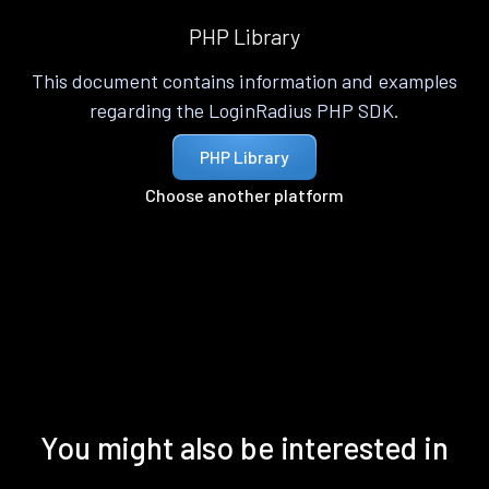
PHP Library
This document contains information and examples
regarding the LoginRadius PHP SDK.
PHP Library
Choose another platform
You might also be interested in