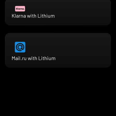
Klarna with Lithium
Mail.ru with Lithium