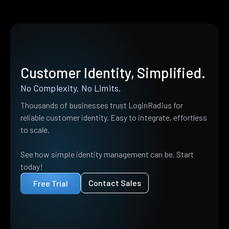
Customer Identity, Simplified.
No Complexity. No Limits.
Thousands of businesses trust LoginRadius for
reliable customer identity. Easy to integrate, effortless
to scale.
See how simple identity management can be. Start
today!
Contact Sales
Free Trial