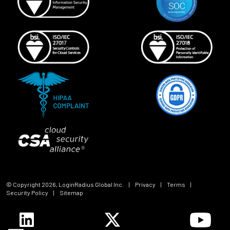
© Copyright
2026
, LoginRadius Global Inc.
|
Privacy
|
Terms
|
Security Policy
|
Sitemap