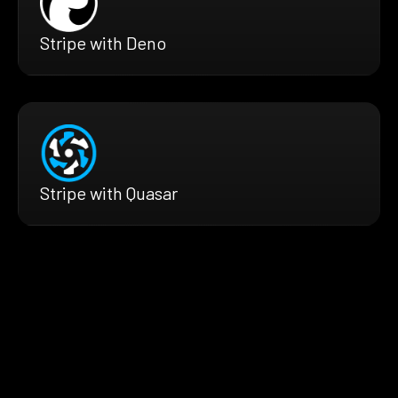
Stripe with Deno
Stripe with Quasar