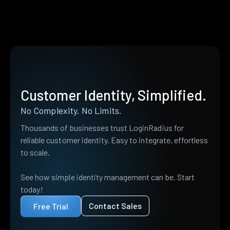
Customer Identity, Simplified.
No Complexity. No Limits.
Thousands of businesses trust LoginRadius for
reliable customer identity. Easy to integrate, effortless
to scale.
See how simple identity management can be. Start
today!
Contact Sales
Free Trial