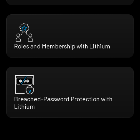
Roles and Membership with Lithium
Breached-Password Protection with
Lithium