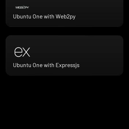
Ubuntu One with Web2py
Ubuntu One with Expressjs