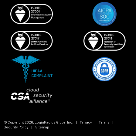
© Copyright
2026
, LoginRadius Global Inc.
|
Privacy
|
Terms
|
Security Policy
|
Sitemap