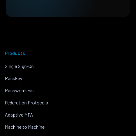
Products
Single Sign-On
Passkey
Passwordless
Federation Protocols
Adaptive MFA
Machine to Machine