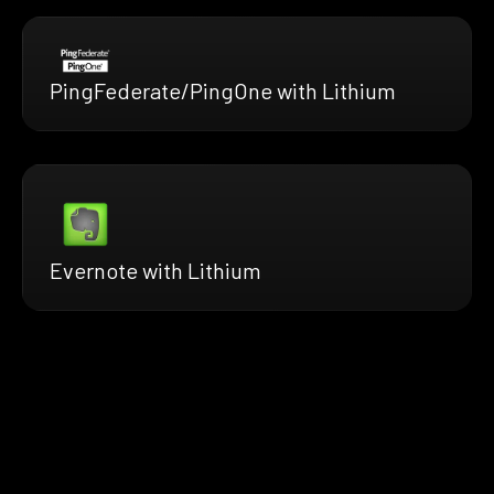
PingFederate/PingOne with Lithium
Evernote with Lithium