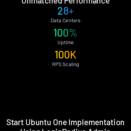
Unmatched Performance
28+
Data Centers
100%
Uptime
100K
RPS Scaling
Start Ubuntu One Implementation