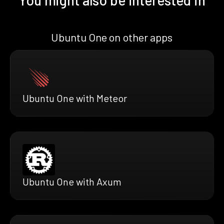
You might also be interested in
Ubuntu One on other apps
Ubuntu One with Meteor
Ubuntu One with Axum