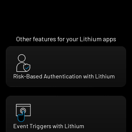
Other features for your Lithium apps
Risk-Based Authentication with Lithium
Event Triggers with Lithium