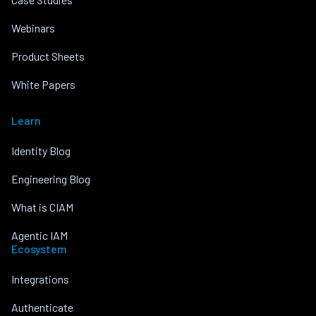
Webinars
Product Sheets
White Papers
Learn
Identity Blog
Engineering Blog
What is CIAM
Agentic IAM
Ecosystem
Integrations
Authenticate