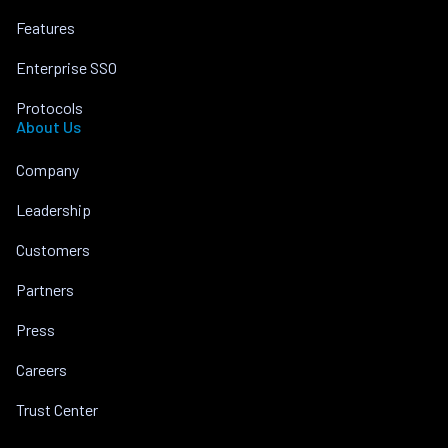
Features
Enterprise SSO
Protocols
About Us
Company
Leadership
Customers
Partners
Press
Careers
Trust Center