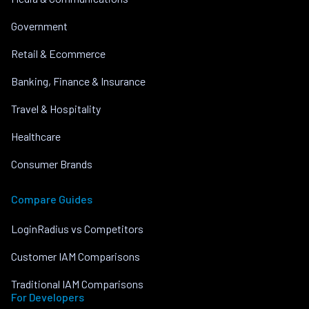
Government
Retail & Ecommerce
Banking, Finance & Insurance
Travel & Hospitality
Healthcare
Consumer Brands
Compare Guides
LoginRadius vs Competitors
Customer IAM Comparisons
Traditional IAM Comparisons
For Developers