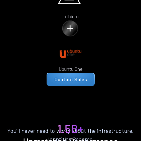
Lithium
Ubuntu One
Contact Sales
1.5B+
You’ll never need to worry about the infrastructure.
Identities Secured