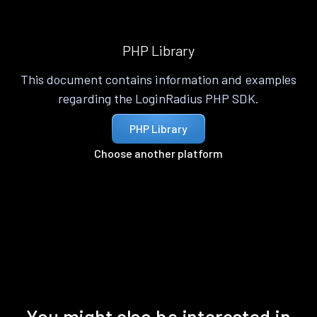
PHP Library
This document contains information and examples
regarding the LoginRadius PHP SDK.
PHP Library
Choose another platform