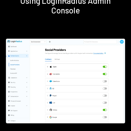
Using LoginRadius Admin
Console