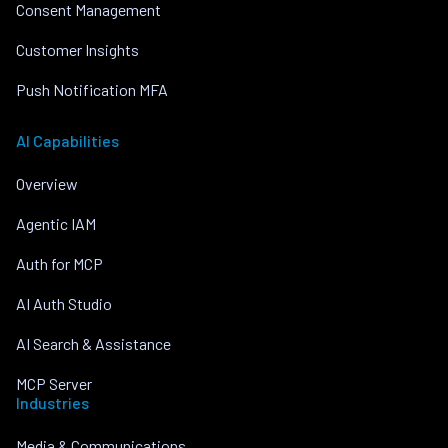
Consent Management
Customer Insights
Push Notification MFA
AI Capabilities
Overview
Agentic IAM
Auth for MCP
AI Auth Studio
AI Search & Assistance
MCP Server
Industries
Media & Communications