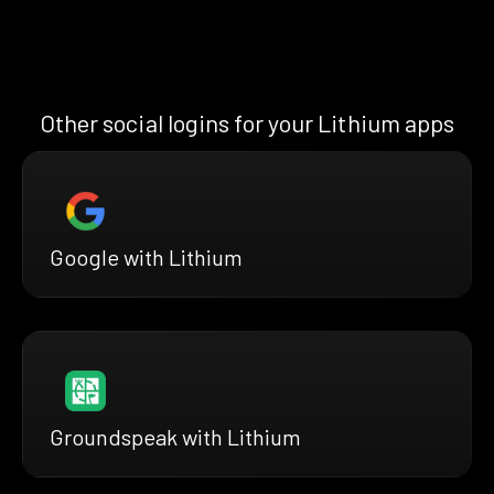
Other social logins for your Lithium apps
Google with Lithium
Groundspeak with Lithium