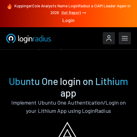
KuppingerCole Analysts Name LoginRadius a CIAM Leader Again in
2026
Get Report
Login
Authenticate
Lithium
Ubuntu One
Ubuntu One login on Lithium
app
Implement Ubuntu One Authentication/Login on
your Lithium App using LoginRadius