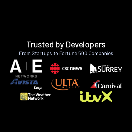
Trusted by Developers
From Startups to Fortune 500 Companies