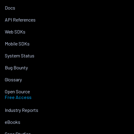
Docs
API References
Web SDKs
Mobile SDKs
System Status
Bug Bounty
Glossary
Open Source
Free Access
Industry Reports
eBooks
Case Studies