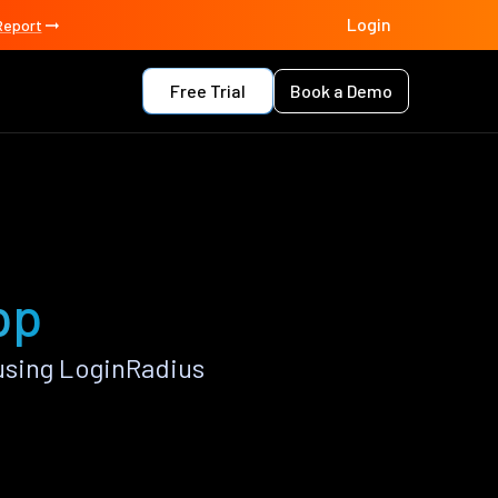
Login
Report
Free Trial
Book a Demo
pp
using LoginRadius