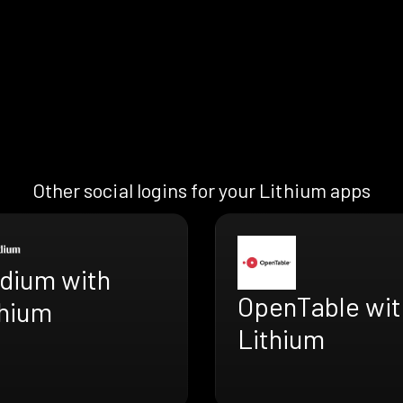
Other social logins for your Lithium apps
dium with
OpenTable wit
thium
Lithium