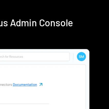
ius Admin Console