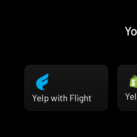
Yo
Yel
Yelp with Flight