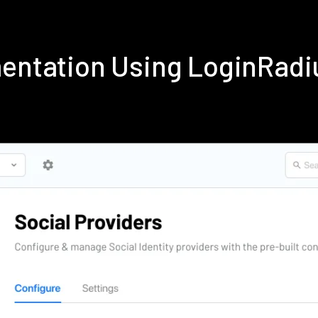
mentation Using LoginRad