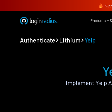
Kupp
Products
S
Authenticate
Lithium
Yelp
Y
Implement Yelp A