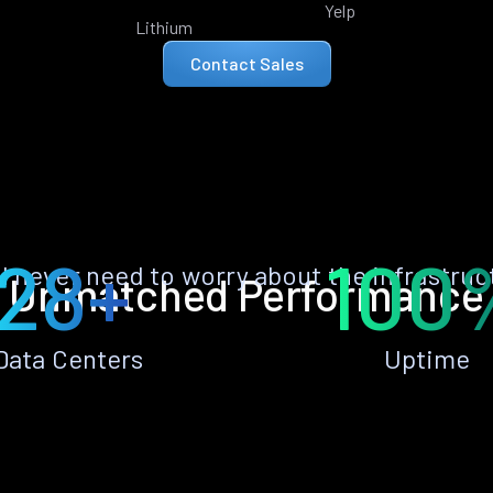
Yelp
Lithium
Contact Sales
28+
100
ll never need to worry about the infrastruc
Unmatched Performance
Data Centers
Uptime