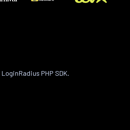
e LoginRadius PHP SDK.