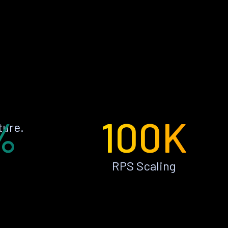
%
100K
ture.
RPS Scaling