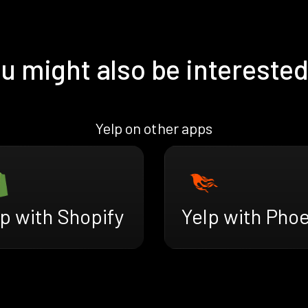
u might also be interested
Yelp on other apps
p with Shopify
Yelp with Phoe