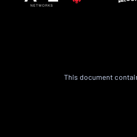
This document contain