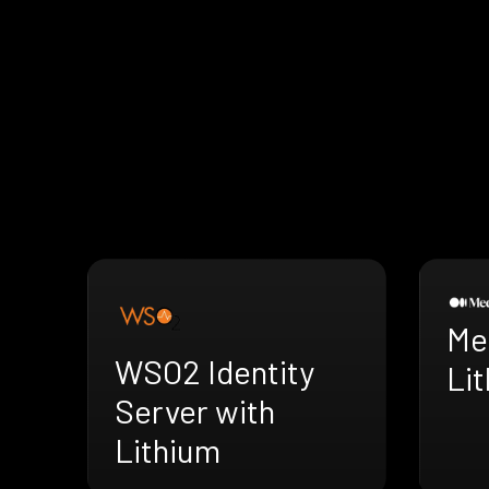
Me
WSO2 Identity
Li
Server with
Lithium