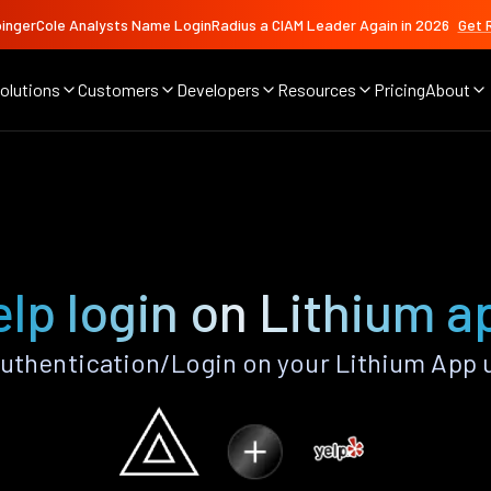
ingerCole Analysts Name LoginRadius a CIAM Leader Again in 2026
Get 
olutions
Customers
Developers
Resources
Pricing
About
elp login on Lithium a
uthentication/Login on your Lithium App 