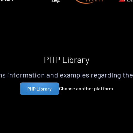
PHP Library
s information and examples regarding th
Choose another platform
PHP Library