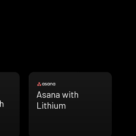
Asana with
h
Lithium