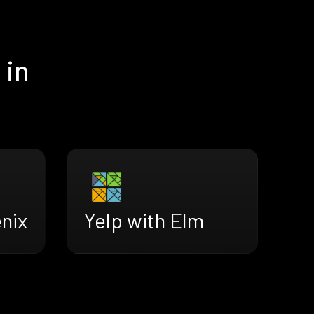
 in
Yelp with Elm
nix