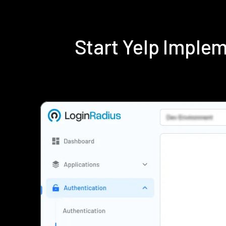
Start Yelp Imple