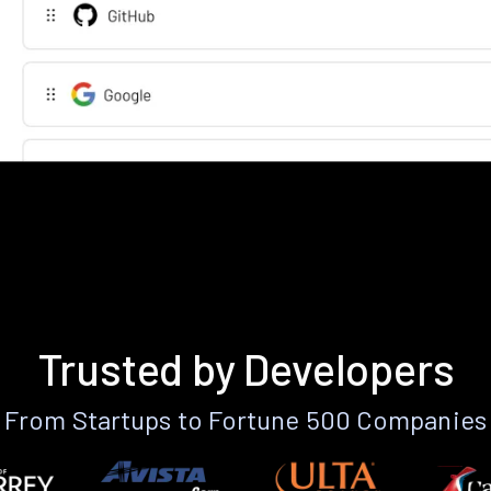
Trusted by Developers
From Startups to Fortune 500 Companies