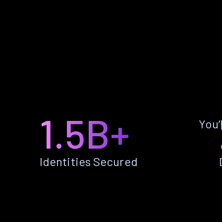
1.5B+
You’
Identities Secured