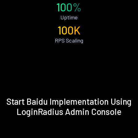
100%
Uptime
100K
RPS Scaling
Start Baidu Implementation Using
LoginRadius Admin Console