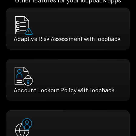
Adaptive Risk Assessment with loopback
Account Lockout Policy with loopback