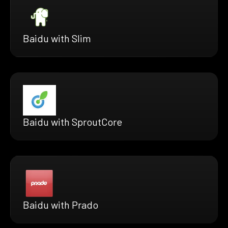
Baidu with Slim
Baidu with SproutCore
Baidu with Prado