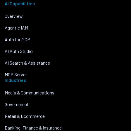
AI Capabilities
Overview
Agentic IAM
Auth for MCP
AI Auth Studio
AI Search & Assistance
MCP Server
Industries
Media & Communications
Government
Retail & Ecommerce
Banking, Finance & Insurance