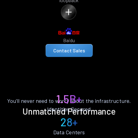
loopback
Baidu
Contact Sales
1.5B+
You’ll never need to worry about the infrastructure.
Identities Secured
Unmatched Performance
28+
Data Centers