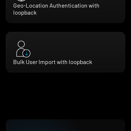
Geo-Location Authentication with
loopback
Bulk User Import with loopback