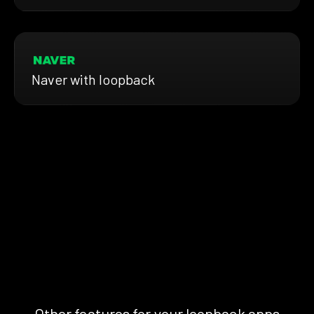
Naver with loopback
Other features for your loopback apps