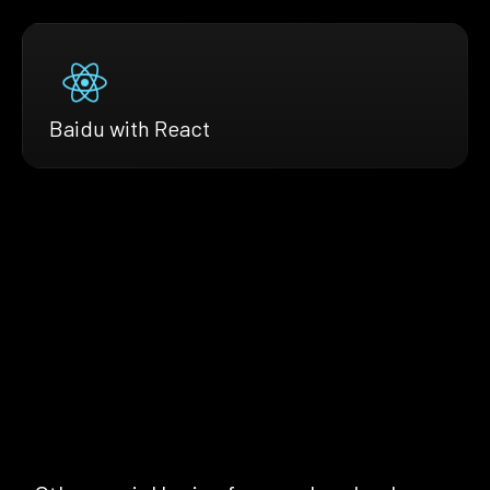
Baidu with React