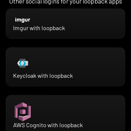
Other social logins for your loopback apps
Imgur with loopback
Keycloak with loopback
AWS Cognito with loopback