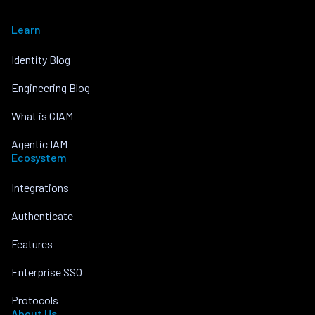
Learn
Identity Blog
Engineering Blog
What is CIAM
Agentic IAM
Ecosystem
Integrations
Authenticate
Features
Enterprise SSO
Protocols
About Us