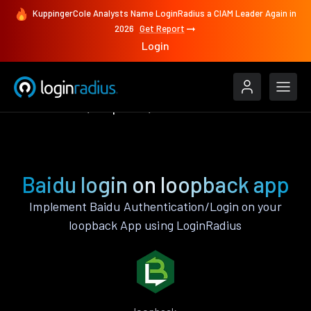
KuppingerCole Analysts Name LoginRadius a CIAM Leader Again in
2026
Get Report
Login
Authenticate
loopback
Baidu
Baidu login on loopback app
Implement Baidu Authentication/Login on your
loopback App using LoginRadius