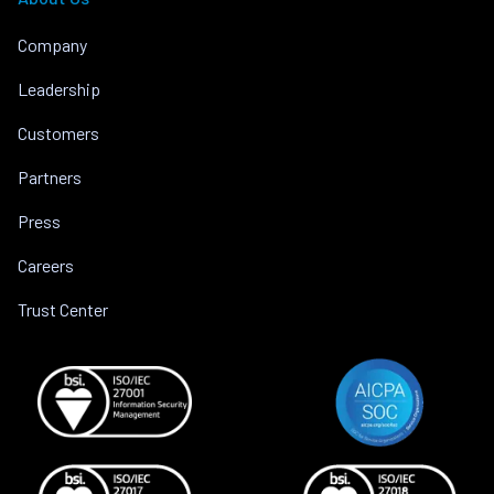
Company
Leadership
Customers
Partners
Press
Careers
Trust Center