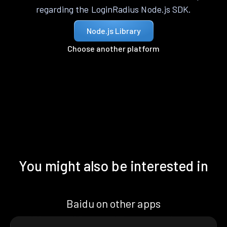
regarding the LoginRadius Node.js SDK.
Node.js Library
Choose another platform
You might also be interested in
Baidu on other apps