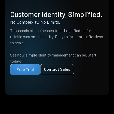
Customer Identity, Simplified.
No Complexity. No Limits.
Thousands of businesses trust LoginRadius for
reliable customer identity. Easy to integrate, effortless
to scale.
See how simple identity management can be. Start
today!
Contact Sales
Free Trial