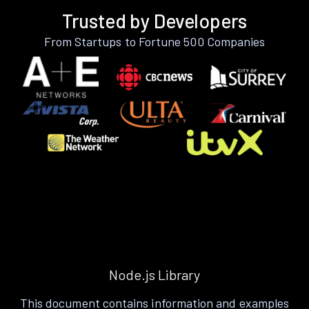
Trusted by Developers
From Startups to Fortune 500 Companies
Node.js Library
This document contains information and examples