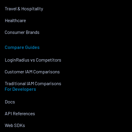
Travel & Hospitality
Healthcare
Consumer Brands
Compare Guides
LoginRadius vs Competitors
Customer IAM Comparisons
Traditional IAM Comparisons
For Developers
Docs
API References
Web SDKs