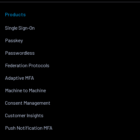
Products
Single Sign-On
Passkey
Passwordless
Federation Protocols
Adaptive MFA
Machine to Machine
Consent Management
Customer Insights
Push Notification MFA