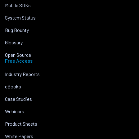
Mobile SDKs
System Status
Bug Bounty
Glossary
Open Source
Free Access
Industry Reports
eBooks
Case Studies
Webinars
Product Sheets
White Papers