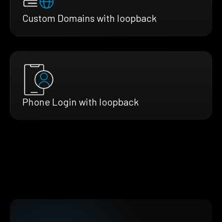
Custom Domains with loopback
Phone Login with loopback