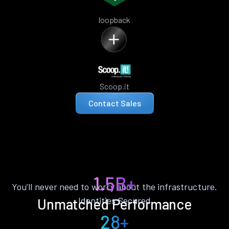
loopback
Scoop.it
Contact Sales
1.5B+
You’ll never need to worry about the infrastructure.
Identities Secured
Unmatched Performance
28+