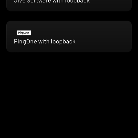
PingOne with loopback