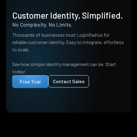
Customer Identity, Simplified.
No Complexity. No Limits.
Thousands of businesses trust LoginRadius for
reliable customer identity. Easy to integrate, effortless
to scale.
See how simple identity management can be. Start
today!
Contact Sales
Free Trial