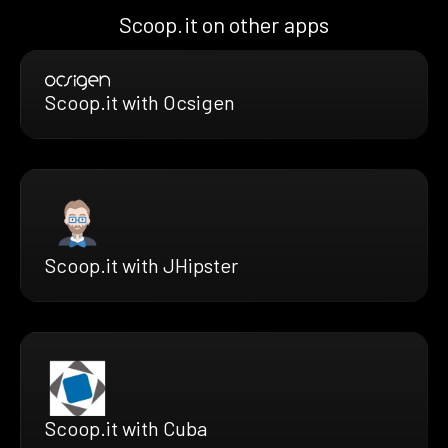
Scoop.it on other apps
Scoop.it with Ocsigen
Scoop.it with JHipster
Scoop.it with Cuba