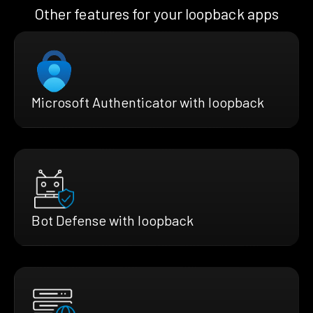
Other features for your loopback apps
Microsoft Authenticator with loopback
Bot Defense with loopback