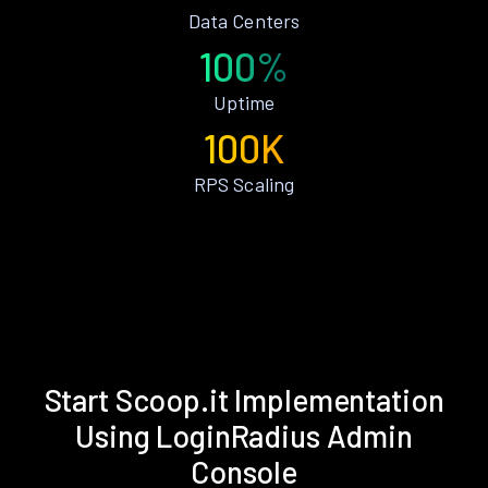
Data Centers
100%
Uptime
100K
RPS Scaling
Start Scoop.it Implementation
Using LoginRadius Admin
Console