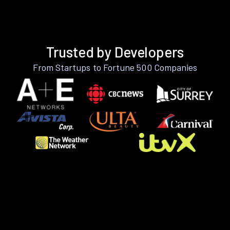
Trusted by Developers
From Startups to Fortune 500 Companies