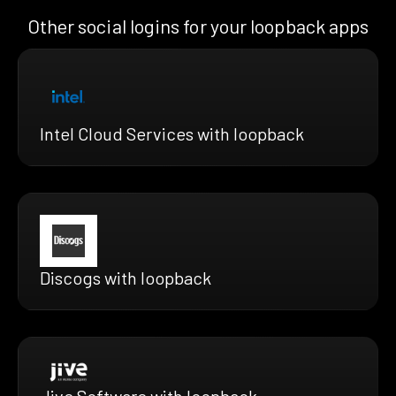
Other social logins for your loopback apps
Intel Cloud Services with loopback
Discogs with loopback
Jive Software with loopback