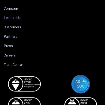
Company
Leadership
Customers
Partners
Press
Careers
Trust Center