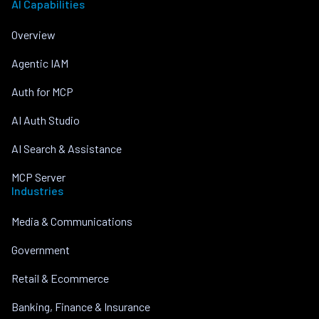
AI Capabilities
Overview
Agentic IAM
Auth for MCP
AI Auth Studio
AI Search & Assistance
MCP Server
Industries
Media & Communications
Government
Retail & Ecommerce
Banking, Finance & Insurance