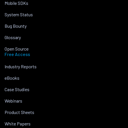
Mobile SDKs
System Status
Bug Bounty
Glossary
Open Source
Free Access
Industry Reports
eBooks
Case Studies
Webinars
Product Sheets
White Papers