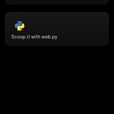
Scoop.it with web.py