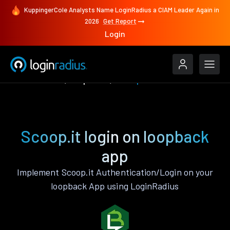
KuppingerCole Analysts Name LoginRadius a CIAM Leader Again in
2026
Get Report
Login
Authenticate
loopback
Scoop.it
Scoop.it login on loopback
app
Implement Scoop.it Authentication/Login on your
loopback App using LoginRadius