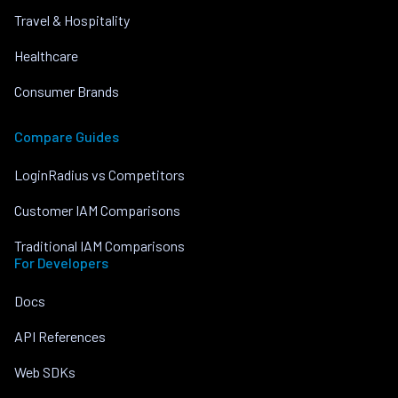
Travel & Hospitality
Healthcare
Consumer Brands
Compare Guides
LoginRadius vs Competitors
Customer IAM Comparisons
Traditional IAM Comparisons
For Developers
Docs
API References
Web SDKs