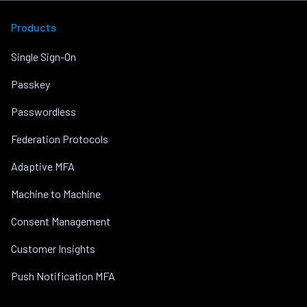
Products
Single Sign-On
Passkey
Passwordless
Federation Protocols
Adaptive MFA
Machine to Machine
Consent Management
Customer Insights
Push Notification MFA