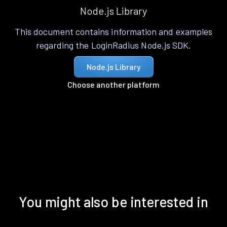
Node.js Library
This document contains information and examples
regarding the LoginRadius Node.js SDK.
Node.js Library
Choose another platform
You might also be interested in