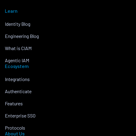
Learn
Identity Blog
Engineering Blog
What is CIAM
Agentic IAM
Ecosystem
Integrations
Authenticate
Features
Enterprise SSO
Protocols
About Us