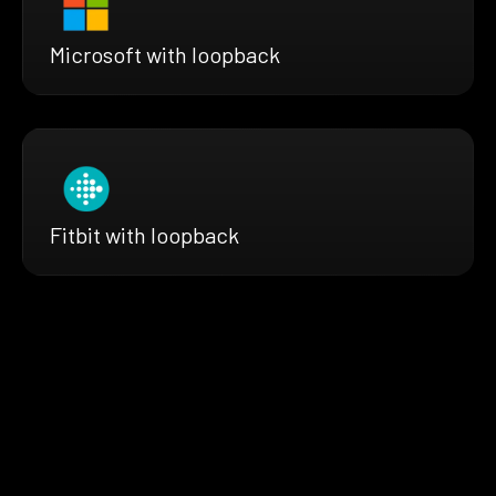
Microsoft with loopback
Fitbit with loopback