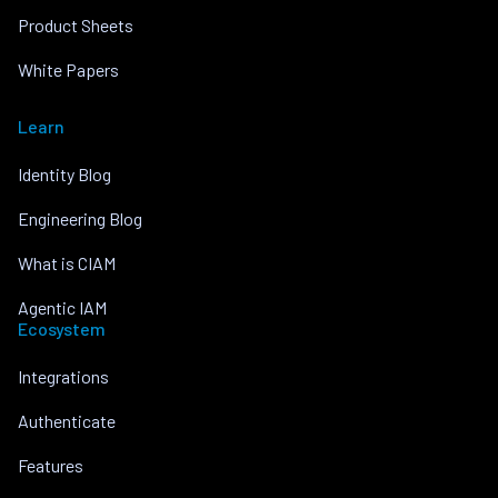
Product Sheets
White Papers
Learn
Identity Blog
Engineering Blog
What is CIAM
Agentic IAM
Ecosystem
Integrations
Authenticate
Features