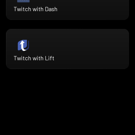
Twitch with Dash
Twitch with Lift