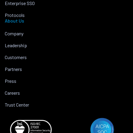
Enterprise SSO
Protocols
About Us
Company
Leadership
Customers
Partners
Press
Careers
Trust Center