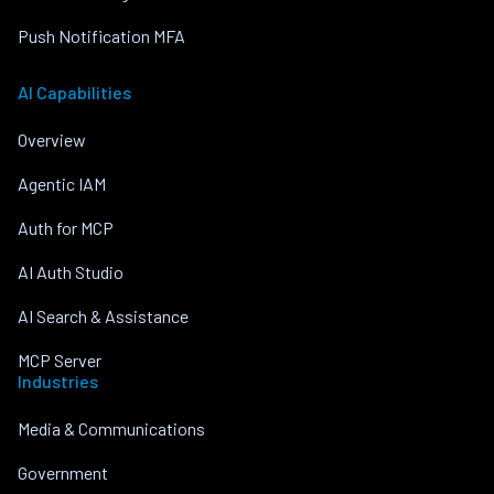
Push Notification MFA
AI Capabilities
Overview
Agentic IAM
Auth for MCP
AI Auth Studio
AI Search & Assistance
MCP Server
Industries
Media & Communications
Government