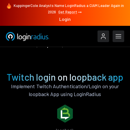
KuppingerCole Analysts Name LoginRadius a CIAM Leader Again in
2026
Get Report
Login
Authenticate
loopback
Twitch
Twitch login on loopback app
Implement Twitch Authentication/Login on your
loopback App using LoginRadius