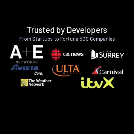
Trusted by Developers
From Startups to Fortune 500 Companies