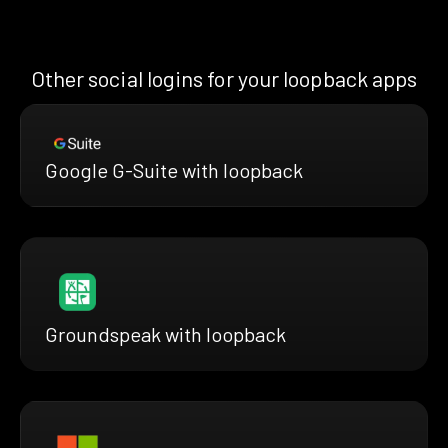
Other social logins for your loopback apps
Google G-Suite with loopback
Groundspeak with loopback