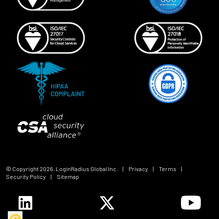
© Copyright
2026
, LoginRadius Global Inc.
|
Privacy
|
Terms
|
Security Policy
|
Sitemap