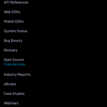
API References
Web SDKs
Mobile SDKs
System Status
Bug Bounty
Glossary
Open Source
Free Access
Industry Reports
eBooks
Case Studies
Webinars