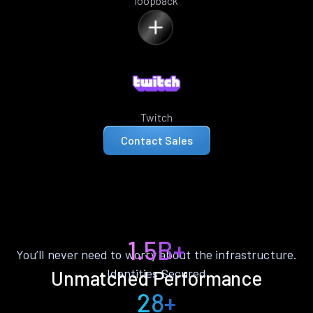
loopback
Twitch
Contact Sales
1.5B+
You’ll never need to worry about the infrastructure.
Identities Secured
Unmatched Performance
28+