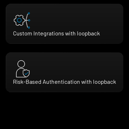
Custom Integrations with loopback
Risk-Based Authentication with loopback