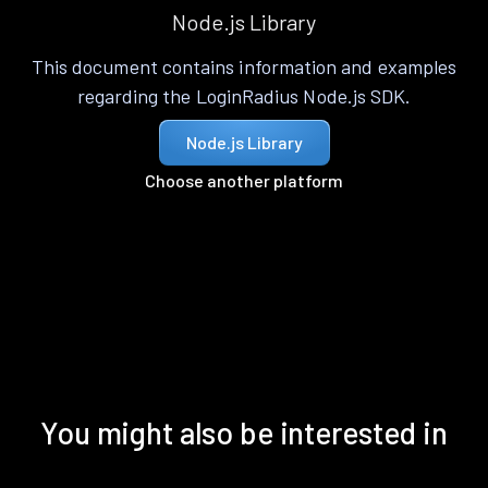
Node.js Library
This document contains information and examples
regarding the LoginRadius Node.js SDK.
Node.js Library
Choose another platform
You might also be interested in