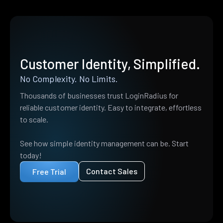
Customer Identity, Simplified.
No Complexity. No Limits.
Thousands of businesses trust LoginRadius for
reliable customer identity. Easy to integrate, effortless
to scale.
See how simple identity management can be. Start
today!
Contact Sales
Free Trial