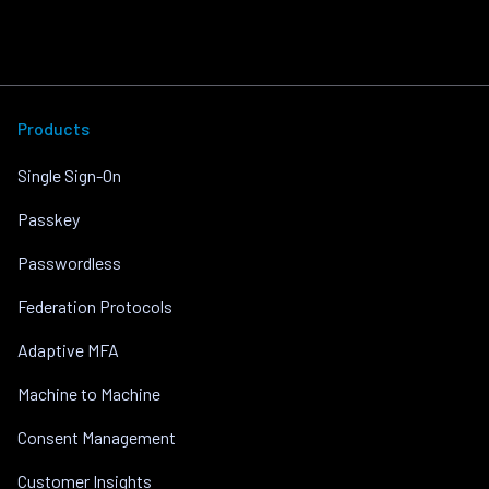
Products
Single Sign-On
Passkey
Passwordless
Federation Protocols
Adaptive MFA
Machine to Machine
Consent Management
Customer Insights