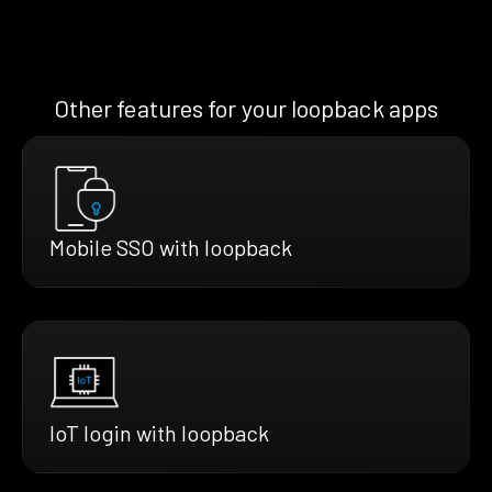
Other features for your loopback apps
Mobile SSO with loopback
IoT login with loopback