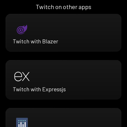
Twitch on other apps
Twitch with Blazer
Twitch with Expressjs