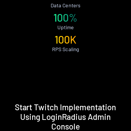
Data Centers
100%
Uptime
100K
RPS Scaling
Start Twitch Implementation
Using LoginRadius Admin
Console