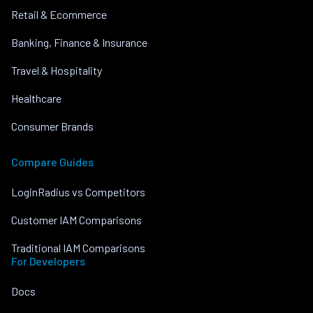
Retail & Ecommerce
Banking, Finance & Insurance
Travel & Hospitality
Healthcare
Consumer Brands
Compare Guides
LoginRadius vs Competitors
Customer IAM Comparisons
Traditional IAM Comparisons
For Developers
Docs