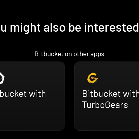
u might also be interested
Bitbucket on other apps
tbucket with
Bitbucket wit
TurboGears