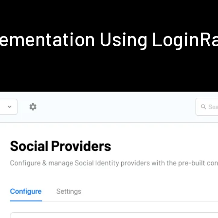
plementation Using LoginR