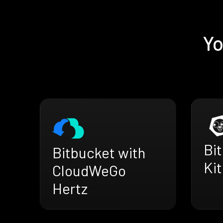
Yo
Bi
Bitbucket with
Kit
CloudWeGo
Hertz