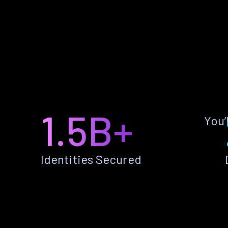
1.5B+
You’
Identities Secured