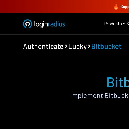
Kupp
Products
S
Authenticate
Lucky
Bitbucket
Bit
Implement Bitbucke