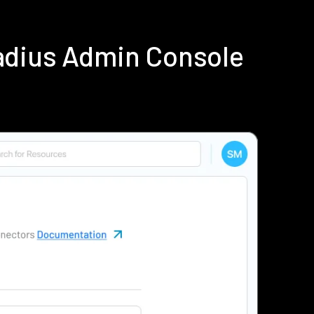
adius Admin Console