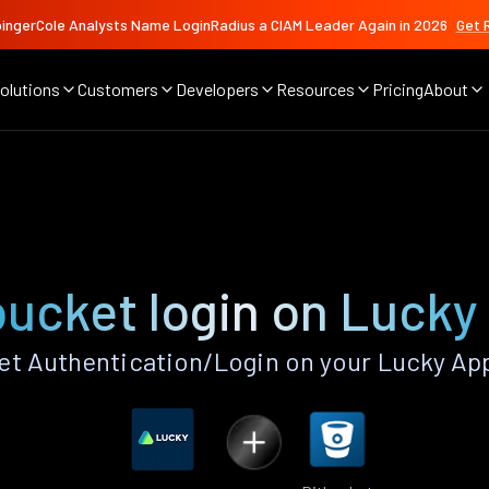
ingerCole Analysts Name LoginRadius a CIAM Leader Again in 2026
Get 
olutions
Customers
Developers
Resources
Pricing
About
bucket login on Lucky
t Authentication/Login on your Lucky Ap