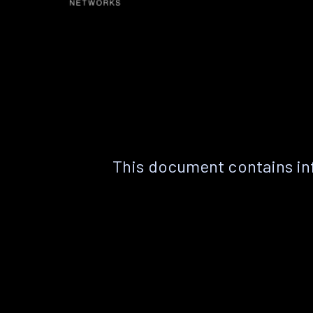
This document contains in