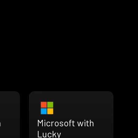
h
Microsoft with
Lucky