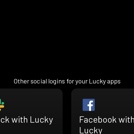
Other social logins for your Lucky apps
ack with Lucky
Facebook wit
Lucky