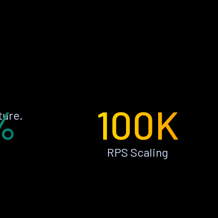
%
100K
ture.
RPS Scaling