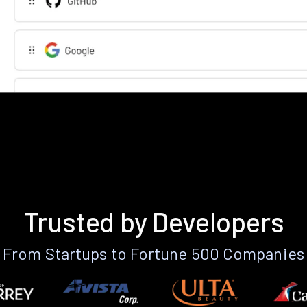
Trusted by Developers
From Startups to Fortune 500 Companies