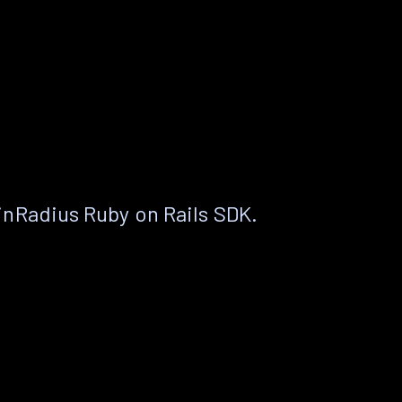
nRadius Ruby on Rails SDK.