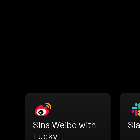
Sina Weibo with
Sl
Lucky