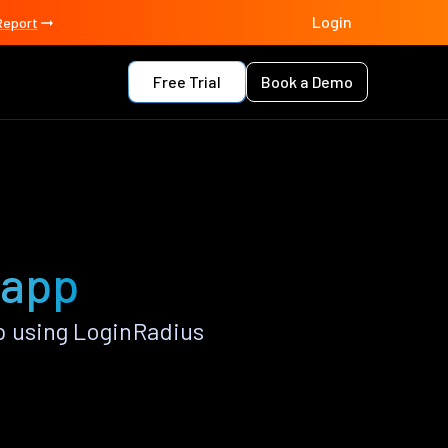
Login
Report
Free Trial
Book a Demo
 app
p using LoginRadius