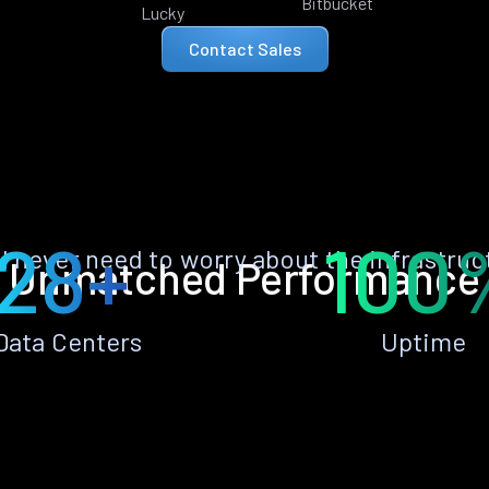
Bitbucket
Lucky
Contact Sales
28+
100
ll never need to worry about the infrastruc
Unmatched Performance
Data Centers
Uptime