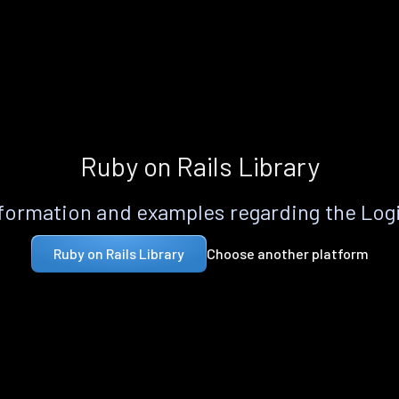
Ruby on Rails Library
formation and examples regarding the Logi
Choose another platform
Ruby on Rails Library