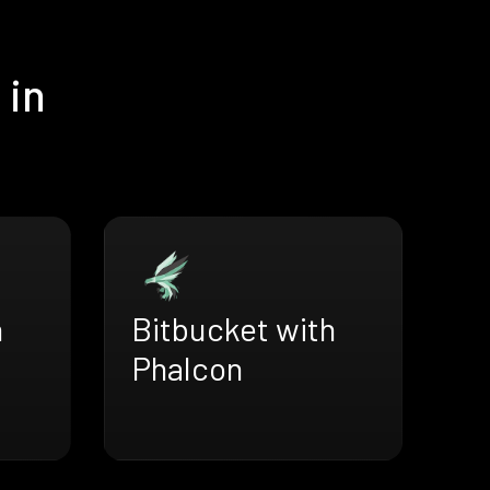
 in
h
Bitbucket with
Phalcon