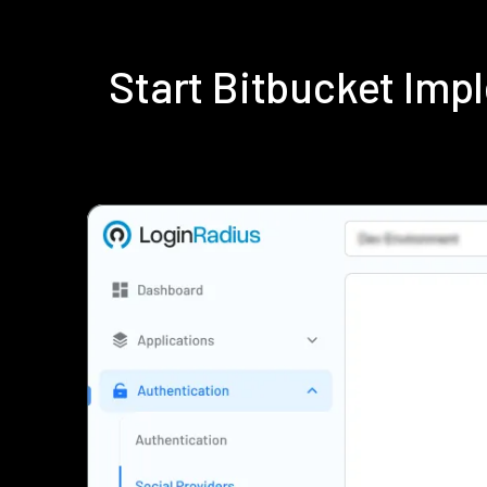
Start Bitbucket Im