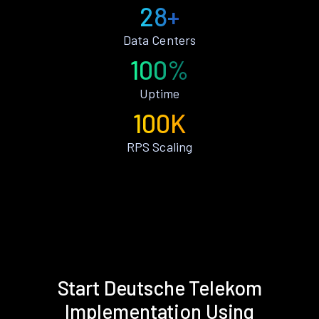
28+
Data Centers
100%
Uptime
100K
RPS Scaling
Start Deutsche Telekom
Implementation Using