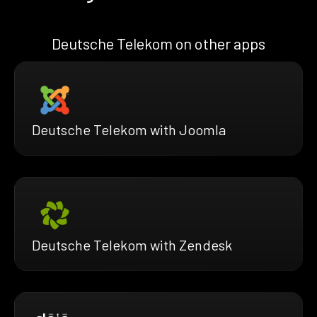
Deutsche Telekom on other apps
Deutsche Telekom with Joomla
Deutsche Telekom with Zendesk