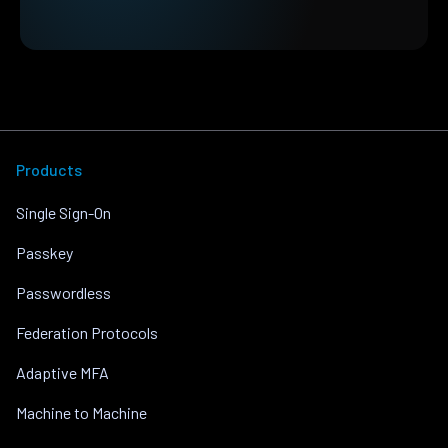
Products
Single Sign-On
Passkey
Passwordless
Federation Protocols
Adaptive MFA
Machine to Machine