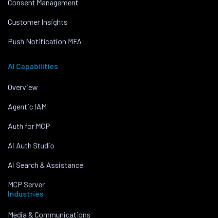
Consent Management
Customer Insights
Push Notification MFA
AI Capabilities
Overview
Agentic IAM
Auth for MCP
AI Auth Studio
AI Search & Assistance
MCP Server
Industries
Media & Communications