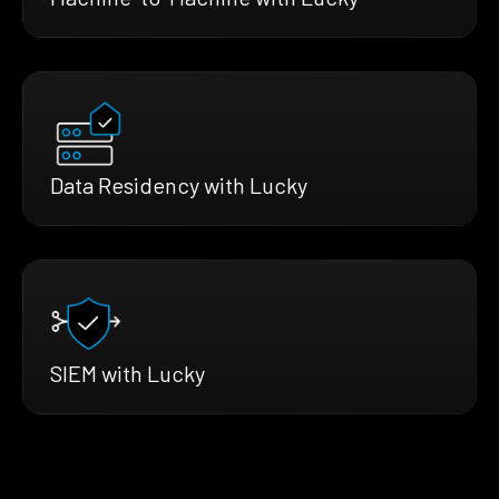
Data Residency with Lucky
SIEM with Lucky