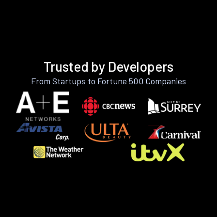
Trusted by Developers
From Startups to Fortune 500 Companies