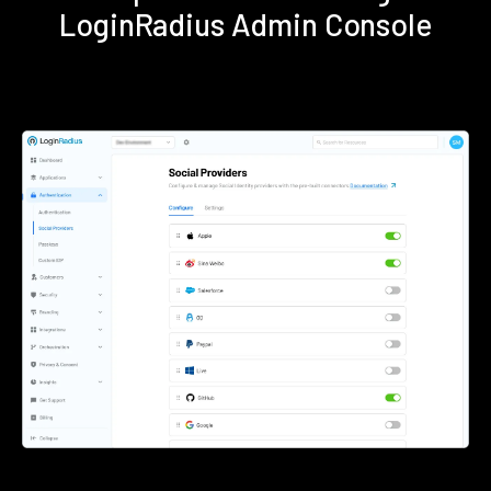
LoginRadius Admin Console