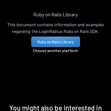
Ruby on Rails Library
This document contains information and examples
regarding the LoginRadius Ruby on Rails SDK.
Ruby on Rails Library
Choose another platform
You might also be interested in