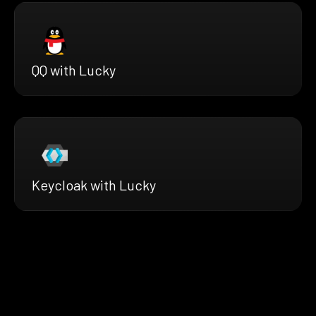
QQ with Lucky
Keycloak with Lucky