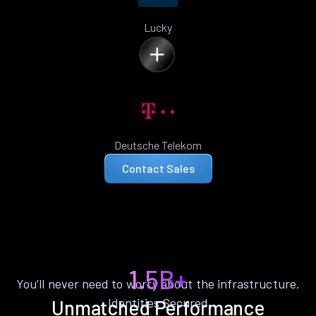
Lucky
Deutsche Telekom
Contact Sales
1.5B+
You’ll never need to worry about the infrastructure.
Identities Secured
Unmatched Performance