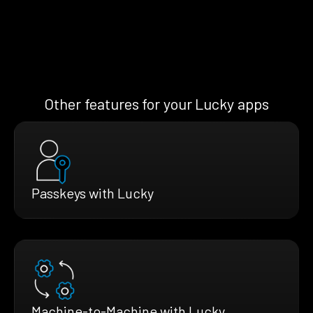
Other features for your Lucky apps
Passkeys with Lucky
Machine-to-Machine with Lucky