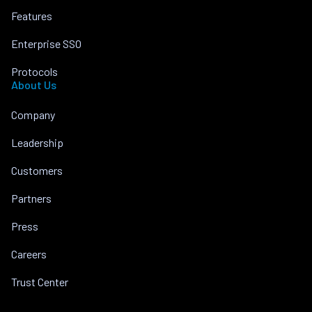
Features
Enterprise SSO
Protocols
About Us
Company
Leadership
Customers
Partners
Press
Careers
Trust Center