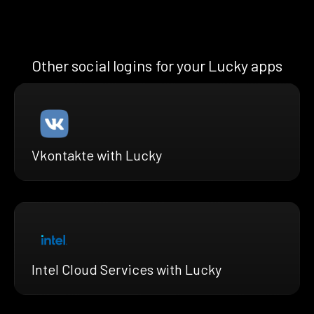
Other social logins for your Lucky apps
Vkontakte with Lucky
Intel Cloud Services with Lucky