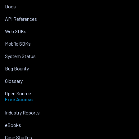
Docs
API References
Web SDKs
Mobile SDKs
System Status
Bug Bounty
Glossary
Open Source
Free Access
Industry Reports
eBooks
Case Studies