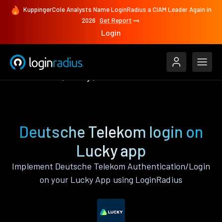
KuppingerCole Analysts Name LoginRadius a CIAM Leader Again in
2026
Get Report
Login
Authenticate
Lucky
Deutsche Telekom
Deutsche Telekom login on
Lucky app
Implement Deutsche Telekom Authentication/Login
on your Lucky App using LoginRadius