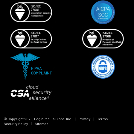
© Copyright
2026
, LoginRadius Global Inc.
|
Privacy
|
Terms
|
Security Policy
|
Sitemap