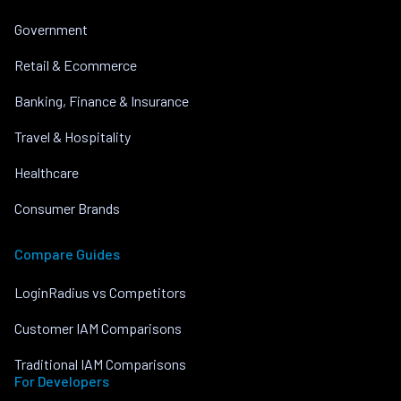
Government
Retail & Ecommerce
Banking, Finance & Insurance
Travel & Hospitality
Healthcare
Consumer Brands
Compare Guides
LoginRadius vs Competitors
Customer IAM Comparisons
Traditional IAM Comparisons
For Developers