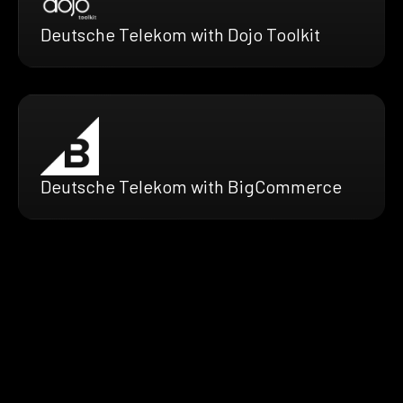
Deutsche Telekom with Dojo Toolkit
Deutsche Telekom with BigCommerce