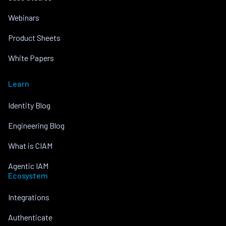
Webinars
Product Sheets
White Papers
Learn
Identity Blog
Engineering Blog
What is CIAM
Agentic IAM
Ecosystem
Integrations
Authenticate