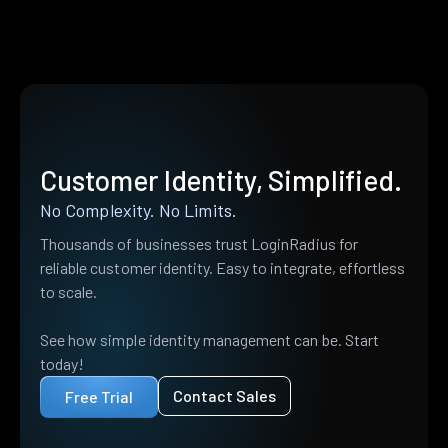
Customer Identity, Simplified.
No Complexity. No Limits.
Thousands of businesses trust LoginRadius for
reliable customer identity. Easy to integrate, effortless
to scale.
See how simple identity management can be. Start
today!
Contact Sales
Free Trial