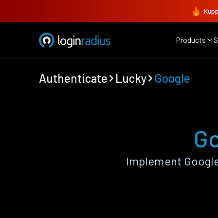
Kupp
Products
S
Authenticate
Lucky
Google
Go
Implement Google