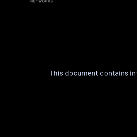
This document contains in