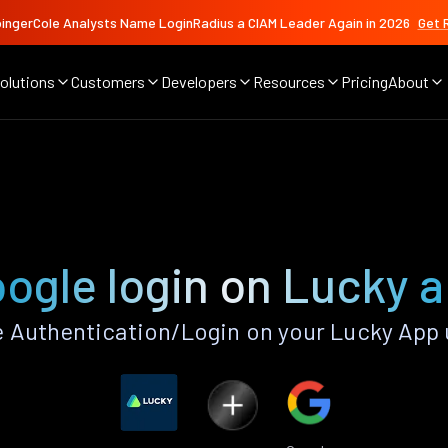
ingerCole Analysts Name LoginRadius a CIAM Leader Again in 2026
Get 
olutions
Customers
Developers
Resources
Pricing
About
ogle login on Lucky 
 Authentication/Login on your Lucky App 