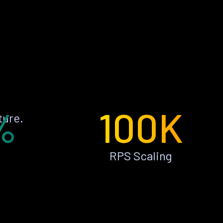
%
100K
ture.
RPS Scaling