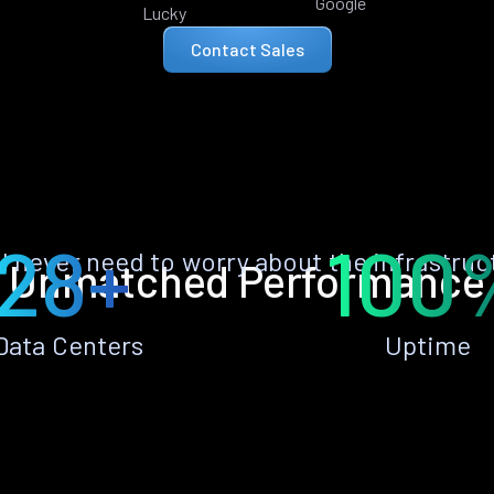
Google
Lucky
Contact Sales
28+
100
ll never need to worry about the infrastruc
Unmatched Performance
Data Centers
Uptime