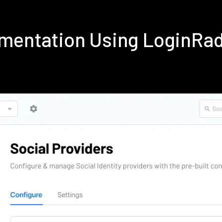
ementation Using LoginRa