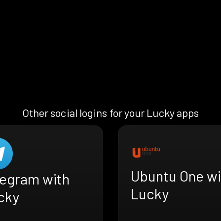
Other social logins for your Lucky apps
Ubuntu One wi
legram with
Lucky
cky