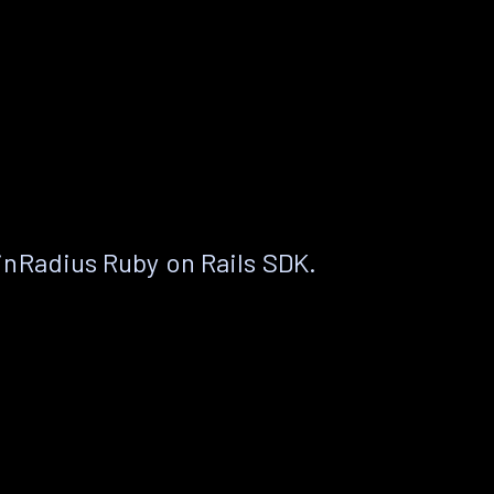
nRadius Ruby on Rails SDK.