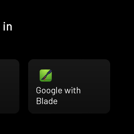
 in
Google with
Blade