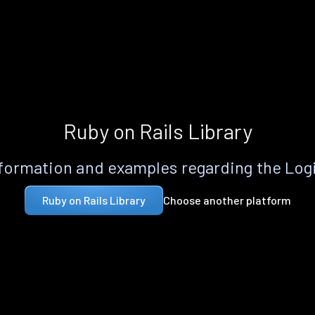
Ruby on Rails Library
formation and examples regarding the Logi
Choose another platform
Ruby on Rails Library