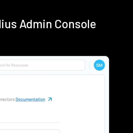
dius Admin Console