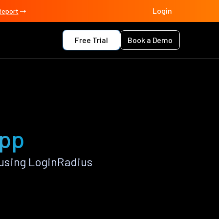
Login
Report
Free Trial
Book a Demo
app
using LoginRadius