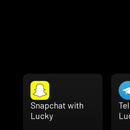
Snapchat with
Te
Lucky
Lu