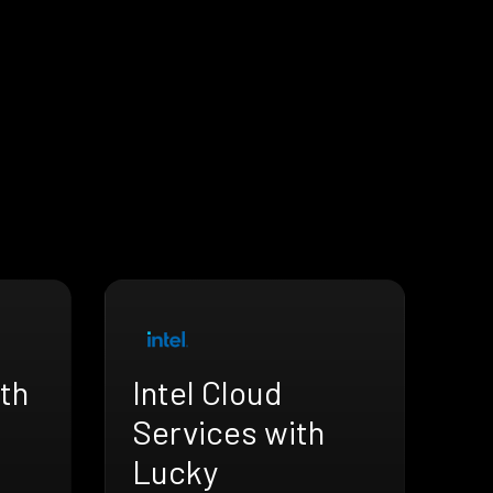
th
Intel Cloud
Services with
Lucky