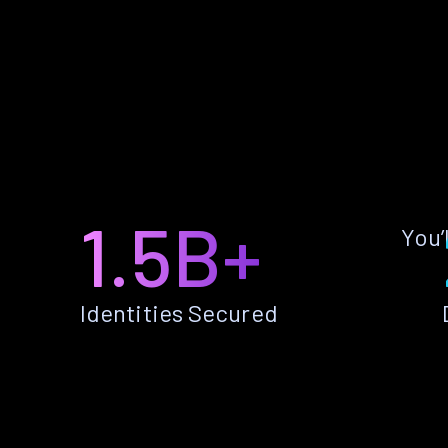
1.5B+
You’
Identities Secured