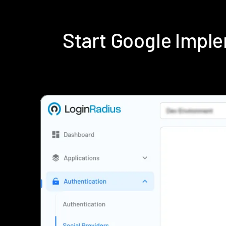
Start Google Impl