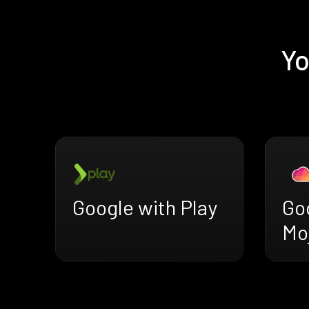
Yo
Google with Play
Go
Mo