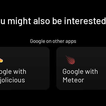
u might also be interested
Google on other apps
ogle with
Google with
jolicious
Meteor