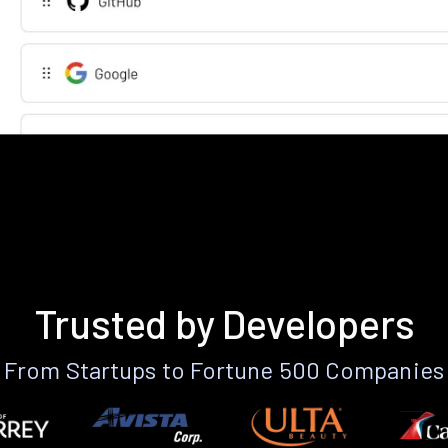
Trusted by Developers
From Startups to Fortune 500 Companies