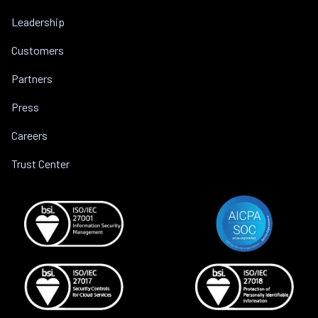
Leadership
Customers
Partners
Press
Careers
Trust Center