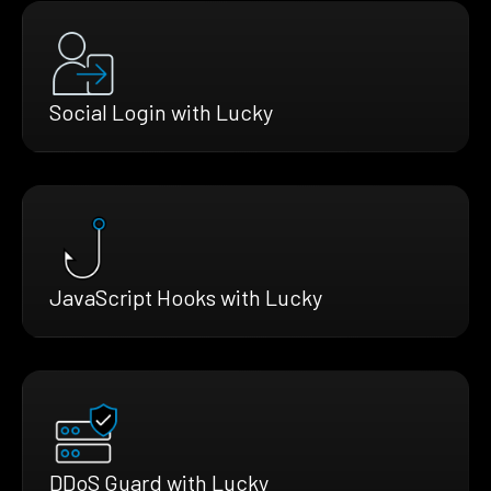
Social Login with Lucky
JavaScript Hooks with Lucky
DDoS Guard with Lucky