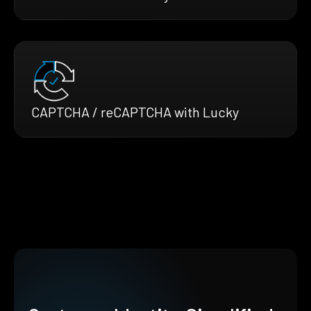
CAPTCHA / reCAPTCHA with Lucky