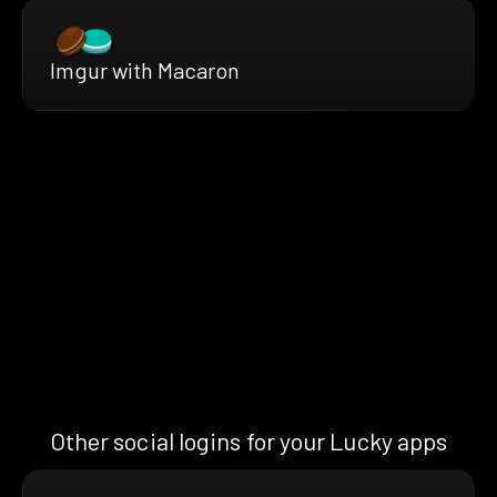
Imgur with Macaron
Other social logins for your Lucky apps