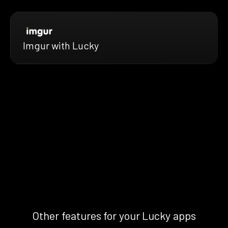
Imgur with Lucky
Other features for your Lucky apps