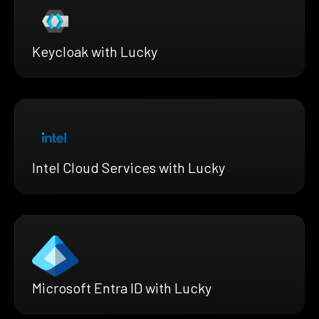
Keycloak with Lucky
Intel Cloud Services with Lucky
Microsoft Entra ID with Lucky