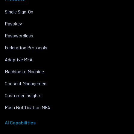
Single Sign-On
Passkey
Passwordless
Federation Protocols
Adaptive MFA
Machine to Machine
Consent Management
Customer Insights
Push Notification MFA
AI Capabilities