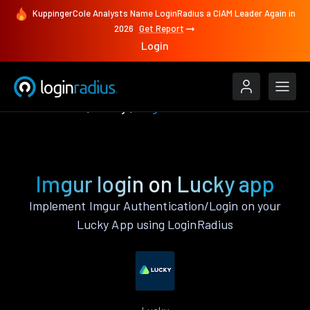
KuppingerCole Analysts Name LoginRadius a CIAM Leader Again in
2026
Get Report
Login
Authenticate
Lucky
Imgur
Imgur login on Lucky app
Implement Imgur Authentication/Login on your
Lucky App using LoginRadius