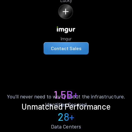
Lucky
Imgur
Contact Sales
1.5B+
You’ll never need to worry about the infrastructure.
Identities Secured
Unmatched Performance
28+
Data Centers