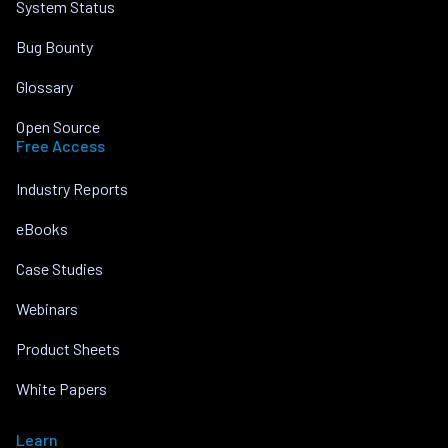
System Status
Bug Bounty
Glossary
Open Source
Free Access
Industry Reports
eBooks
Case Studies
Webinars
Product Sheets
White Papers
Learn