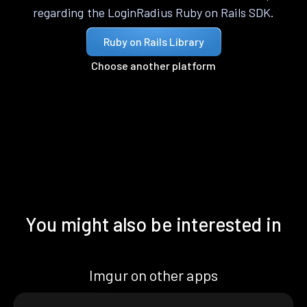
regarding the LoginRadius Ruby on Rails SDK.
Ruby on Rails Library
Choose another platform
You might also be interested in
Imgur on other apps