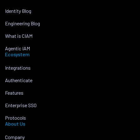
Identity Blog
Engineering Blog
What is CIAM
Agentic IAM
Ecosystem
Integrations
Authenticate
Features
Enterprise SSO
Protocols
About Us
Company