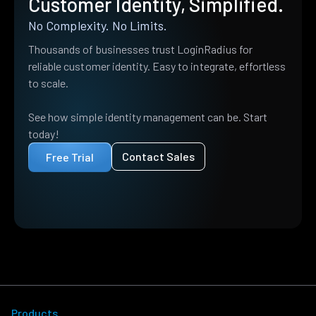
Customer Identity, Simplified.
No Complexity. No Limits.
Thousands of businesses trust LoginRadius for
reliable customer identity. Easy to integrate, effortless
to scale.
See how simple identity management can be. Start
today!
Contact Sales
Free Trial
Products