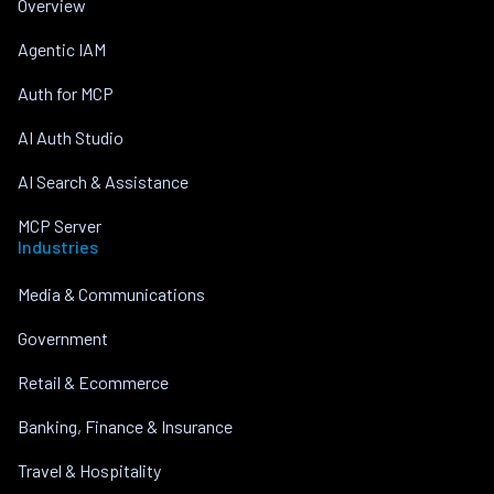
Overview
Agentic IAM
Auth for MCP
AI Auth Studio
AI Search & Assistance
MCP Server
Industries
Media & Communications
Government
Retail & Ecommerce
Banking, Finance & Insurance
Travel & Hospitality