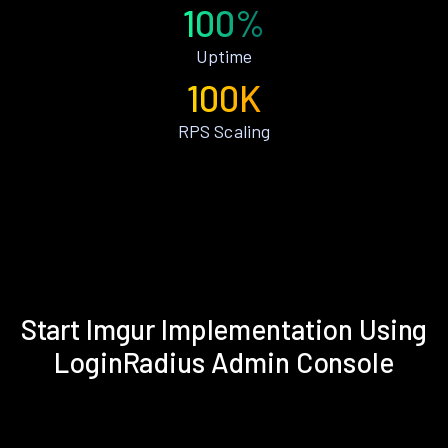
100%
Uptime
100K
RPS Scaling
Start Imgur Implementation Using
LoginRadius Admin Console