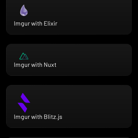
Imgur with Elixir
Imgur with Nuxt
Imgur with Blitz.js