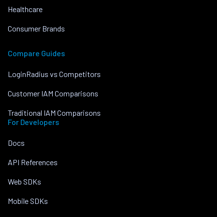
Healthcare
Consumer Brands
Compare Guides
LoginRadius vs Competitors
Customer IAM Comparisons
Traditional IAM Comparisons
For Developers
Docs
API References
Web SDKs
Mobile SDKs