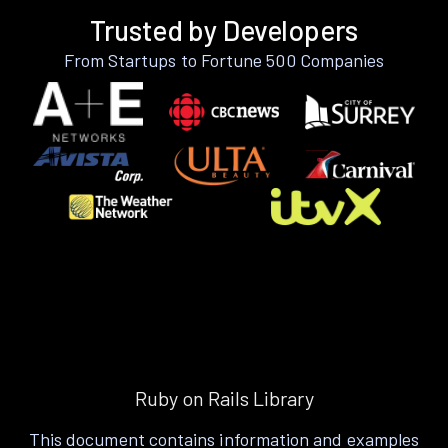
Trusted by Developers
From Startups to Fortune 500 Companies
Ruby on Rails Library
This document contains information and examples