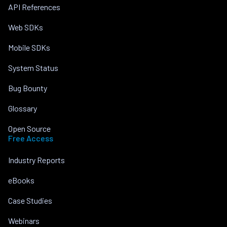
API References
Web SDKs
Mobile SDKs
System Status
Bug Bounty
Glossary
Open Source
Free Access
Industry Reports
eBooks
Case Studies
Webinars