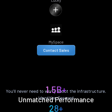
Lucky
MySpace
Contact Sales
1.5B+
You’ll never need to worry about the infrastructure.
Identities Secured
Unmatched Performance
28+