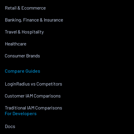
Retail & Ecommerce
Banking, Finance & Insurance
Travel & Hospitality
Healthcare
Consumer Brands
Compare Guides
LoginRadius vs Competitors
Customer IAM Comparisons
Traditional IAM Comparisons
For Developers
Docs