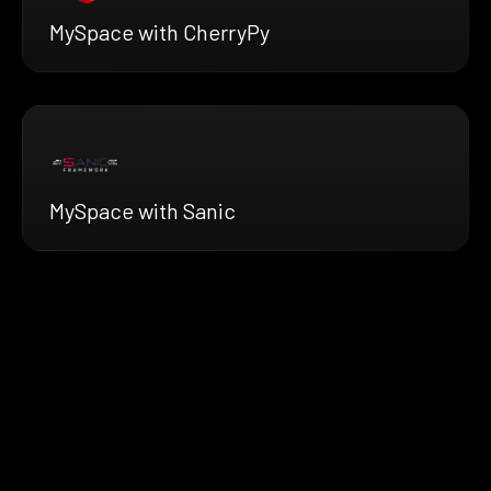
MySpace with CherryPy
MySpace with Sanic