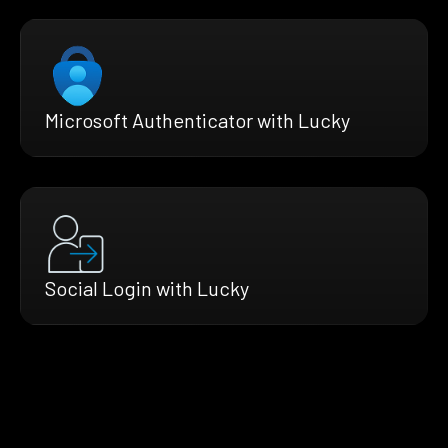
Microsoft Authenticator with Lucky
Social Login with Lucky