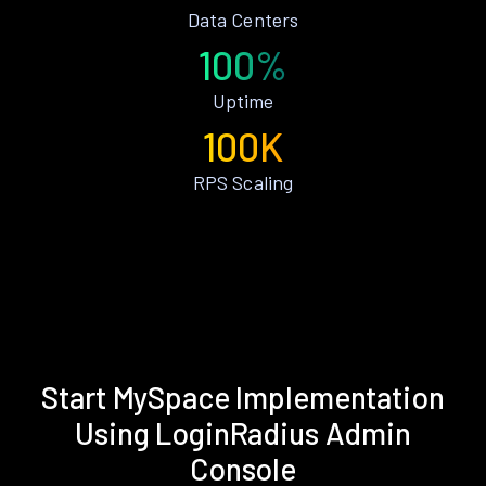
Data Centers
100%
Uptime
100K
RPS Scaling
Start MySpace Implementation
Using LoginRadius Admin
Console