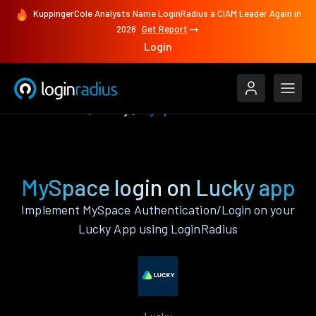
KuppingerCole Analysts Name LoginRadius a CIAM Leader Again in
2026
Get Report
Login
Authenticate
Lucky
MySpace
MySpace login on Lucky app
Implement MySpace Authentication/Login on your
Lucky App using LoginRadius