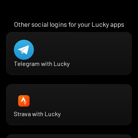
Other social logins for your Lucky apps
Telegram with Lucky
Strava with Lucky