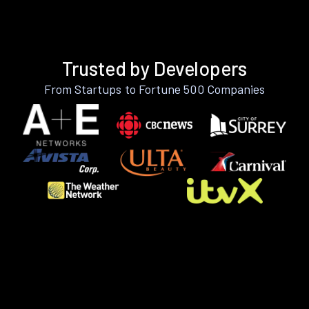
Trusted by Developers
From Startups to Fortune 500 Companies