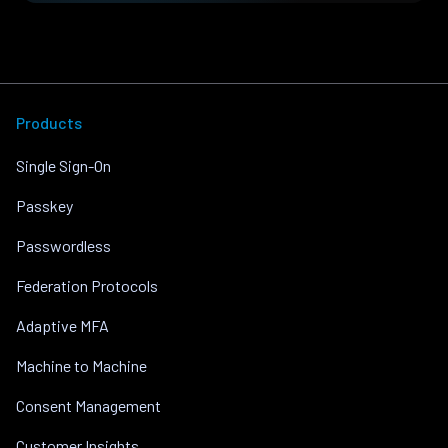
Products
Single Sign-On
Passkey
Passwordless
Federation Protocols
Adaptive MFA
Machine to Machine
Consent Management
Customer Insights