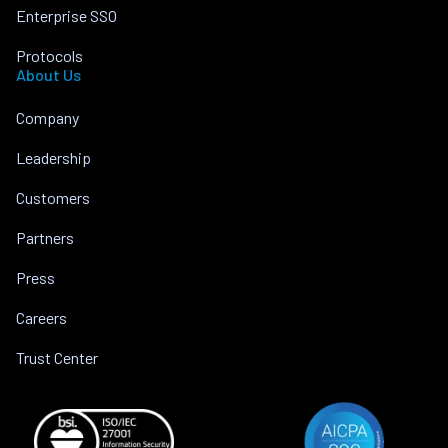
Enterprise SSO
Protocols
About Us
Company
Leadership
Customers
Partners
Press
Careers
Trust Center