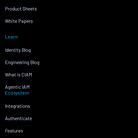
Product Sheets
White Papers
Learn
Identity Blog
Engineering Blog
What is CIAM
Agentic IAM
Ecosystem
Integrations
Authenticate
Features