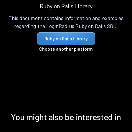
Ruby on Rails Library
This document contains information and examples
regarding the LoginRadius Ruby on Rails SDK.
Ruby on Rails Library
Choose another platform
You might also be interested in