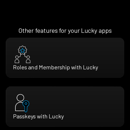
Other features for your Lucky apps
Roles and Membership with Lucky
Passkeys with Lucky