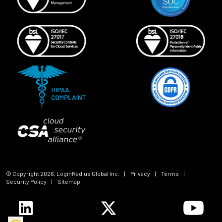
© Copyright
2026
, LoginRadius Global Inc.
|
Privacy
|
Terms
|
Security Policy
|
Sitemap