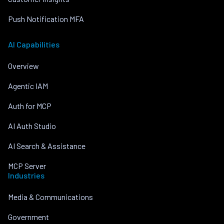
Push Notification MFA
AI Capabilities
Overview
Agentic IAM
Auth for MCP
AI Auth Studio
AI Search & Assistance
MCP Server
Industries
Media & Communications
Government