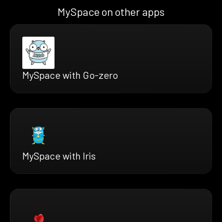
MySpace on other apps
MySpace with Go-zero
MySpace with Iris