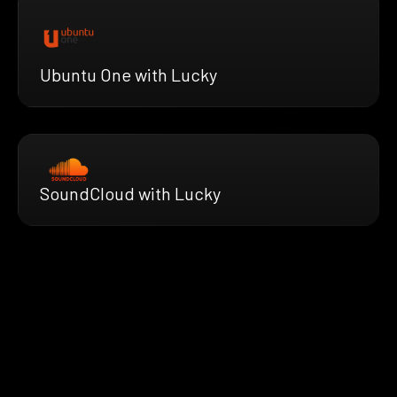
Ubuntu One with Lucky
SoundCloud with Lucky