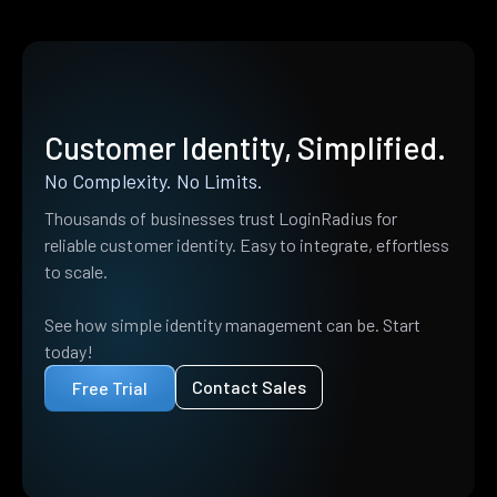
Customer Identity, Simplified.
No Complexity. No Limits.
Thousands of businesses trust LoginRadius for
reliable customer identity. Easy to integrate, effortless
to scale.
See how simple identity management can be. Start
today!
Contact Sales
Free Trial