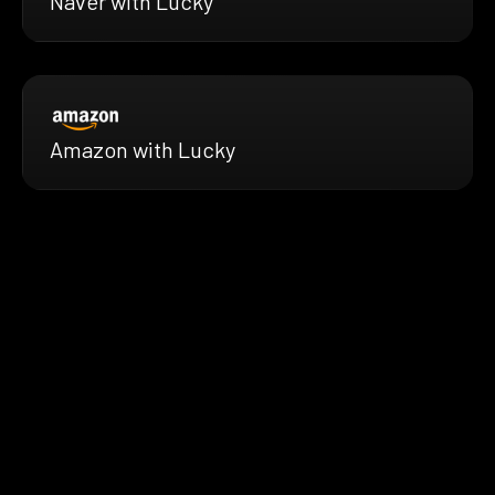
Naver with Lucky
Amazon with Lucky