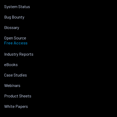
System Status
Bug Bounty
Glossary
Open Source
Free Access
Industry Reports
eBooks
Case Studies
Webinars
Product Sheets
White Papers