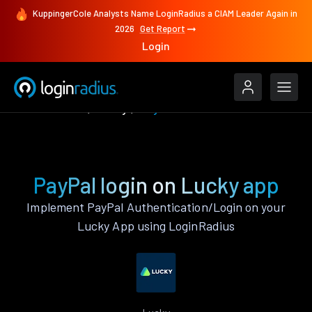
KuppingerCole Analysts Name LoginRadius a CIAM Leader Again in
2026
Get Report
Login
Authenticate
Lucky
PayPal
PayPal login on Lucky app
Implement PayPal Authentication/Login on your
Lucky App using LoginRadius