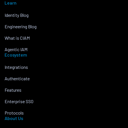
Learn
Identity Blog
Engineering Blog
What is CIAM
Agentic IAM
Ecosystem
Integrations
Authenticate
Features
Enterprise SSO
Protocols
About Us