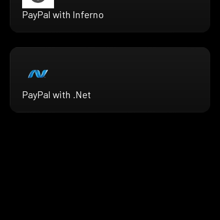
PayPal with Inferno
PayPal with .Net