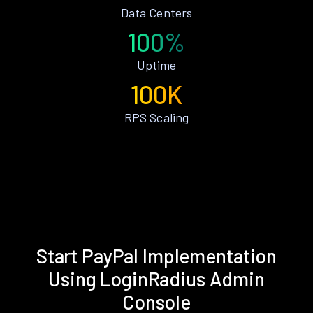
Data Centers
100%
Uptime
100K
RPS Scaling
Start PayPal Implementation
Using LoginRadius Admin
Console