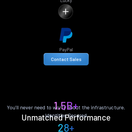
Lucky
PayPal
Contact Sales
1.5B+
You’ll never need to worry about the infrastructure.
Identities Secured
Unmatched Performance
28+