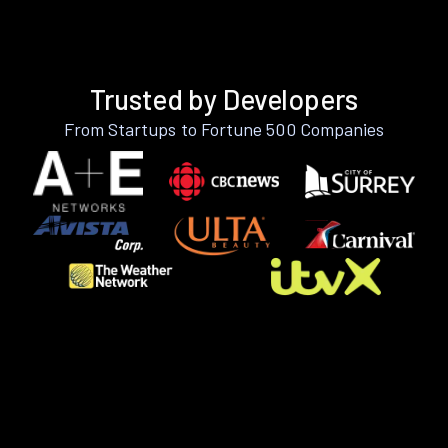
Trusted by Developers
From Startups to Fortune 500 Companies