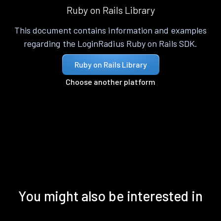
Ruby on Rails Library
This document contains information and examples
regarding the LoginRadius Ruby on Rails SDK.
Ruby on Rails Library
Choose another platform
You might also be interested in