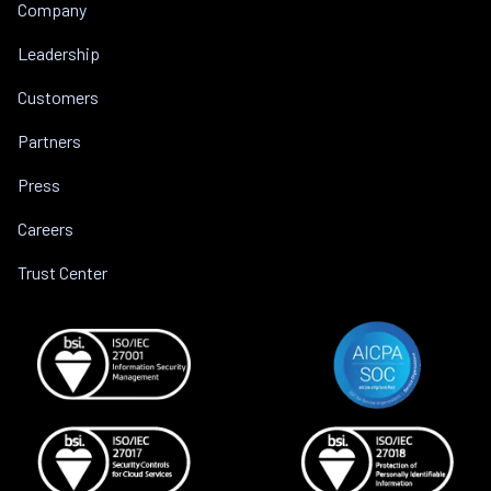
Company
Leadership
Customers
Partners
Press
Careers
Trust Center