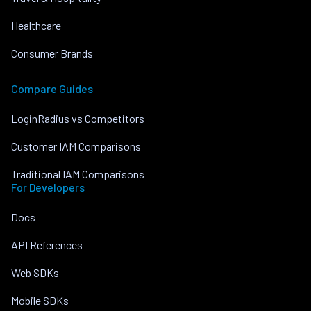
Healthcare
Consumer Brands
Compare Guides
LoginRadius vs Competitors
Customer IAM Comparisons
Traditional IAM Comparisons
For Developers
Docs
API References
Web SDKs
Mobile SDKs