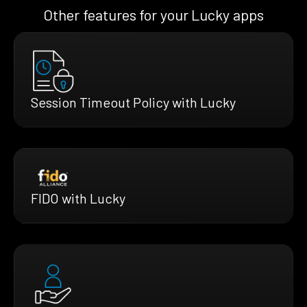
Other features for your Lucky apps
Session Timeout Policy with Lucky
FIDO with Lucky