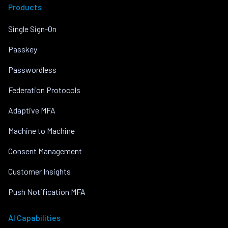
Products
Single Sign-On
Passkey
Passwordless
Federation Protocols
Adaptive MFA
Machine to Machine
Consent Management
Customer Insights
Push Notification MFA
AI Capabilities