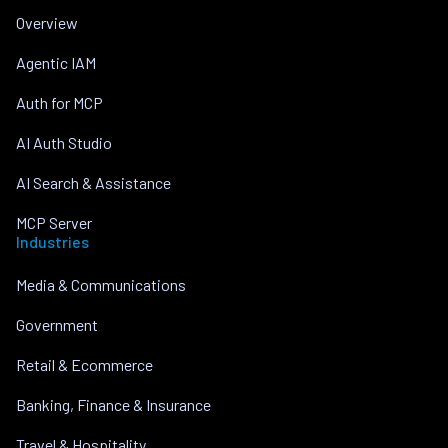
Overview
Agentic IAM
Auth for MCP
AI Auth Studio
AI Search & Assistance
MCP Server
Industries
Media & Communications
Government
Retail & Ecommerce
Banking, Finance & Insurance
Travel & Hospitality