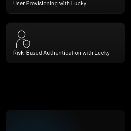
User Provisioning with Lucky
Risk-Based Authentication with Lucky