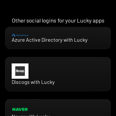
Other social logins for your Lucky apps
Azure Active Directory with Lucky
Discogs with Lucky