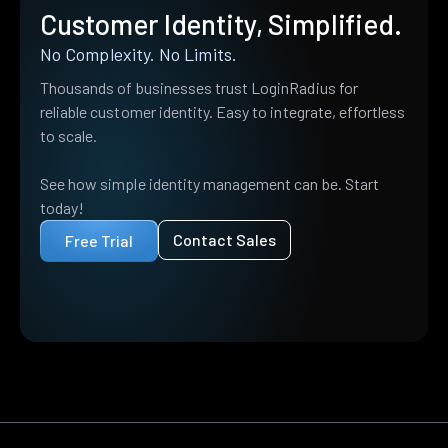
Customer Identity, Simplified.
No Complexity. No Limits.
Thousands of businesses trust LoginRadius for
reliable customer identity. Easy to integrate, effortless
to scale.
See how simple identity management can be. Start
today!
Contact Sales
Free Trial