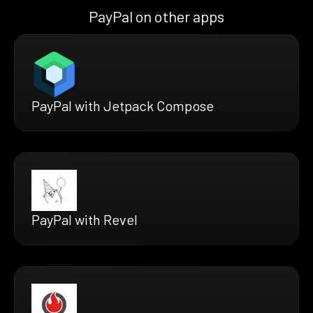
PayPal on other apps
PayPal with Jetpack Compose
PayPal with Revel