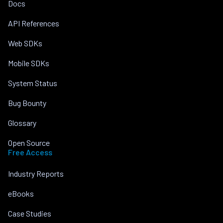
Docs
API References
Web SDKs
Mobile SDKs
System Status
Bug Bounty
Glossary
Open Source
Free Access
Industry Reports
eBooks
Case Studies