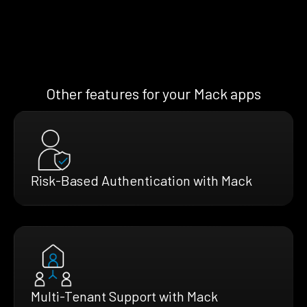
Other features for your Mack apps
Risk-Based Authentication with Mack
Multi-Tenant Support with Mack