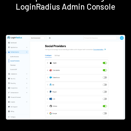
LoginRadius Admin Console