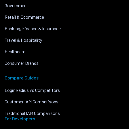
Government
Retail & Ecommerce
Banking, Finance & Insurance
Travel & Hospitality
Healthcare
Consumer Brands
Compare Guides
LoginRadius vs Competitors
Customer IAM Comparisons
Traditional IAM Comparisons
For Developers