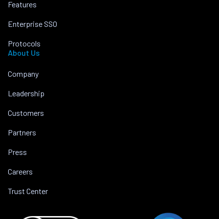
Features
Enterprise SSO
Protocols
About Us
Company
Leadership
Customers
Partners
Press
Careers
Trust Center