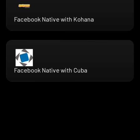
Facebook Native with Kohana
Facebook Native with Cuba