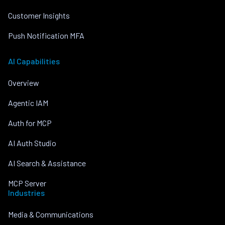
Customer Insights
Push Notification MFA
AI Capabilities
Overview
Agentic IAM
Auth for MCP
AI Auth Studio
AI Search & Assistance
MCP Server
Industries
Media & Communications