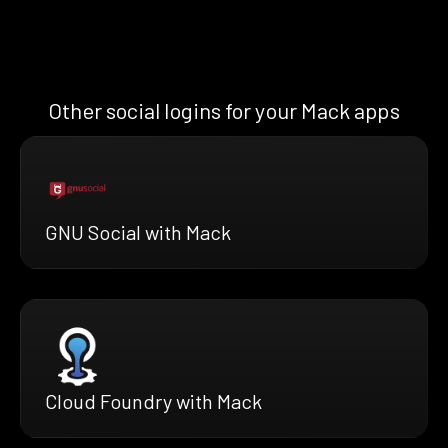
Other social logins for your Mack apps
GNU Social with Mack
Cloud Foundry with Mack