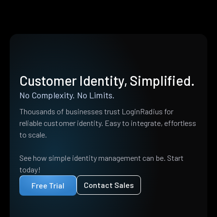
Customer Identity, Simplified.
No Complexity. No Limits.
Thousands of businesses trust LoginRadius for
reliable customer identity. Easy to integrate, effortless
to scale.
See how simple identity management can be. Start
today!
Contact Sales
Free Trial