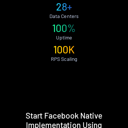
28+
Data Centers
100%
Uptime
100K
RPS Scaling
Start Facebook Native
Implementation Using