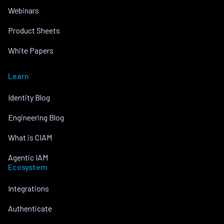
Webinars
Product Sheets
White Papers
Learn
Identity Blog
Engineering Blog
What is CIAM
Agentic IAM
Ecosystem
Integrations
Authenticate