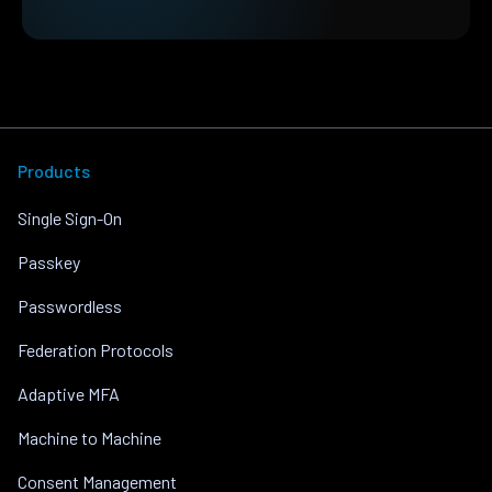
Products
Single Sign-On
Passkey
Passwordless
Federation Protocols
Adaptive MFA
Machine to Machine
Consent Management