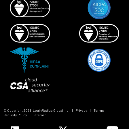
© Copyright
2026
, LoginRadius Global Inc.
|
Privacy
|
Terms
|
Security Policy
|
Sitemap