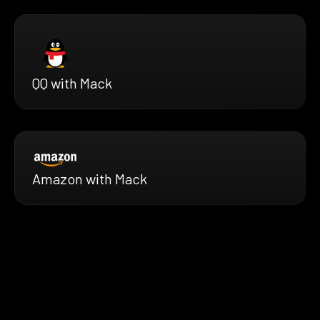
QQ with Mack
Amazon with Mack