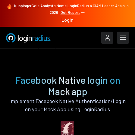
KuppingerCole Analysts Name LoginRadius a CIAM Leader Again in
2026
Get Report
Login
Authenticate
Mack
Facebook Native
Facebook Native login on
Mack app
Implement Facebook Native Authentication/Login
on your Mack App using LoginRadius