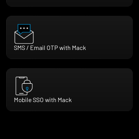
SMS / Email OTP with Mack
Mobile SSO with Mack