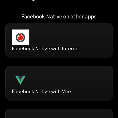
Facebook Native on other apps
Facebook Native with Inferno
Facebook Native with Vue