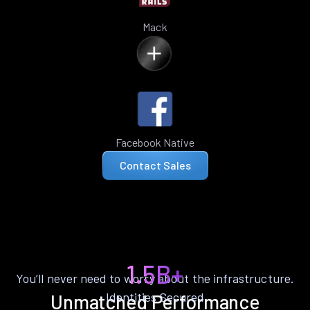
Mack
Facebook Native
Contact Sales
1.5B+
You’ll never need to worry about the infrastructure.
Identities Secured
Unmatched Performance