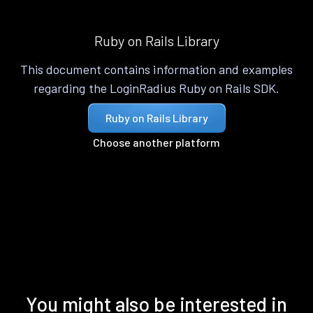
Ruby on Rails Library
This document contains information and examples
regarding the LoginRadius Ruby on Rails SDK.
Ruby on Rails Library
Choose another platform
You might also be interested in