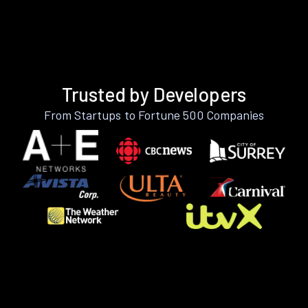
Trusted by Developers
From Startups to Fortune 500 Companies