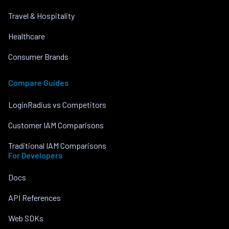
Travel & Hospitality
Healthcare
Consumer Brands
Compare Guides
LoginRadius vs Competitors
Customer IAM Comparisons
Traditional IAM Comparisons
For Developers
Docs
API References
Web SDKs