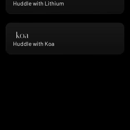
Huddle with Lithium
Huddle with Koa