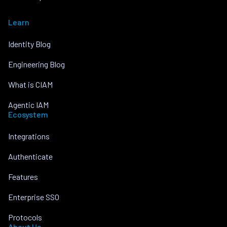
Learn
Identity Blog
Engineering Blog
What is CIAM
Agentic IAM
Ecosystem
Integrations
Authenticate
Features
Enterprise SSO
Protocols
About Us