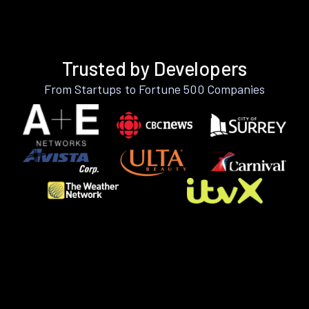
Trusted by Developers
From Startups to Fortune 500 Companies