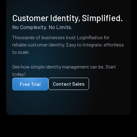
Customer Identity, Simplified.
No Complexity. No Limits.
Thousands of businesses trust LoginRadius for
reliable customer identity. Easy to integrate, effortless
to scale.
See how simple identity management can be. Start
today!
Contact Sales
Free Trial