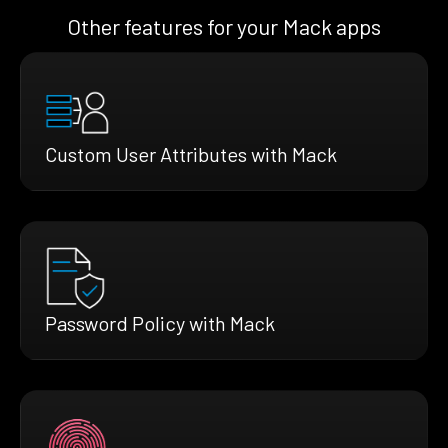
Other features for your Mack apps
Custom User Attributes with Mack
Password Policy with Mack