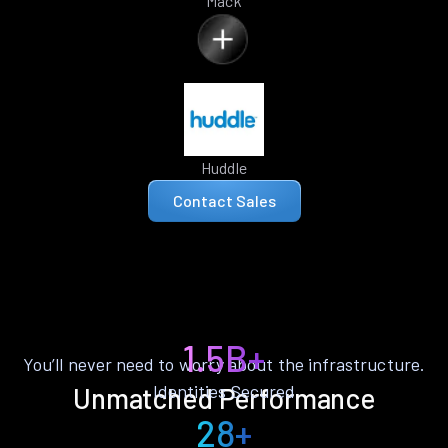
Mack
Huddle
Contact Sales
1.5B+
You’ll never need to worry about the infrastructure.
Identities Secured
Unmatched Performance
28+