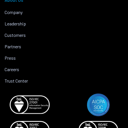
Company
Leadership
Customers
Partners
Press
Careers
Trust Center