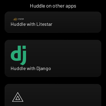
Huddle on other apps
Huddle with Litestar
Huddle with Django