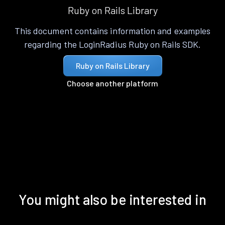
Ruby on Rails Library
This document contains information and examples
regarding the LoginRadius Ruby on Rails SDK.
Ruby on Rails Library
Choose another platform
You might also be interested in