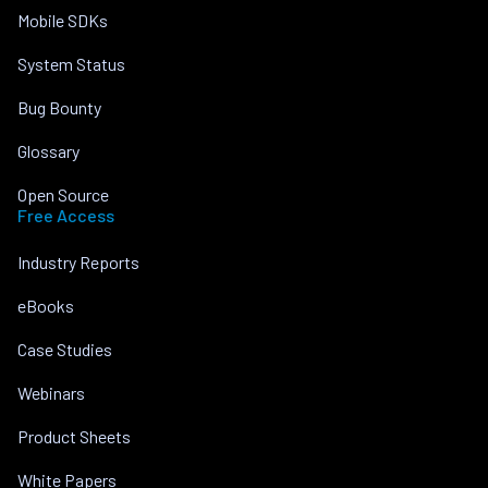
Mobile SDKs
System Status
Bug Bounty
Glossary
Open Source
Free Access
Industry Reports
eBooks
Case Studies
Webinars
Product Sheets
White Papers