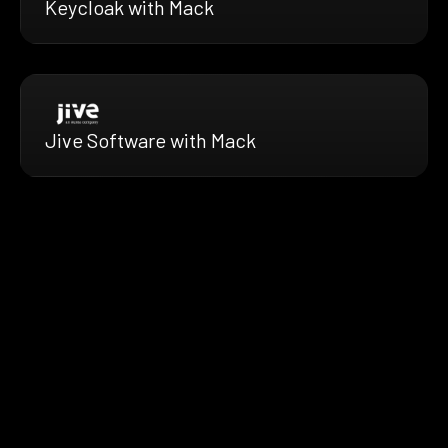
Keycloak with Mack
Jive Software with Mack