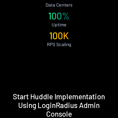
Data Centers
100%
Uptime
100K
RPS Scaling
Start Huddle Implementation
Using LoginRadius Admin
Console