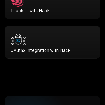
Touch ID with Mack
OAuth2 Integration with Mack