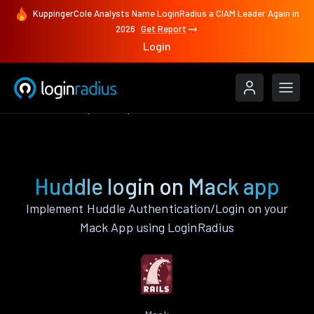
KuppingerCole Analysts Name LoginRadius a CIAM Leader Again in
2026
Get Report
Login
Authenticate
Mack
Huddle
Huddle login on Mack app
Implement Huddle Authentication/Login on your
Mack App using LoginRadius