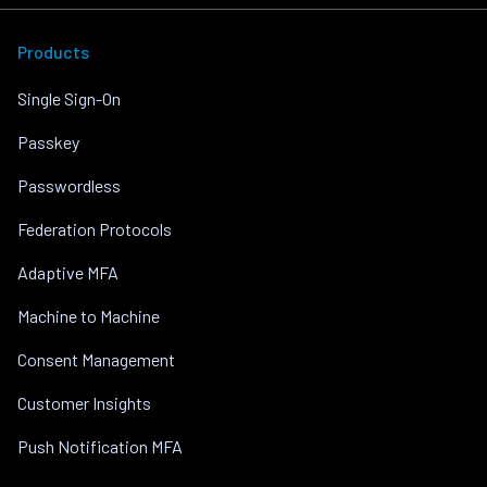
Products
Single Sign-On
Passkey
Passwordless
Federation Protocols
Adaptive MFA
Machine to Machine
Consent Management
Customer Insights
Push Notification MFA