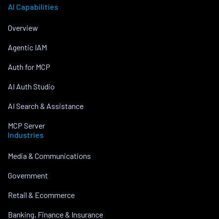
AI Capabilities
Overview
Agentic IAM
Auth for MCP
AI Auth Studio
AI Search & Assistance
MCP Server
Industries
Media & Communications
Government
Retail & Ecommerce
Banking, Finance & Insurance