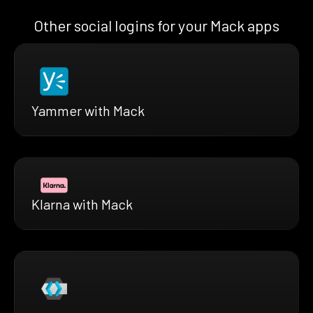
Other social logins for your Mack apps
Yammer with Mack
Klarna with Mack