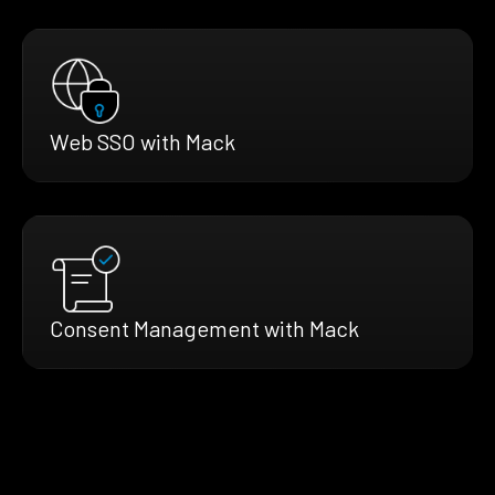
Web SSO with Mack
Consent Management with Mack