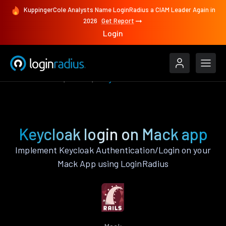
KuppingerCole Analysts Name LoginRadius a CIAM Leader Again in
2026
Get Report
Login
Authenticate
Mack
Keycloak
Keycloak login on Mack app
Implement Keycloak Authentication/Login on your
Mack App using LoginRadius