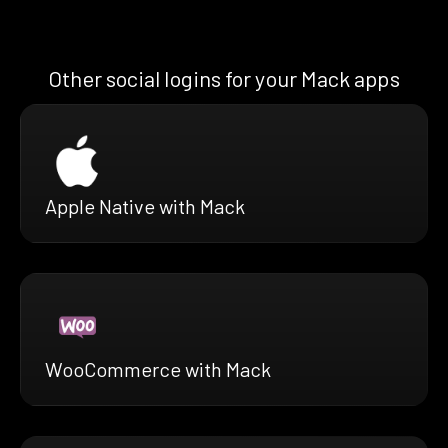
Other social logins for your Mack apps
Apple Native with Mack
WooCommerce with Mack