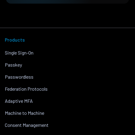
Products
Single Sign-On
Passkey
Passwordless
Federation Protocols
Adaptive MFA
Machine to Machine
Consent Management