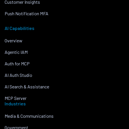
Customer Insights
Push Notification MFA
AI Capabilities
Overview
Agentic IAM
Auth for MCP
AI Auth Studio
AI Search & Assistance
MCP Server
Industries
Media & Communications
Government