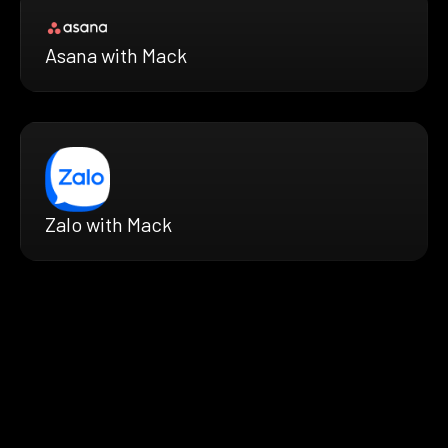
Asana with Mack
Zalo with Mack