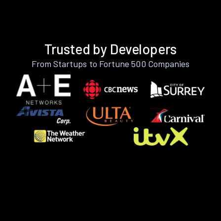
Trusted by Developers
From Startups to Fortune 500 Companies