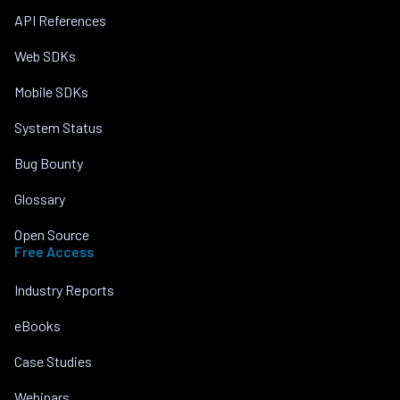
API References
Web SDKs
Mobile SDKs
System Status
Bug Bounty
Glossary
Open Source
Free Access
Industry Reports
eBooks
Case Studies
Webinars