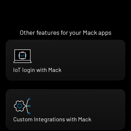
Other features for your Mack apps
IoT login with Mack
Custom Integrations with Mack