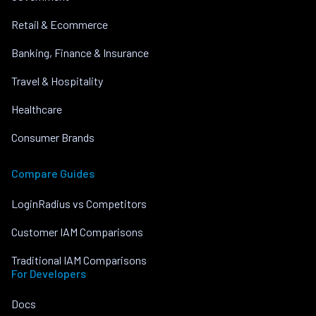
Retail & Ecommerce
Banking, Finance & Insurance
Travel & Hospitality
Healthcare
Consumer Brands
Compare Guides
LoginRadius vs Competitors
Customer IAM Comparisons
Traditional IAM Comparisons
For Developers
Docs