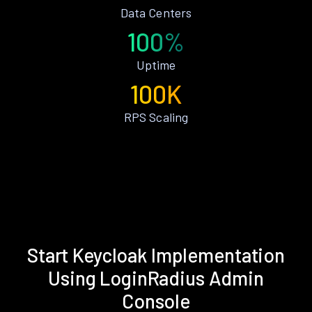
Data Centers
100%
Uptime
100K
RPS Scaling
Start Keycloak Implementation
Using LoginRadius Admin
Console