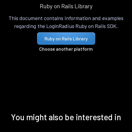
Ruby on Rails Library
This document contains information and examples
regarding the LoginRadius Ruby on Rails SDK.
Ruby on Rails Library
Choose another platform
You might also be interested in