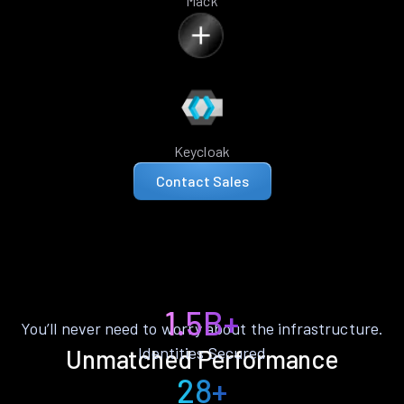
Mack
Keycloak
Contact Sales
1.5B+
You’ll never need to worry about the infrastructure.
Identities Secured
Unmatched Performance
28+