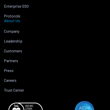
Enterprise SSO
Protocols
About Us
Company
Leadership
Customers
Partners
Press
Careers
Trust Center