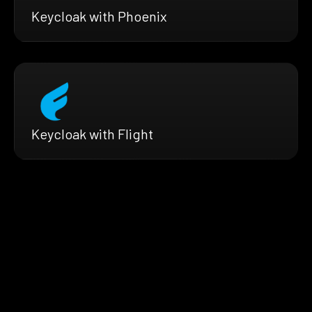
Keycloak with Phoenix
Keycloak with Flight