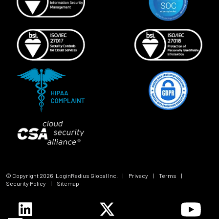
© Copyright
2026
, LoginRadius Global Inc.
|
Privacy
|
Terms
|
Security Policy
|
Sitemap