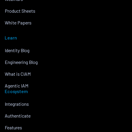
Product Sheets
White Papers
Learn
Identity Blog
Engineering Blog
What is CIAM
Agentic IAM
Ecosystem
Integrations
Authenticate
Features