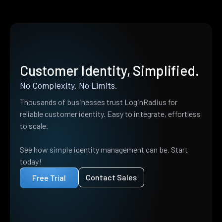
Customer Identity, Simplified.
No Complexity. No Limits.
Thousands of businesses trust LoginRadius for
reliable customer identity. Easy to integrate, effortless
to scale.
See how simple identity management can be. Start
today!
Contact Sales
Free Trial