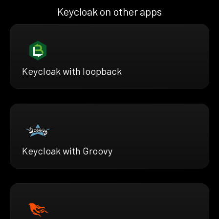
Keycloak on other apps
Keycloak with loopback
Keycloak with Groovy