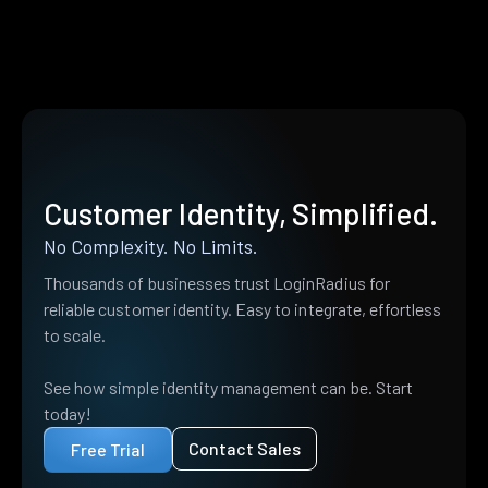
Customer Identity, Simplified.
No Complexity. No Limits.
Thousands of businesses trust LoginRadius for
reliable customer identity. Easy to integrate, effortless
to scale.
See how simple identity management can be. Start
today!
Contact Sales
Free Trial