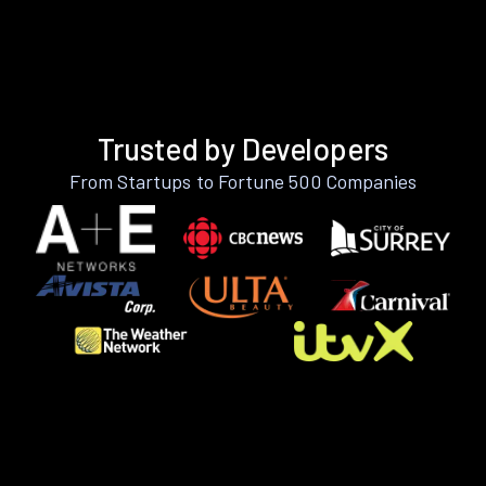
Trusted by Developers
From Startups to Fortune 500 Companies