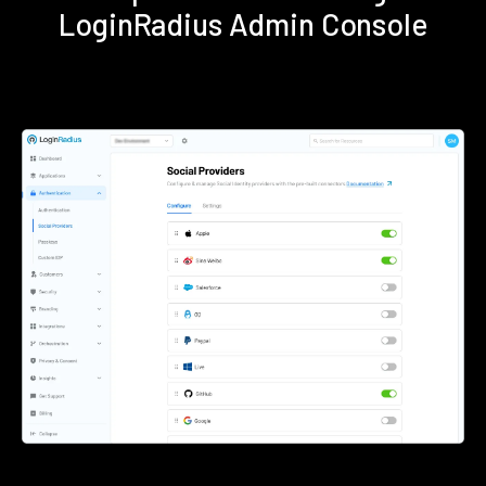
LoginRadius Admin Console