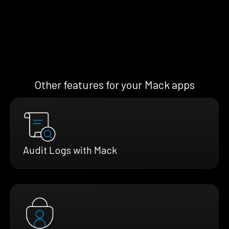
Other features for your Mack apps
Audit Logs with Mack