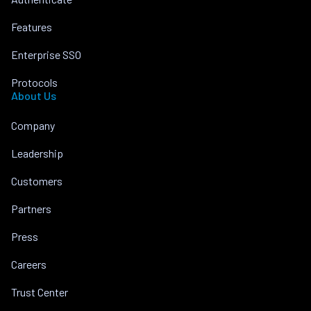
Features
Enterprise SSO
Protocols
About Us
Company
Leadership
Customers
Partners
Press
Careers
Trust Center