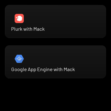
Plurk with Mack
Google App Engine with Mack