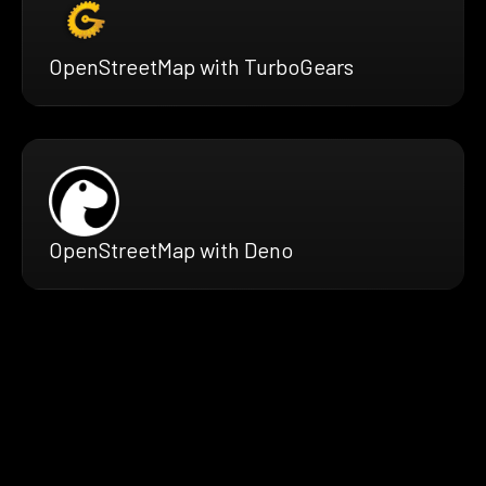
OpenStreetMap with TurboGears
OpenStreetMap with Deno