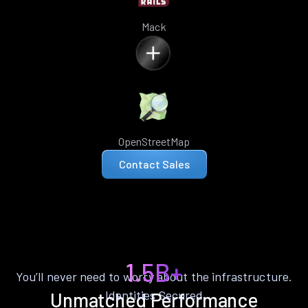
Mack
OpenStreetMap
Contact Sales
1.5B+
You’ll never need to worry about the infrastructure.
Identities Secured
Unmatched Performance