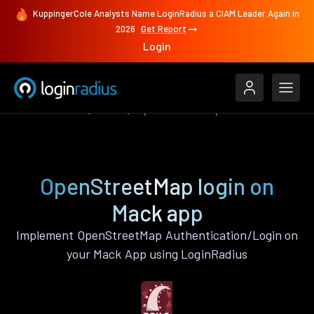
KuppingerCole Analysts Name LoginRadius a CIAM Leader Again in
2026
Get Report
Login
Authenticate
Mack
OpenStreetMap
OpenStreetMap login on
Mack app
Implement OpenStreetMap Authentication/Login on
your Mack App using LoginRadius