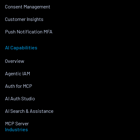
Consent Management
Customer Insights
Push Notification MFA
AI Capabilities
Overview
Agentic IAM
Auth for MCP
AI Auth Studio
AI Search & Assistance
MCP Server
Industries