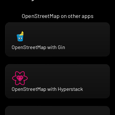
OpenStreetMap on other apps
OpenStreetMap with Gin
OpenStreetMap with Hyperstack