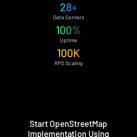
28+
Data Centers
100%
Uptime
100K
RPS Scaling
Start OpenStreetMap
Implementation Using