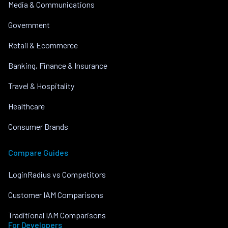
Media & Communications
Government
Retail & Ecommerce
Banking, Finance & Insurance
Travel & Hospitality
Healthcare
Consumer Brands
Compare Guides
LoginRadius vs Competitors
Customer IAM Comparisons
Traditional IAM Comparisons
For Developers