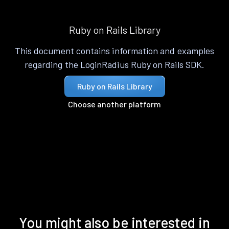
Ruby on Rails Library
This document contains information and examples
regarding the LoginRadius Ruby on Rails SDK.
Ruby on Rails Library
Choose another platform
You might also be interested in