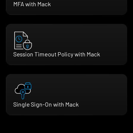
MFA with Mack
Session Timeout Policy with Mack
Single Sign-On with Mack