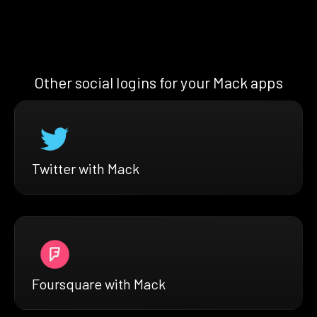
Other social logins for your Mack apps
Twitter with Mack
Foursquare with Mack