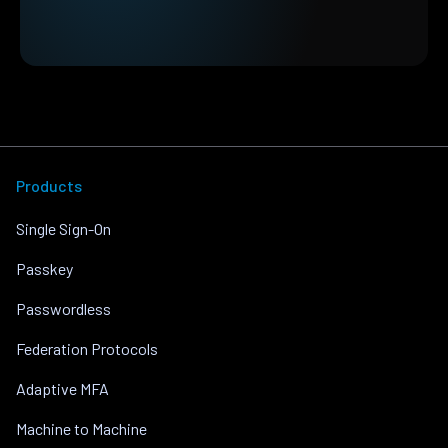
Products
Single Sign-On
Passkey
Passwordless
Federation Protocols
Adaptive MFA
Machine to Machine