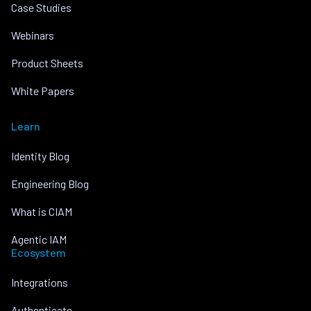
Case Studies
Webinars
Product Sheets
White Papers
Learn
Identity Blog
Engineering Blog
What is CIAM
Agentic IAM
Ecosystem
Integrations
Authenticate