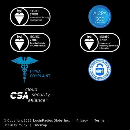
© Copyright
2026
, LoginRadius Global Inc.
|
Privacy
|
Terms
|
Security Policy
|
Sitemap