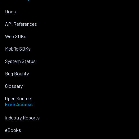
Docs
API References
Web SDKs
Mobile SDKs
System Status
Bug Bounty
Glossary
Open Source
Free Access
Industry Reports
eBooks