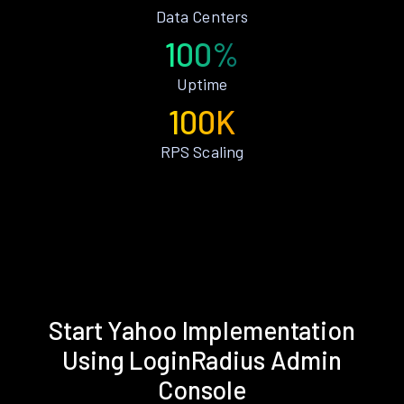
Data Centers
100%
Uptime
100K
RPS Scaling
Start Yahoo Implementation
Using LoginRadius Admin
Console