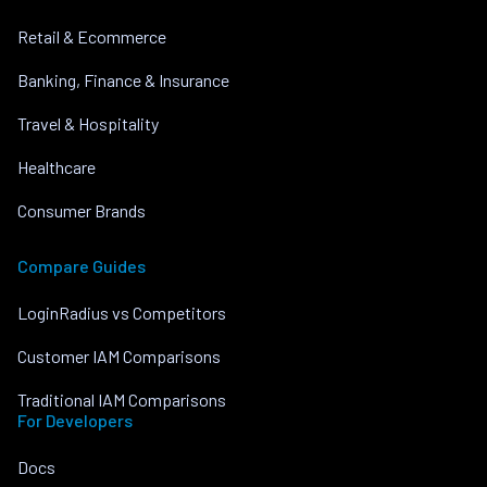
Retail & Ecommerce
Banking, Finance & Insurance
Travel & Hospitality
Healthcare
Consumer Brands
Compare Guides
LoginRadius vs Competitors
Customer IAM Comparisons
Traditional IAM Comparisons
For Developers
Docs