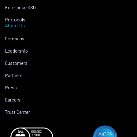
Enterprise SSO
Protocols
About Us
Company
Leadership
Customers
Partners
Press
Careers
Trust Center