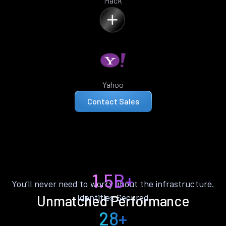
Mack
Yahoo
Contact Sales
1.5B+
You’ll never need to worry about the infrastructure.
Identities Secured
Unmatched Performance
28+