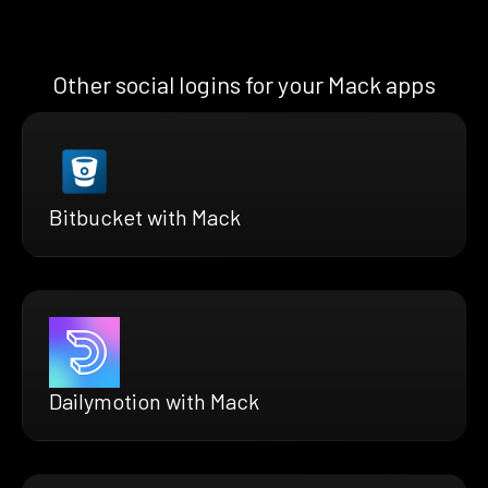
Other social logins for your Mack apps
Bitbucket with Mack
Dailymotion with Mack