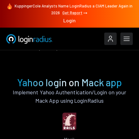
KuppingerCole Analysts Name LoginRadius a CIAM Leader Again in
2026
Get Report
Login
Authenticate
Mack
Yahoo
Yahoo login on Mack app
Implement Yahoo Authentication/Login on your
Mack App using LoginRadius