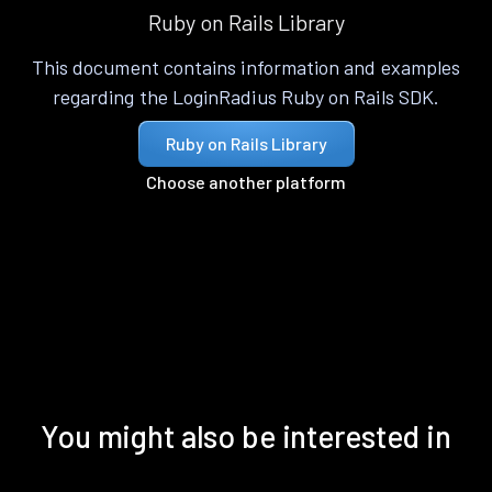
Ruby on Rails Library
This document contains information and examples
regarding the LoginRadius Ruby on Rails SDK.
Ruby on Rails Library
Choose another platform
You might also be interested in