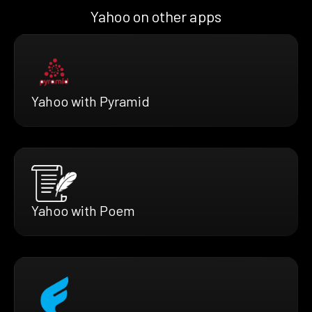
Yahoo on other apps
Yahoo with Pyramid
Yahoo with Poem