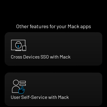
Other features for your Mack apps
Cross Devices SSO with Mack
User Self-Service with Mack