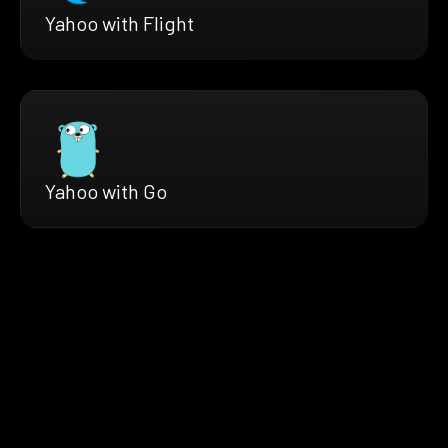
Yahoo with Flight
Yahoo with Go