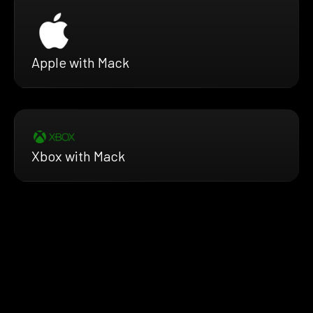
Apple with Mack
Xbox with Mack