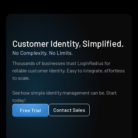
Customer Identity, Simplified.
No Complexity. No Limits.
Thousands of businesses trust LoginRadius for
reliable customer identity. Easy to integrate, effortless
to scale.
See how simple identity management can be. Start
today!
Contact Sales
Free Trial