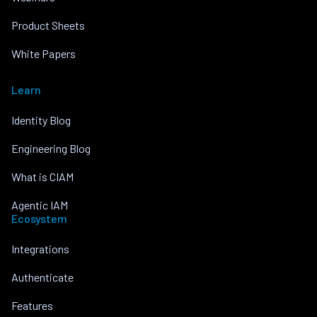
Product Sheets
White Papers
Learn
Identity Blog
Engineering Blog
What is CIAM
Agentic IAM
Ecosystem
Integrations
Authenticate
Features