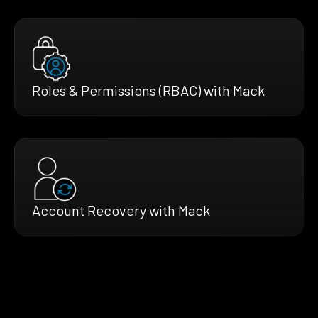
Roles & Permissions (RBAC) with Mack
Account Recovery with Mack