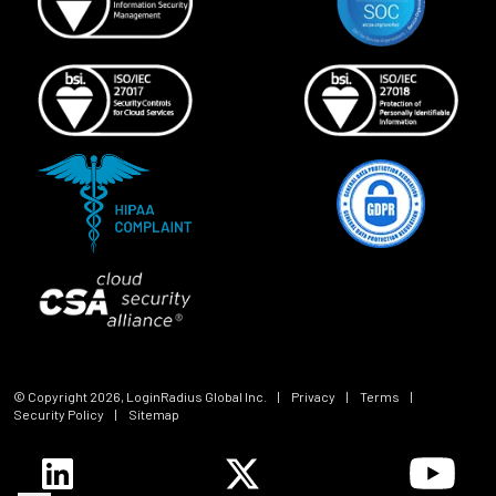
© Copyright
2026
, LoginRadius Global Inc.
|
Privacy
|
Terms
|
Security Policy
|
Sitemap