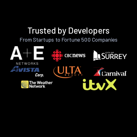
Trusted by Developers
From Startups to Fortune 500 Companies