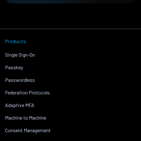
Products
Single Sign-On
Passkey
Passwordless
Federation Protocols
Adaptive MFA
Machine to Machine
Consent Management