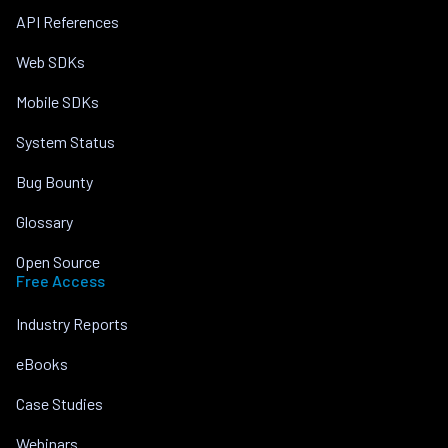
API References
Web SDKs
Mobile SDKs
System Status
Bug Bounty
Glossary
Open Source
Free Access
Industry Reports
eBooks
Case Studies
Webinars