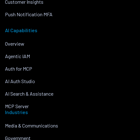
Customer Insights
Push Notification MFA
AI Capabilities
Overview
Agentic IAM
Auth for MCP
AI Auth Studio
AI Search & Assistance
MCP Server
Industries
Media & Communications
Government