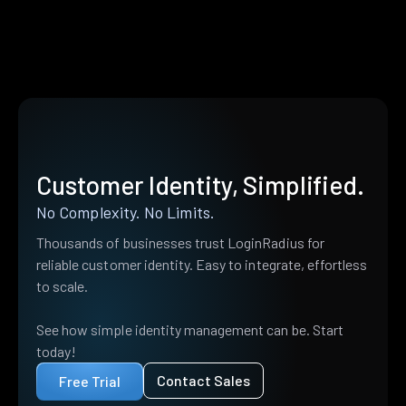
Customer Identity, Simplified.
No Complexity. No Limits.
Thousands of businesses trust LoginRadius for
reliable customer identity. Easy to integrate, effortless
to scale.
See how simple identity management can be. Start
today!
Contact Sales
Free Trial