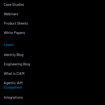
Case Studies
Webinars
Product Sheets
White Papers
Learn
Identity Blog
Engineering Blog
What is CIAM
Agentic IAM
Ecosystem
Integrations