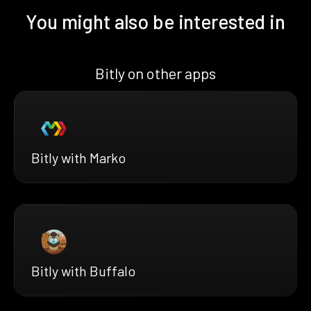
You might also be interested in
Bitly on other apps
Bitly with Marko
Bitly with Buffalo