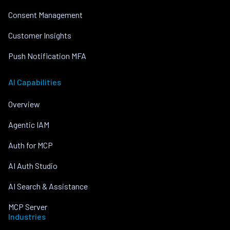
Consent Management
Customer Insights
Push Notification MFA
AI Capabilities
Overview
Agentic IAM
Auth for MCP
AI Auth Studio
AI Search & Assistance
MCP Server
Industries