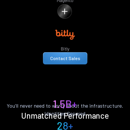
Magento
Bitly
Contact Sales
1.5B+
You’ll never need to worry about the infrastructure.
Identities Secured
Unmatched Performance
28+