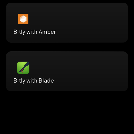
Bitly with Amber
Bitly with Blade