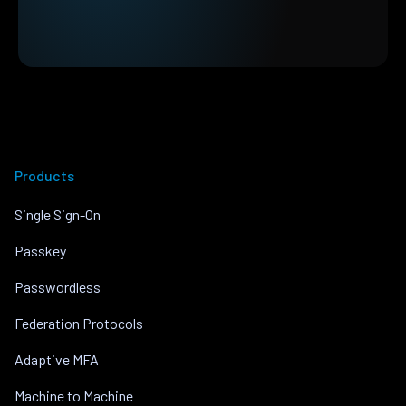
Products
Single Sign-On
Passkey
Passwordless
Federation Protocols
Adaptive MFA
Machine to Machine