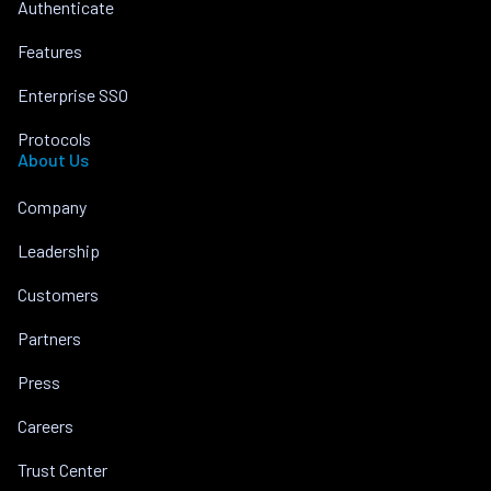
Authenticate
Features
Enterprise SSO
Protocols
About Us
Company
Leadership
Customers
Partners
Press
Careers
Trust Center