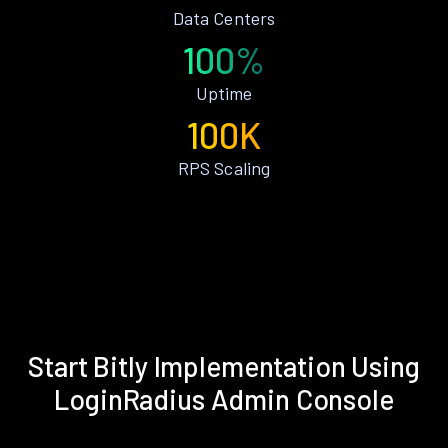
Data Centers
100%
Uptime
100K
RPS Scaling
Start Bitly Implementation Using
LoginRadius Admin Console