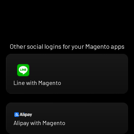
Other social logins for your Magento apps
Line with Magento
Alipay with Magento