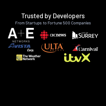
Trusted by Developers
From Startups to Fortune 500 Companies