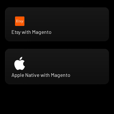
Etsy with Magento
Apple Native with Magento