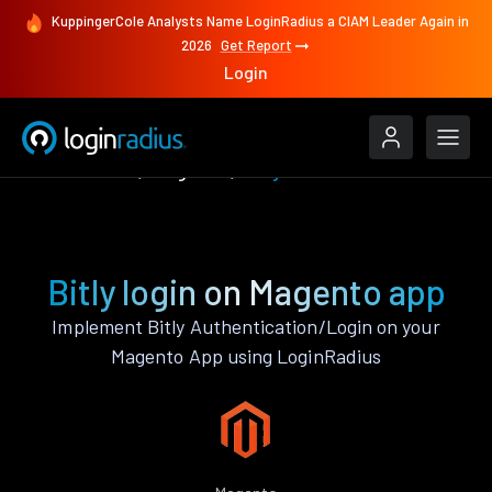
KuppingerCole Analysts Name LoginRadius a CIAM Leader Again in
2026
Get Report
Login
Authenticate
Magento
Bitly
Bitly login on Magento app
Implement Bitly Authentication/Login on your
Magento App using LoginRadius