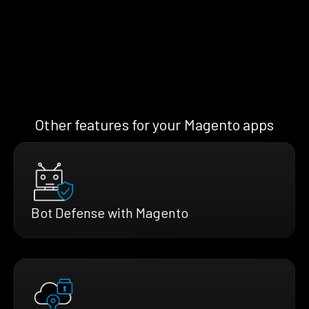
Other features for your Magento apps
Bot Defense with Magento