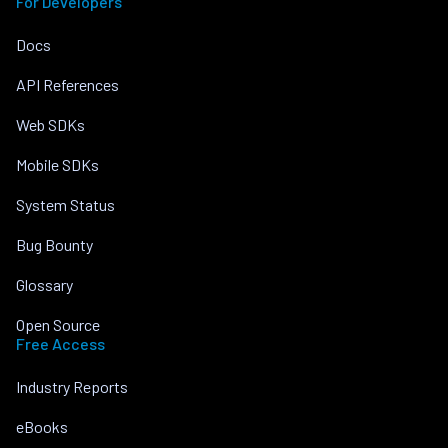
For Developers
Docs
API References
Web SDKs
Mobile SDKs
System Status
Bug Bounty
Glossary
Open Source
Free Access
Industry Reports
eBooks