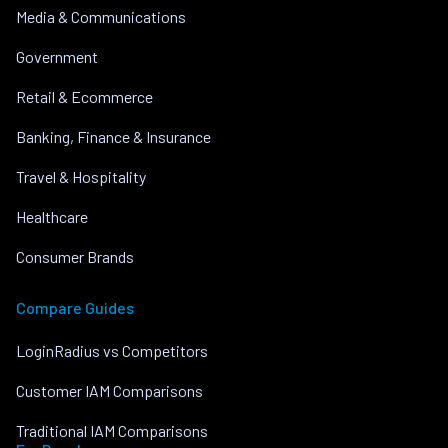
Media & Communications
Government
Retail & Ecommerce
Banking, Finance & Insurance
Travel & Hospitality
Healthcare
Consumer Brands
Compare Guides
LoginRadius vs Competitors
Customer IAM Comparisons
Traditional IAM Comparisons