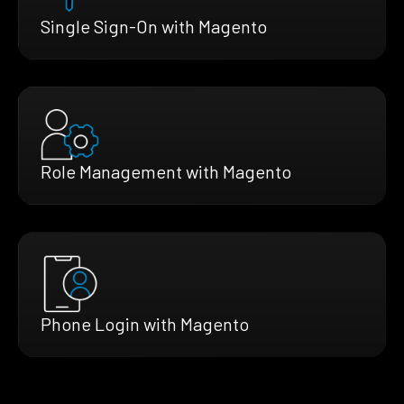
Single Sign-On with Magento
Role Management with Magento
Phone Login with Magento