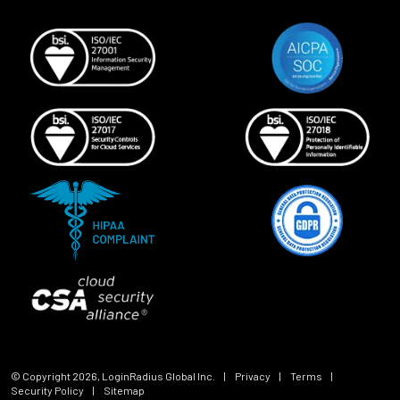
© Copyright
2026
, LoginRadius Global Inc.
|
Privacy
|
Terms
|
Security Policy
|
Sitemap