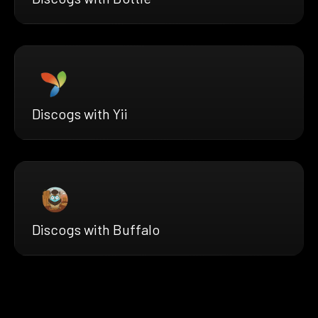
Discogs with Yii
Discogs with Buffalo