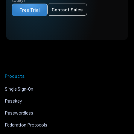
Contact Sales
Free Trial
Products
Single Sign-On
Passkey
Passwordless
Federation Protocols