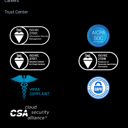
Careers
Trust Center