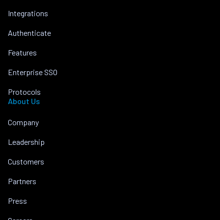
Integrations
Authenticate
Features
Enterprise SSO
Protocols
About Us
Company
Leadership
Customers
Partners
Press