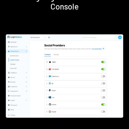
Console