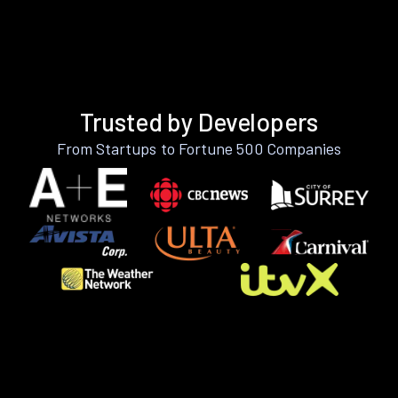
Trusted by Developers
From Startups to Fortune 500 Companies