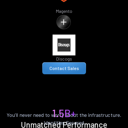
Magento
Discogs
Contact Sales
1.5B+
You’ll never need to worry about the infrastructure.
Identities Secured
Unmatched Performance