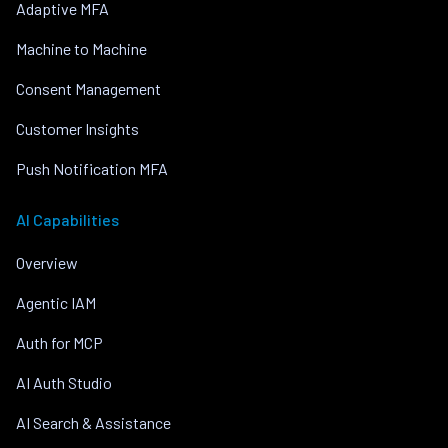
Adaptive MFA
Machine to Machine
Consent Management
Customer Insights
Push Notification MFA
AI Capabilities
Overview
Agentic IAM
Auth for MCP
AI Auth Studio
AI Search & Assistance