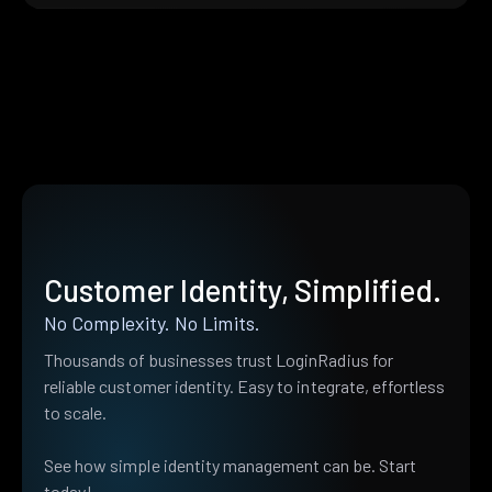
Customer Identity, Simplified.
No Complexity. No Limits.
Thousands of businesses trust LoginRadius for
reliable customer identity. Easy to integrate, effortless
to scale.
See how simple identity management can be. Start
today!