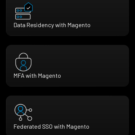
Data Residency with Magento
MFA with Magento
Federated SSO with Magento