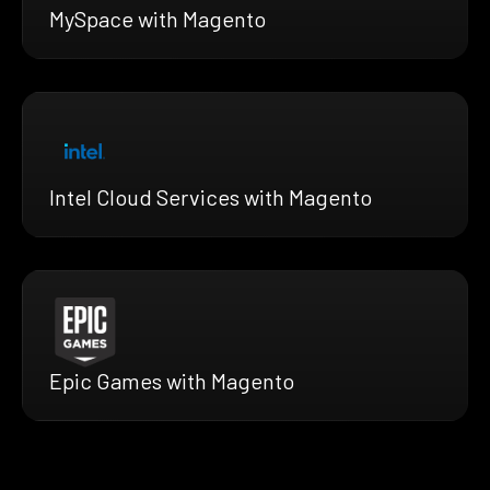
MySpace with Magento
Intel Cloud Services with Magento
Epic Games with Magento