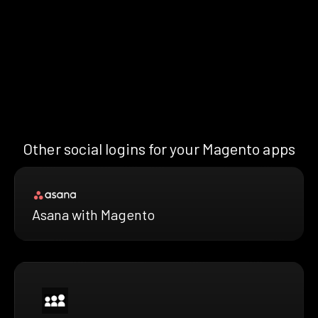
Other social logins for your Magento apps
Asana with Magento