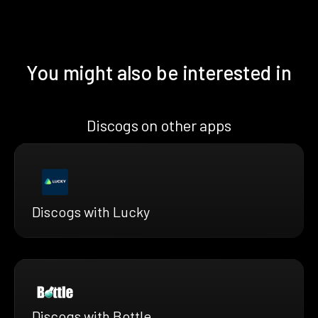
You might also be interested in
Discogs on other apps
Discogs with Lucky
Discogs with Bottle