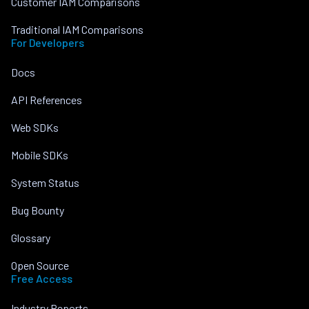
Customer IAM Comparisons
Traditional IAM Comparisons
For Developers
Docs
API References
Web SDKs
Mobile SDKs
System Status
Bug Bounty
Glossary
Open Source
Free Access
Industry Reports