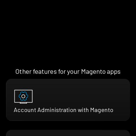
Other features for your Magento apps
Account Administration with Magento