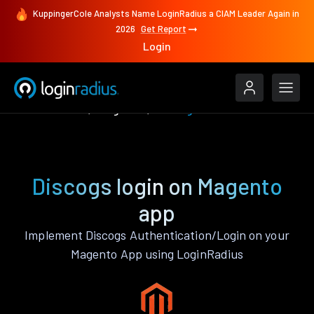
KuppingerCole Analysts Name LoginRadius a CIAM Leader Again in
2026
Get Report
Login
Authenticate
Magento
Discogs
Discogs login on Magento
app
Implement Discogs Authentication/Login on your
Magento App using LoginRadius