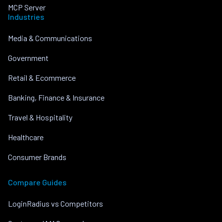
MCP Server
Industries
Media & Communications
Government
Retail & Ecommerce
Banking, Finance & Insurance
Travel & Hospitality
Healthcare
Consumer Brands
Compare Guides
LoginRadius vs Competitors