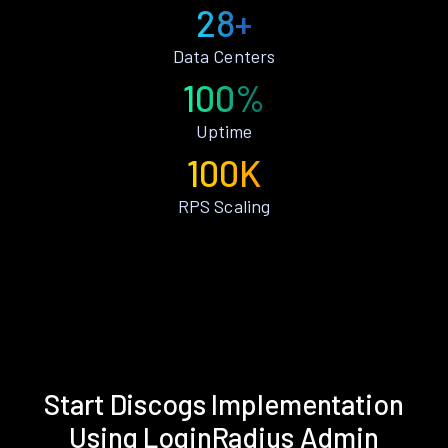
28+
Data Centers
100%
Uptime
100K
RPS Scaling
Start Discogs Implementation
Using LoginRadius Admin