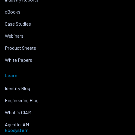
eBooks
Case Studies
Webinars
Product Sheets
White Papers
Learn
Identity Blog
Engineering Blog
What is CIAM
Agentic IAM
Ecosystem