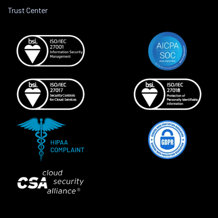
Trust Center