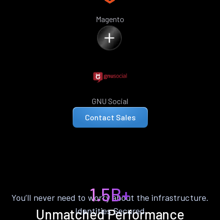
Magento
GNU Social
Contact Sales
1.5B+
You’ll never need to worry about the infrastructure.
Identities Secured
Unmatched Performance