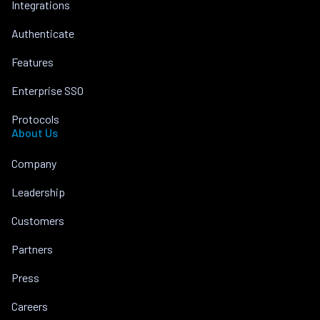
Integrations
Authenticate
Features
Enterprise SSO
Protocols
About Us
Company
Leadership
Customers
Partners
Press
Careers