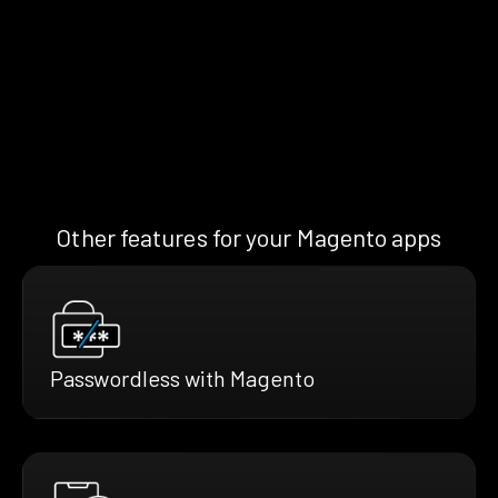
Other features for your Magento apps
Passwordless with Magento