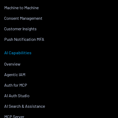
Machine to Machine
Consent Management
Customer Insights
Push Notification MFA
AI Capabilities
Overview
Agentic IAM
Auth for MCP
AI Auth Studio
AI Search & Assistance
MCP Server