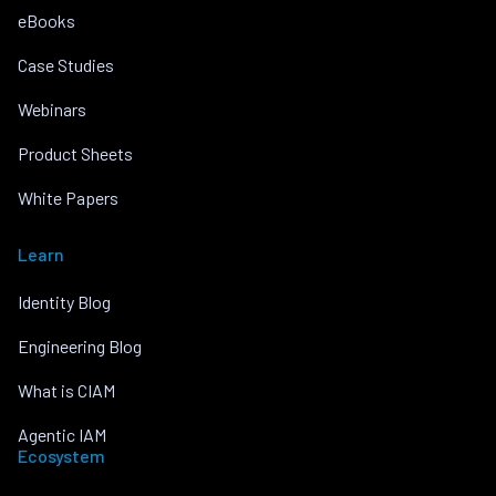
eBooks
Case Studies
Webinars
Product Sheets
White Papers
Learn
Identity Blog
Engineering Blog
What is CIAM
Agentic IAM
Ecosystem