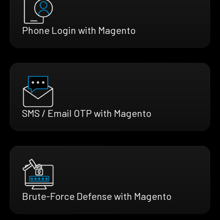
Phone Login with Magento
SMS / Email OTP with Magento
Brute-Force Defense with Magento