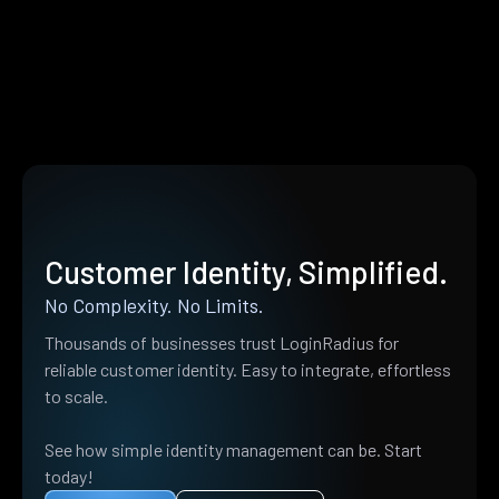
Customer Identity, Simplified.
No Complexity. No Limits.
Thousands of businesses trust LoginRadius for
reliable customer identity. Easy to integrate, effortless
to scale.
See how simple identity management can be. Start
today!