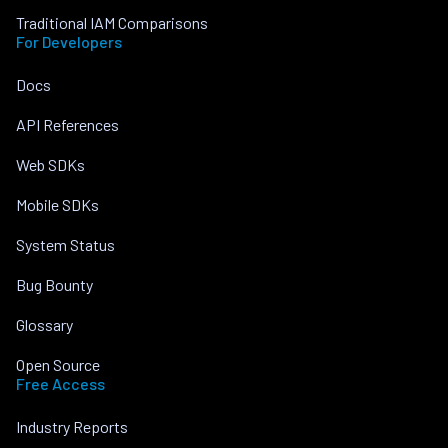
Traditional IAM Comparisons
For Developers
Docs
API References
Web SDKs
Mobile SDKs
System Status
Bug Bounty
Glossary
Open Source
Free Access
Industry Reports