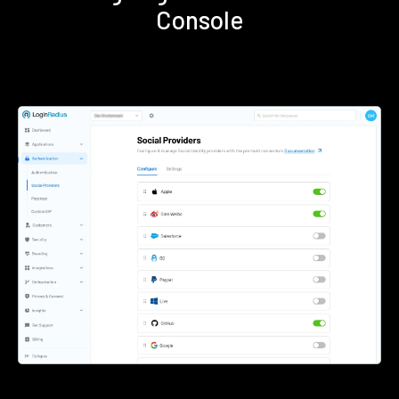
Console