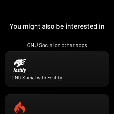
You might also be interested in
GNU Social on other apps
GNU Social with Fastify