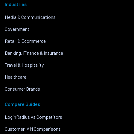
Industries
Media & Communications
Government
Retail & Ecommerce
Banking, Finance & Insurance
Travel & Hospitality
Healthcare
Consumer Brands
Compare Guides
LoginRadius vs Competitors
Customer IAM Comparisons