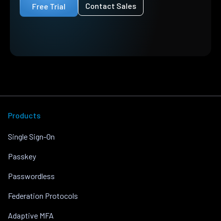
Contact Sales
Free Trial
Products
Single Sign-On
Passkey
Passwordless
Federation Protocols
Adaptive MFA