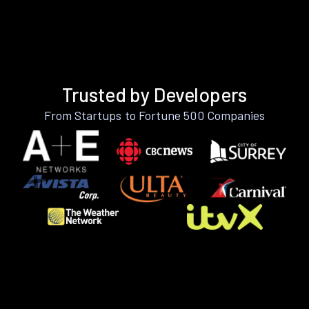
Trusted by Developers
From Startups to Fortune 500 Companies