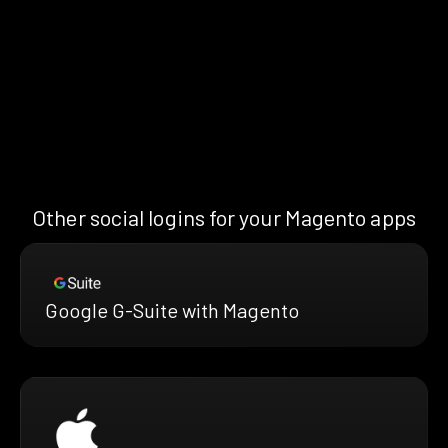
Other social logins for your Magento apps
Google G-Suite with Magento