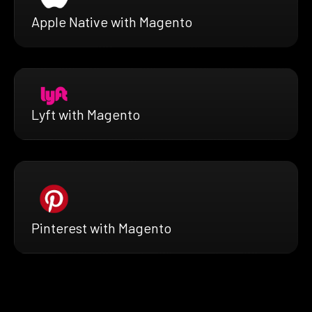
Apple Native with Magento
Lyft with Magento
Pinterest with Magento