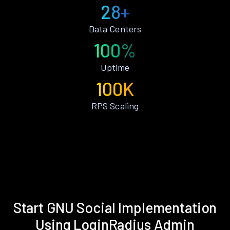
28+
Data Centers
100%
Uptime
100K
RPS Scaling
Start GNU Social Implementation
Using LoginRadius Admin