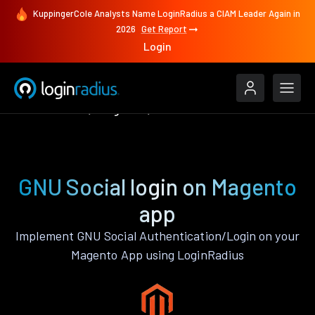
KuppingerCole Analysts Name LoginRadius a CIAM Leader Again in
2026
Get Report
Login
Authenticate
Magento
GNU Social
GNU Social login on Magento
app
Implement GNU Social Authentication/Login on your
Magento App using LoginRadius