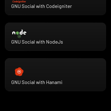
GNU Social with Codeigniter
GNU Social with NodeJs
GNU Social with Hanami