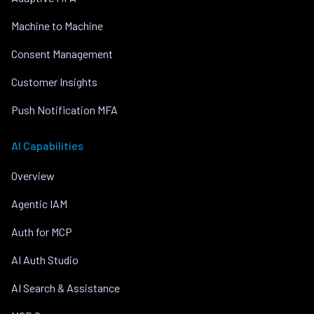
Machine to Machine
Consent Management
Customer Insights
Push Notification MFA
AI Capabilities
Overview
Agentic IAM
Auth for MCP
AI Auth Studio
AI Search & Assistance