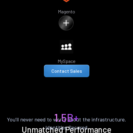
Magento
MySpace
Contact Sales
1.5B+
You’ll never need to worry about the infrastructure.
Identities Secured
Unmatched Performance