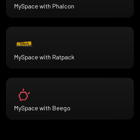
MySpace with Phalcon
MySpace with Ratpack
MySpace with Beego