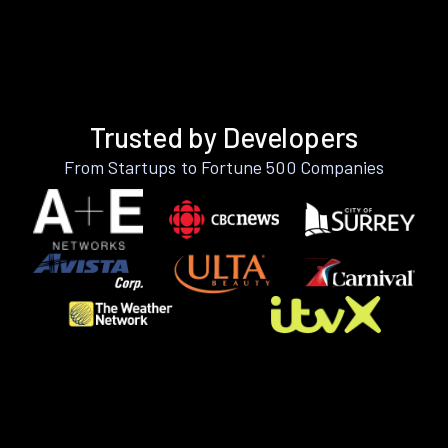
Trusted by Developers
From Startups to Fortune 500 Companies