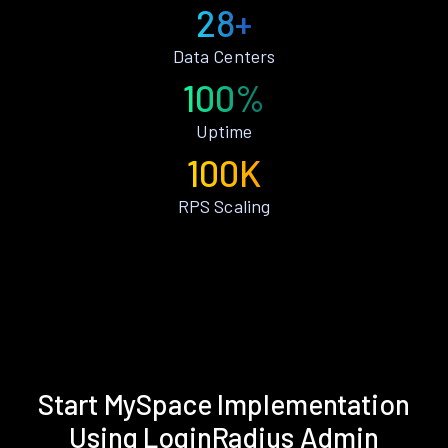
28+
Data Centers
100%
Uptime
100K
RPS Scaling
Start MySpace Implementation
Using LoginRadius Admin