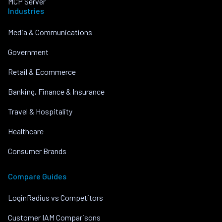
MCP Server
Industries
Media & Communications
Government
Retail & Ecommerce
Banking, Finance & Insurance
Travel & Hospitality
Healthcare
Consumer Brands
Compare Guides
LoginRadius vs Competitors
Customer IAM Comparisons