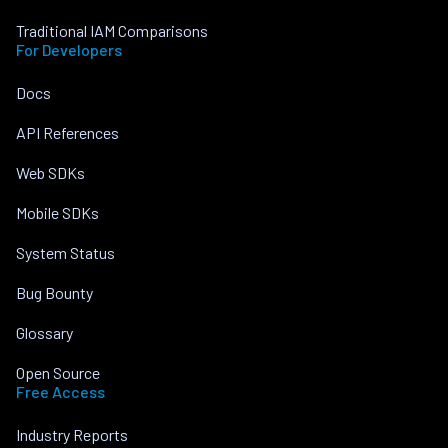
Traditional IAM Comparisons
For Developers
Docs
API References
Web SDKs
Mobile SDKs
System Status
Bug Bounty
Glossary
Open Source
Free Access
Industry Reports