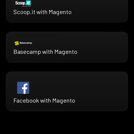
Scoop.it with Magento
Basecamp with Magento
Facebook with Magento