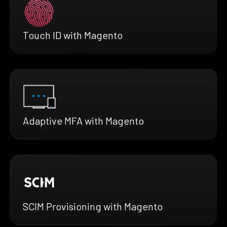
Touch ID with Magento
Adaptive MFA with Magento
SCIM Provisioning with Magento