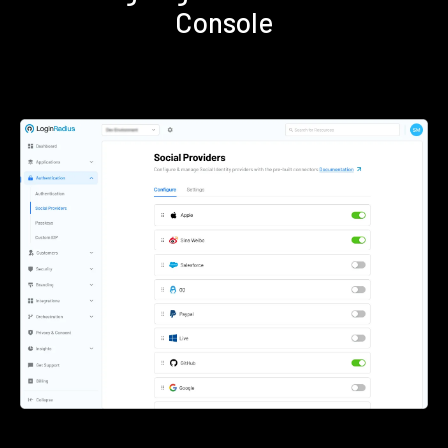
Console