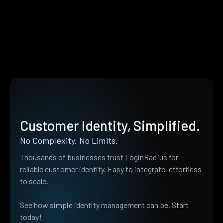
Customer Identity, Simplified.
No Complexity. No Limits.
Thousands of businesses trust LoginRadius for
reliable customer identity. Easy to integrate, effortless
to scale.
See how simple identity management can be. Start
today!