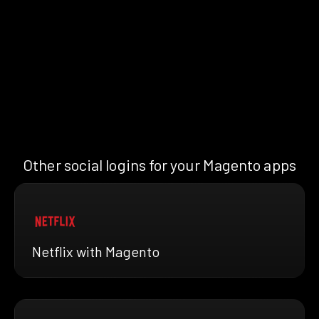
Other social logins for your Magento apps
Netflix with Magento