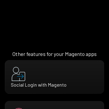
Other features for your Magento apps
Social Login with Magento