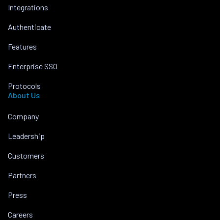
Integrations
Authenticate
Features
Enterprise SSO
Protocols
About Us
Company
Leadership
Customers
Partners
Press
Careers