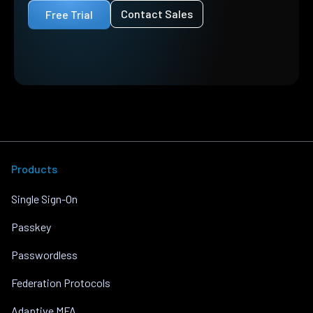
Contact Sales
Free Trial
Products
Single Sign-On
Passkey
Passwordless
Federation Protocols
Adaptive MFA