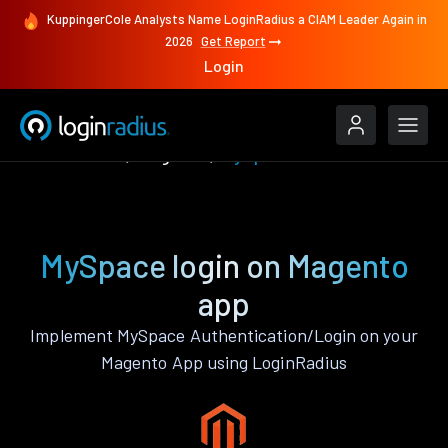
KuppingerCole Analysts Name LoginRadius a CIAM Leader Again in
2026
Get Report
Login
Authenticate
Magento
MySpace
MySpace login on Magento
app
Implement MySpace Authentication/Login on your
Magento App using LoginRadius