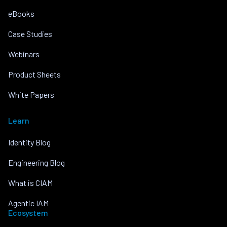
eBooks
Case Studies
Webinars
Product Sheets
White Papers
Learn
Identity Blog
Engineering Blog
What is CIAM
Agentic IAM
Ecosystem