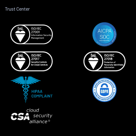
Trust Center