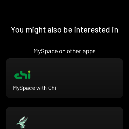
You might also be interested in
MySpace on other apps
MySpace with Chi