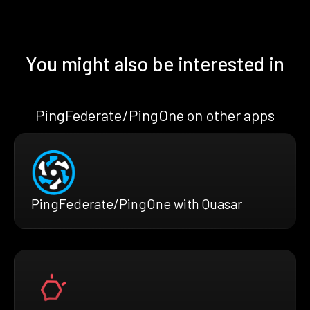
You might also be interested in
PingFederate/PingOne on other apps
PingFederate/PingOne with Quasar