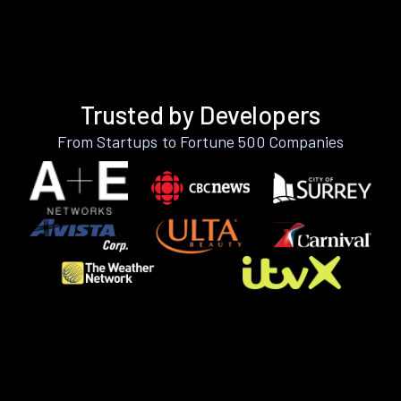
Trusted by Developers
From Startups to Fortune 500 Companies