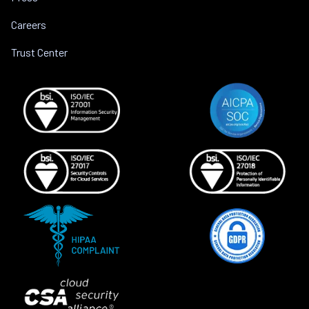
Careers
Trust Center