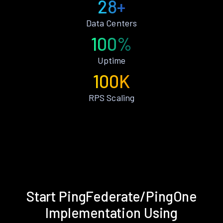
28+
Data Centers
100%
Uptime
100K
RPS Scaling
Start PingFederate/PingOne
Implementation Using