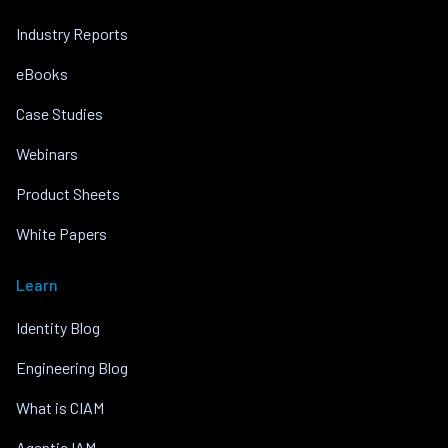
Industry Reports
eBooks
Case Studies
Webinars
Product Sheets
White Papers
Learn
Identity Blog
Engineering Blog
What is CIAM
Agentic IAM