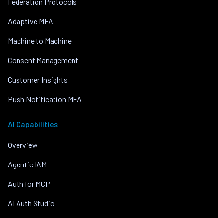
Federation Protocols
Adaptive MFA
Machine to Machine
Consent Management
Customer Insights
Push Notification MFA
AI Capabilities
Overview
Agentic IAM
Auth for MCP
AI Auth Studio