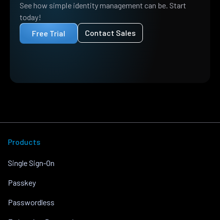
See how simple identity management can be. Start
today!
Contact Sales
Free Trial
Products
Single Sign-On
Passkey
Passwordless