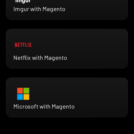
Imgur with Magento
Netflix with Magento
Microsoft with Magento