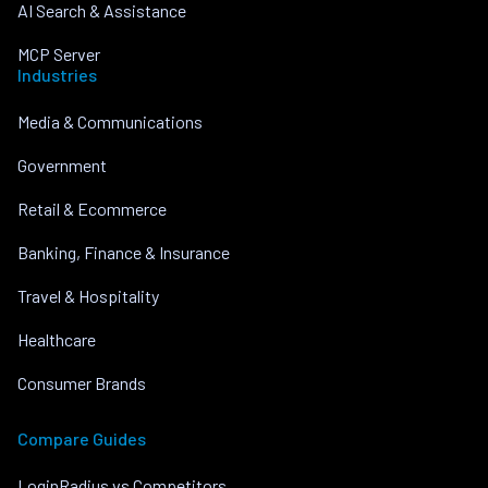
AI Search & Assistance
MCP Server
Industries
Media & Communications
Government
Retail & Ecommerce
Banking, Finance & Insurance
Travel & Hospitality
Healthcare
Consumer Brands
Compare Guides
LoginRadius vs Competitors