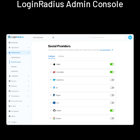
LoginRadius Admin Console