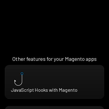
Other features for your Magento apps
JavaScript Hooks with Magento