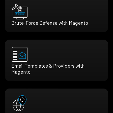
Brute-Force Defense with Magento
Email Templates & Providers with
Magento