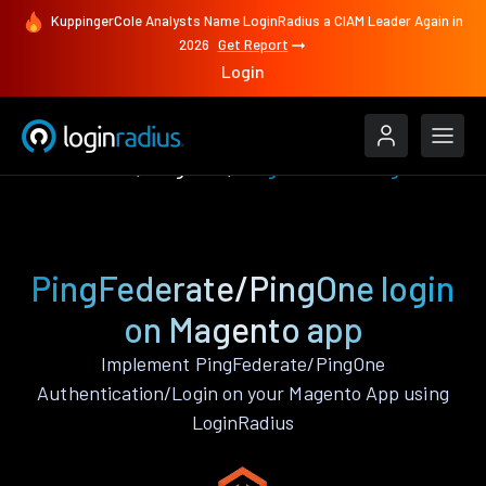
KuppingerCole Analysts Name LoginRadius a CIAM Leader Again in
2026
Get Report
Login
Authenticate
Magento
PingFederate/PingOne
PingFederate/PingOne login
on Magento app
Implement PingFederate/PingOne
Authentication/Login on your Magento App using
LoginRadius