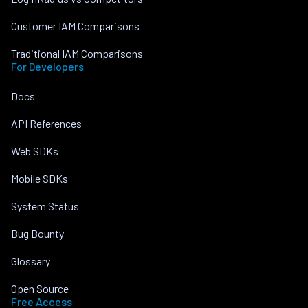
Customer IAM Comparisons
Traditional IAM Comparisons
For Developers
Docs
API References
Web SDKs
Mobile SDKs
System Status
Bug Bounty
Glossary
Open Source
Free Access