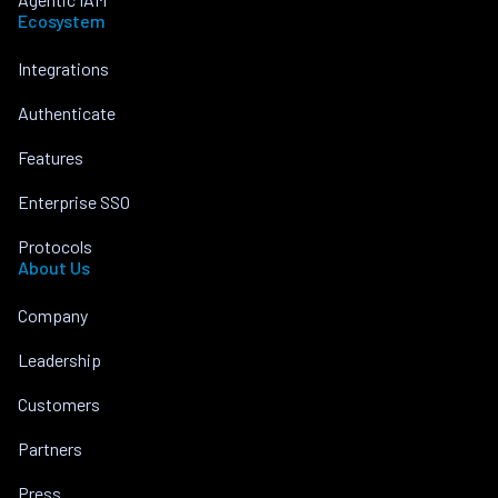
Ecosystem
Integrations
Authenticate
Features
Enterprise SSO
Protocols
About Us
Company
Leadership
Customers
Partners
Press