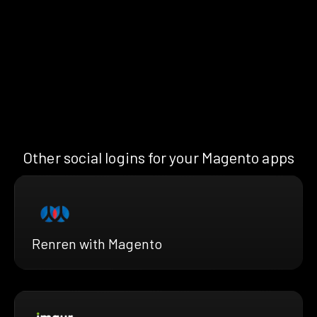
Other social logins for your Magento apps
Renren with Magento