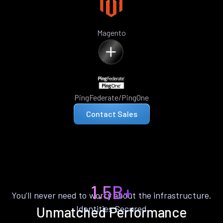
Magento
PingFederate/PingOne
Contact Sales
1.5B+
You’ll never need to worry about the infrastructure.
Identities Secured
Unmatched Performance