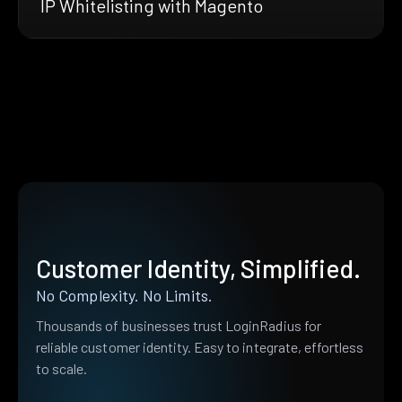
IP Whitelisting with Magento
Customer Identity, Simplified.
No Complexity. No Limits.
Thousands of businesses trust LoginRadius for
reliable customer identity. Easy to integrate, effortless
to scale.