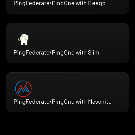
PingFederate/PingOne with Beego
PingFederate/PingOne with Slim
PingFederate/PingOne with Masonite