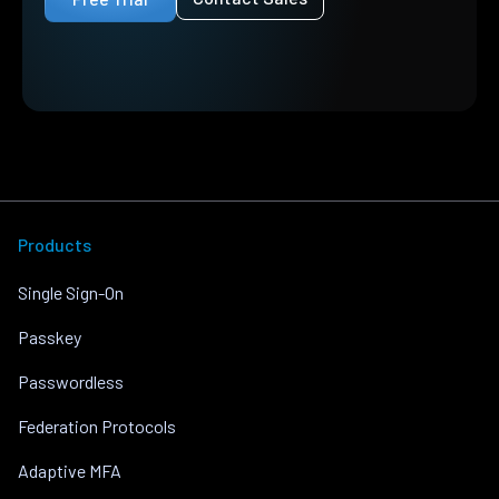
Products
Single Sign-On
Passkey
Passwordless
Federation Protocols
Adaptive MFA