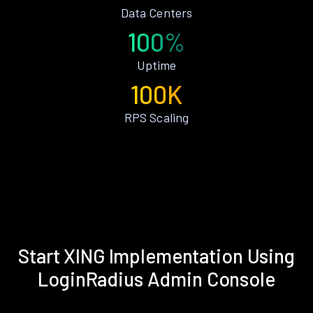
Data Centers
100%
Uptime
100K
RPS Scaling
Start XING Implementation Using
LoginRadius Admin Console