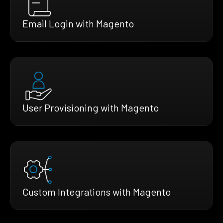
Email Login with Magento
User Provisioning with Magento
Custom Integrations with Magento