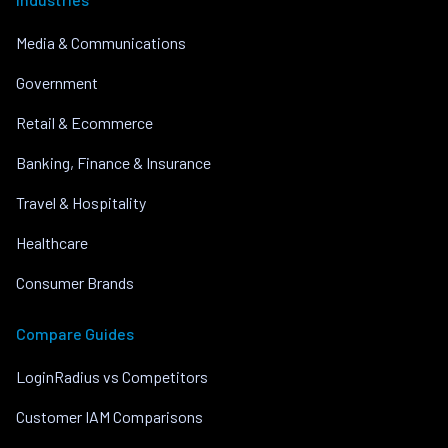
Media & Communications
Government
Retail & Ecommerce
Banking, Finance & Insurance
Travel & Hospitality
Healthcare
Consumer Brands
Compare Guides
LoginRadius vs Competitors
Customer IAM Comparisons