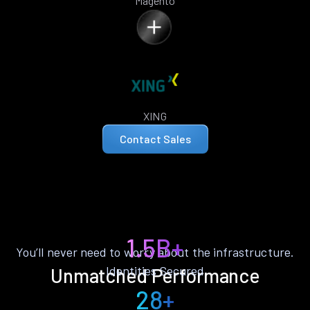
Magento
XING
Contact Sales
1.5B+
You’ll never need to worry about the infrastructure.
Identities Secured
Unmatched Performance
28+