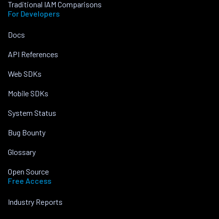
Traditional IAM Comparisons
For Developers
Docs
API References
Web SDKs
Mobile SDKs
System Status
Bug Bounty
Glossary
Open Source
Free Access
Industry Reports