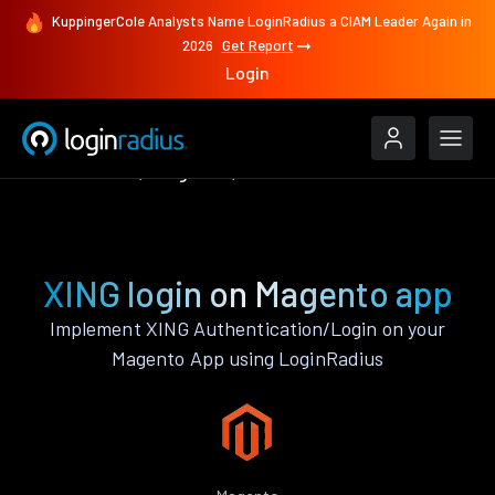
KuppingerCole Analysts Name LoginRadius a CIAM Leader Again in
2026
Get Report
Login
Authenticate
Magento
XING
XING login on Magento app
Implement XING Authentication/Login on your
Magento App using LoginRadius