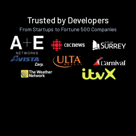
Trusted by Developers
From Startups to Fortune 500 Companies