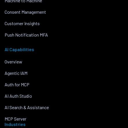
Machine to Machine
Consent Management
Customer Insights
Push Notification MFA
AI Capabilities
Overview
Agentic IAM
Auth for MCP
AI Auth Studio
AI Search & Assistance
MCP Server
Industries