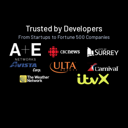
Trusted by Developers
From Startups to Fortune 500 Companies