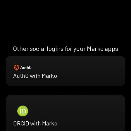
Other social logins for your Marko apps
Auth0 with Marko
ORCID with Marko