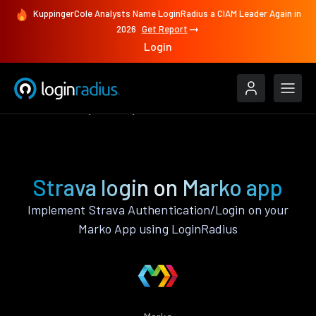
KuppingerCole Analysts Name LoginRadius a CIAM Leader Again in
2026
Get Report
Login
Authenticate
Marko
Strava
Strava login on Marko app
Implement Strava Authentication/Login on your
Marko App using LoginRadius