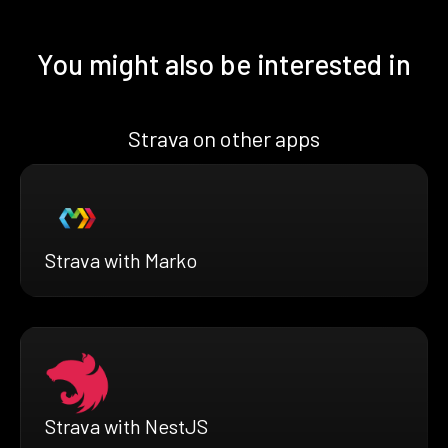
You might also be interested in
Strava on other apps
Strava with Marko
Strava with NestJS