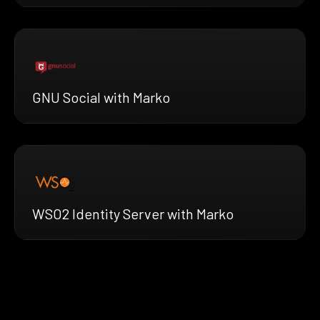
GNU Social with Marko
WSO2 Identity Server with Marko