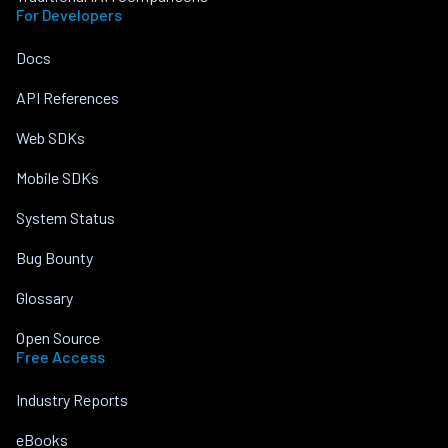
For Developers
Docs
API References
Web SDKs
Mobile SDKs
System Status
Bug Bounty
Glossary
Open Source
Free Access
Industry Reports
eBooks