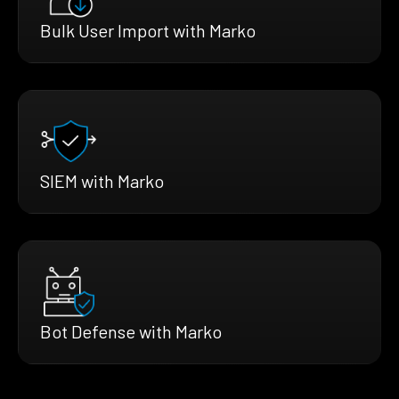
Bulk User Import with Marko
SIEM with Marko
Bot Defense with Marko