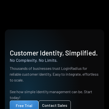
Customer Identity, Simplified.
No Complexity. No Limits.
Thousands of businesses trust LoginRadius for
reliable customer identity. Easy to integrate, effortless
to scale.
See how simple identity management can be. Start
today!
Contact Sales
Free Trial