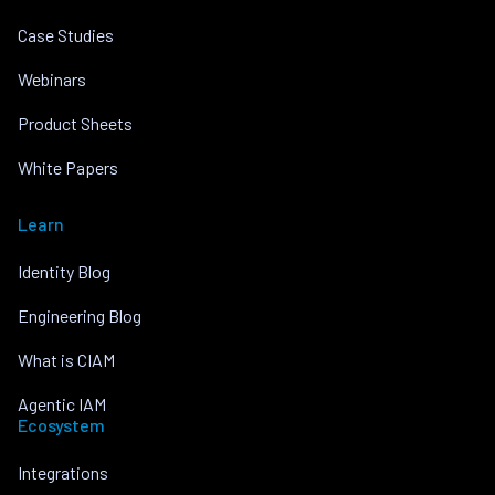
Case Studies
Webinars
Product Sheets
White Papers
Learn
Identity Blog
Engineering Blog
What is CIAM
Agentic IAM
Ecosystem
Integrations