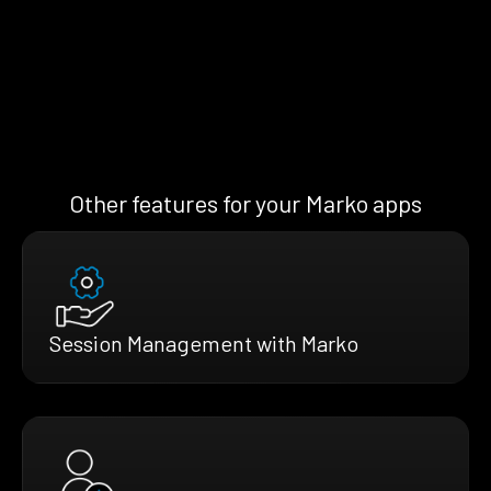
Other features for your Marko apps
Session Management with Marko