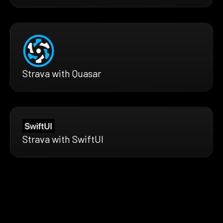
Strava with Quasar
Strava with SwiftUI