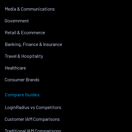
Media & Communications
Government
Retail & Ecommerce
Banking, Finance & Insurance
Travel & Hospitality
Healthcare
Consumer Brands
Compare Guides
LoginRadius vs Competitors
Customer IAM Comparisons
Traditional IAM Comparisons