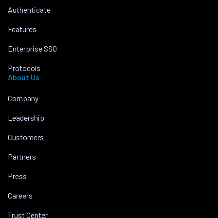
Authenticate
Features
Enterprise SSO
Protocols
About Us
Company
Leadership
Customers
Partners
Press
Careers
Trust Center