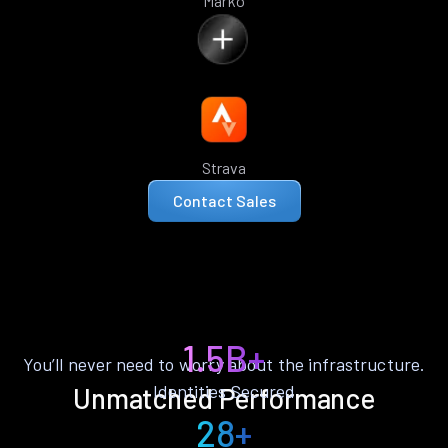
Marko
Strava
Contact Sales
1.5B+
You’ll never need to worry about the infrastructure.
Identities Secured
Unmatched Performance
28+