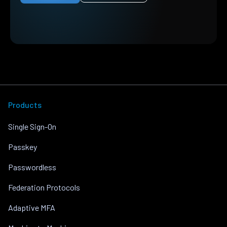
Products
Single Sign-On
Passkey
Passwordless
Federation Protocols
Adaptive MFA