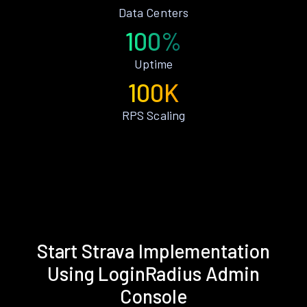
Data Centers
100%
Uptime
100K
RPS Scaling
Start Strava Implementation
Using LoginRadius Admin
Console