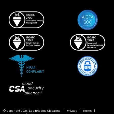
© Copyright
2026
, LoginRadius Global Inc.
|
Privacy
|
Terms
|