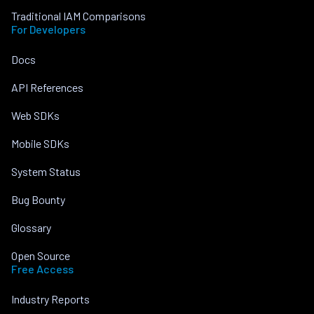
Traditional IAM Comparisons
For Developers
Docs
API References
Web SDKs
Mobile SDKs
System Status
Bug Bounty
Glossary
Open Source
Free Access
Industry Reports