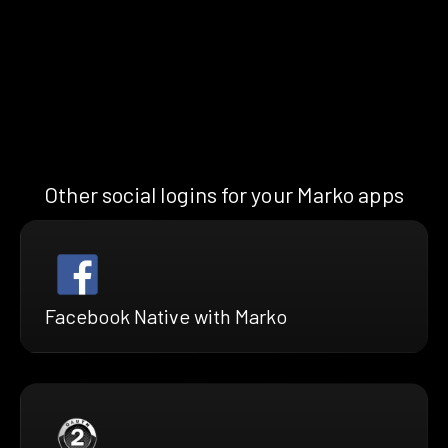
Other social logins for your Marko apps
Facebook Native with Marko