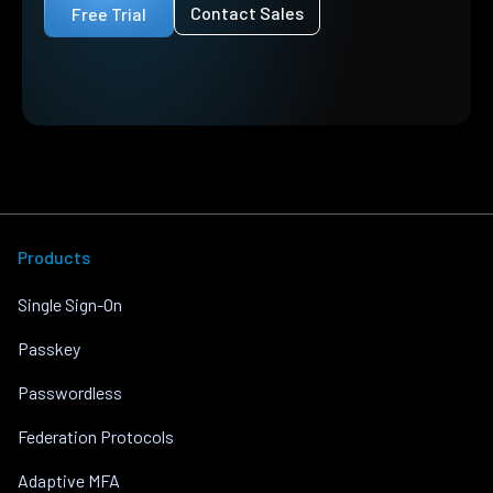
Contact Sales
Free Trial
Products
Single Sign-On
Passkey
Passwordless
Federation Protocols
Adaptive MFA