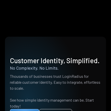
Customer Identity, Simplified.
No Complexity. No Limits.
Thousands of businesses trust LoginRadius for
reliable customer identity. Easy to integrate, effortless
to scale.
See how simple identity management can be. Start
today!