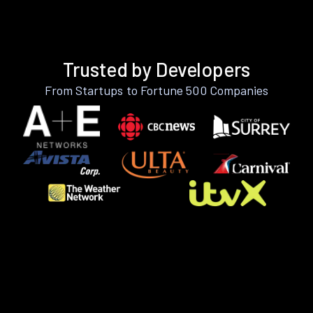
Trusted by Developers
From Startups to Fortune 500 Companies