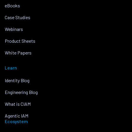
eBooks
Case Studies
Webinars
Product Sheets
White Papers
Learn
Identity Blog
Engineering Blog
What is CIAM
Agentic IAM
Ecosystem