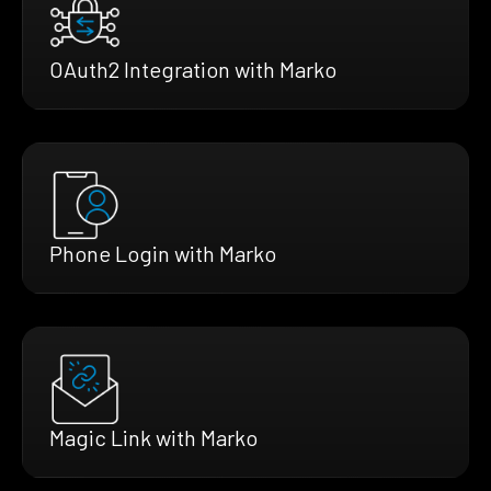
OAuth2 Integration with Marko
Phone Login with Marko
Magic Link with Marko