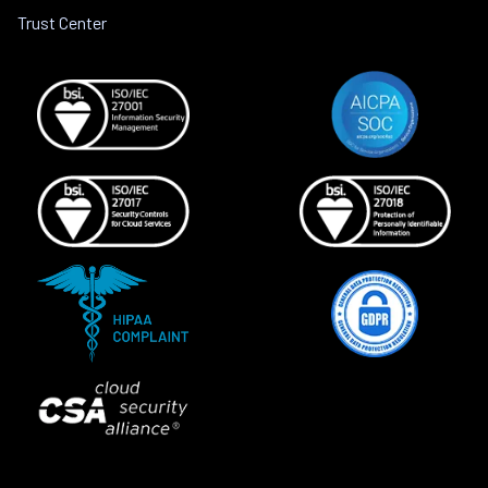
Trust Center