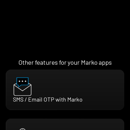
Other features for your Marko apps
SMS / Email OTP with Marko