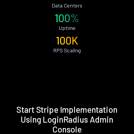
Data Centers
100%
Uptime
100K
RPS Scaling
Start Stripe Implementation
Using LoginRadius Admin
Console