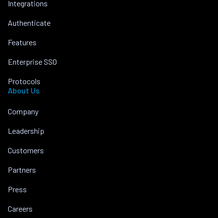
Integrations
Authenticate
Features
Enterprise SSO
Protocols
About Us
Company
Leadership
Customers
Partners
Press
Careers