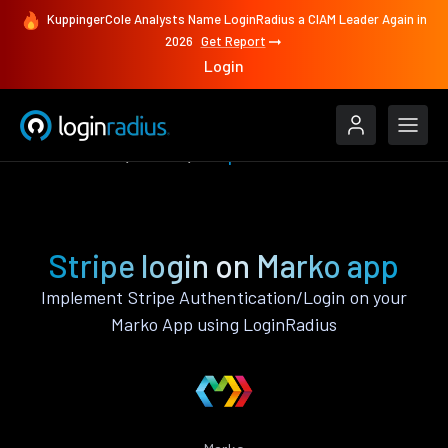
KuppingerCole Analysts Name LoginRadius a CIAM Leader Again in
2026
Get Report
Login
Authenticate
Marko
Stripe
Stripe login on Marko app
Implement Stripe Authentication/Login on your
Marko App using LoginRadius