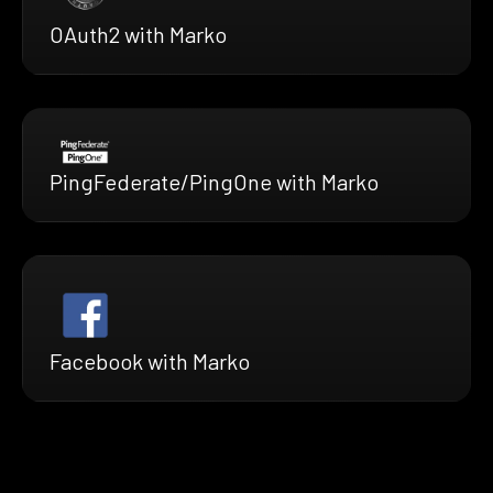
OAuth2 with Marko
PingFederate/PingOne with Marko
Facebook with Marko