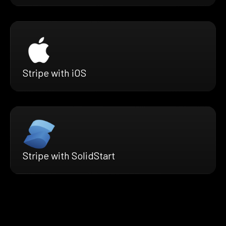
Stripe with iOS
Stripe with SolidStart