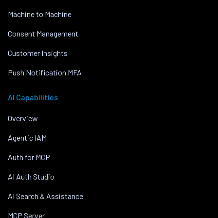
Machine to Machine
Consent Management
Customer Insights
Push Notification MFA
AI Capabilities
Overview
Agentic IAM
Auth for MCP
AI Auth Studio
AI Search & Assistance
MCP Server