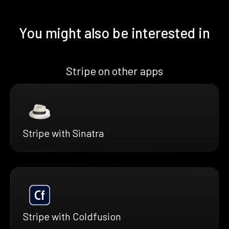
You might also be interested in
Stripe on other apps
Stripe with Sinatra
Stripe with Coldfusion