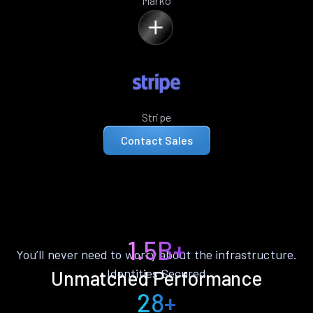
Marko
Stripe
Contact Sales
1.5B+
You’ll never need to worry about the infrastructure.
Identities Secured
Unmatched Performance
28+