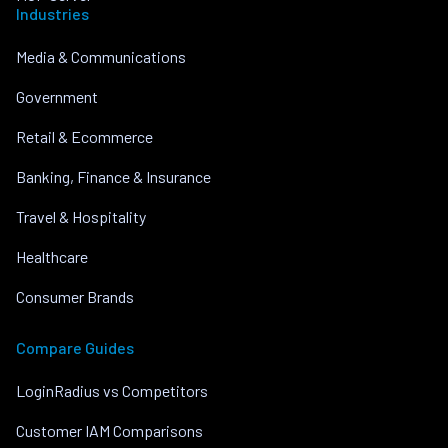
Industries
Media & Communications
Government
Retail & Ecommerce
Banking, Finance & Insurance
Travel & Hospitality
Healthcare
Consumer Brands
Compare Guides
LoginRadius vs Competitors
Customer IAM Comparisons