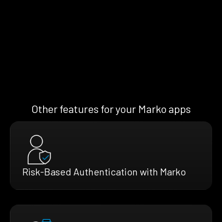
Other features for your Marko apps
Risk-Based Authentication with Marko