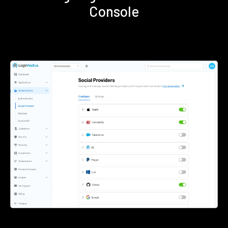
Console