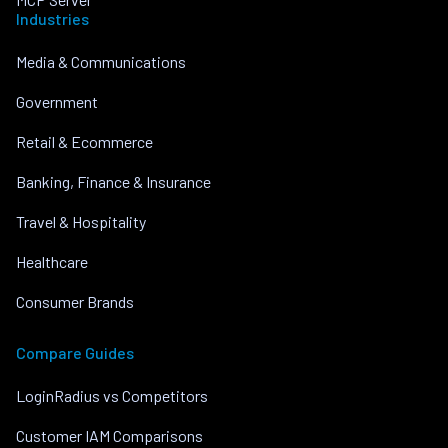
Industries
Media & Communications
Government
Retail & Ecommerce
Banking, Finance & Insurance
Travel & Hospitality
Healthcare
Consumer Brands
Compare Guides
LoginRadius vs Competitors
Customer IAM Comparisons