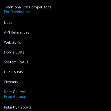
Traditional IAM Comparisons
For Developers
Docs
API References
Web SDKs
Mobile SDKs
System Status
Bug Bounty
Glossary
Open Source
Free Access
Industry Reports