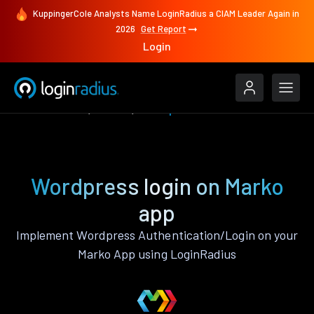
KuppingerCole Analysts Name LoginRadius a CIAM Leader Again in
2026
Get Report
Login
Authenticate
Marko
Wordpress
Wordpress login on Marko
app
Implement Wordpress Authentication/Login on your
Marko App using LoginRadius