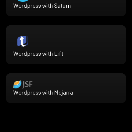
Wordpress with Saturn
Wordpress with Lift
Wordpress with Mojarra