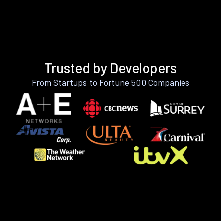
Trusted by Developers
From Startups to Fortune 500 Companies