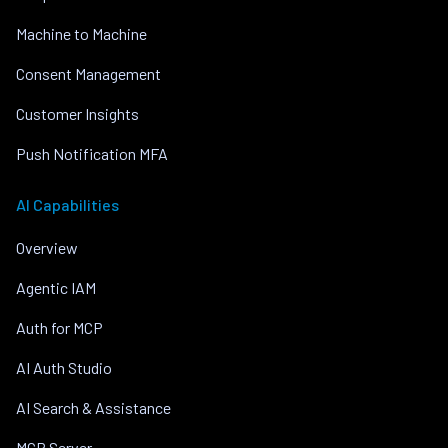
Machine to Machine
Consent Management
Customer Insights
Push Notification MFA
AI Capabilities
Overview
Agentic IAM
Auth for MCP
AI Auth Studio
AI Search & Assistance
MCP Server