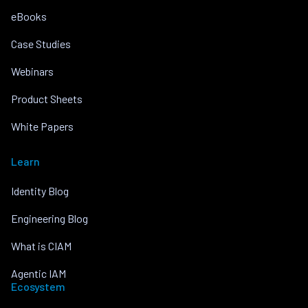
eBooks
Case Studies
Webinars
Product Sheets
White Papers
Learn
Identity Blog
Engineering Blog
What is CIAM
Agentic IAM
Ecosystem