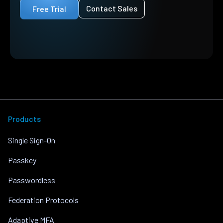
Contact Sales
Free Trial
Products
Single Sign-On
Passkey
Passwordless
Federation Protocols
Adaptive MFA