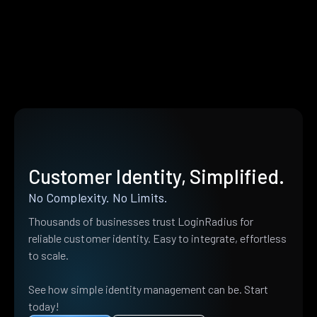
Customer Identity, Simplified.
No Complexity. No Limits.
Thousands of businesses trust LoginRadius for
reliable customer identity. Easy to integrate, effortless
to scale.
See how simple identity management can be. Start
today!