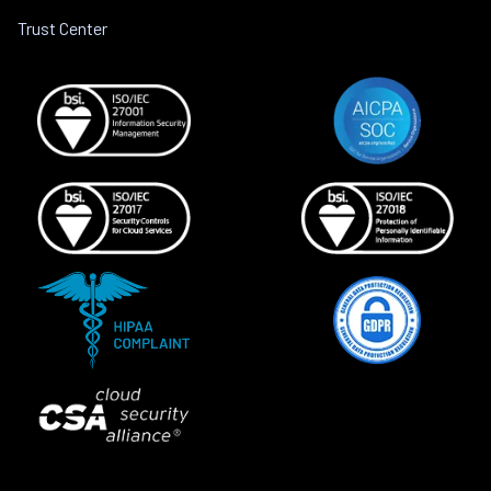
Trust Center