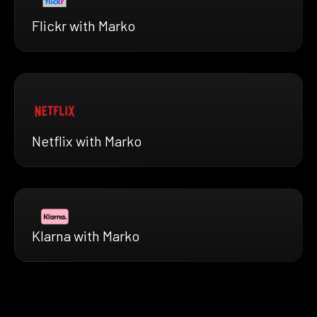
Flickr with Marko
Netflix with Marko
Klarna with Marko