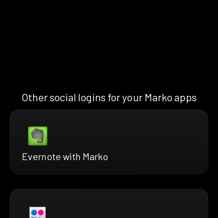
Other social logins for your Marko apps
Evernote with Marko