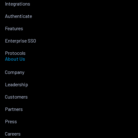
Integrations
Authenticate
Features
Enterprise SSO
Protocols
About Us
Company
Leadership
Customers
Partners
Press
Careers