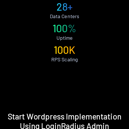
28+
Data Centers
100%
Uptime
100K
RPS Scaling
Start Wordpress Implementation
Using LoginRadius Admin