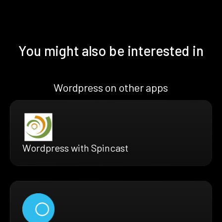
You might also be interested in
Wordpress on other apps
Wordpress with Spincast