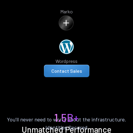
Marko
Wordpress
Contact Sales
1.5B+
You’ll never need to worry about the infrastructure.
Identities Secured
Unmatched Performance