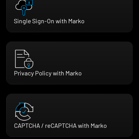
Single Sign-On with Marko
Privacy Policy with Marko
CAPTCHA / reCAPTCHA with Marko