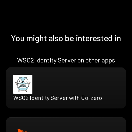
You might also be interested in
WSO2 Identity Server on other apps
WSO2 Identity Server with Go-zero