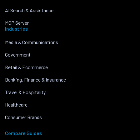
AI Search & Assistance
MCP Server
Industries
Media & Communications
Government
Retail & Ecommerce
Banking, Finance & Insurance
Travel & Hospitality
Healthcare
Consumer Brands
Compare Guides