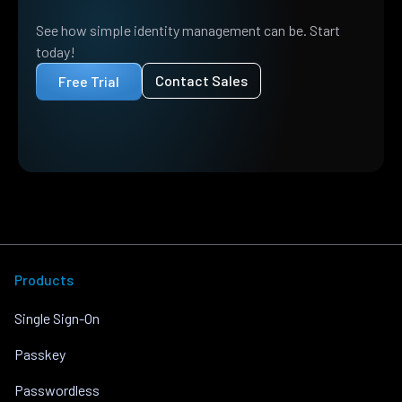
See how simple identity management can be. Start
today!
Contact Sales
Free Trial
Products
Single Sign-On
Passkey
Passwordless