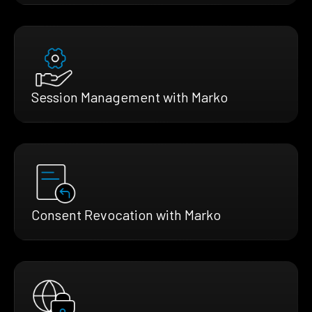
Session Management with Marko
Consent Revocation with Marko