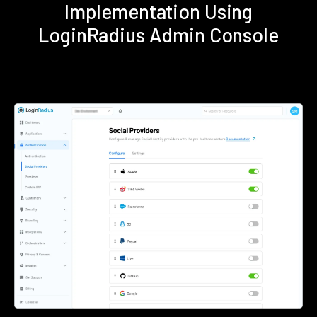
Implementation Using
LoginRadius Admin Console