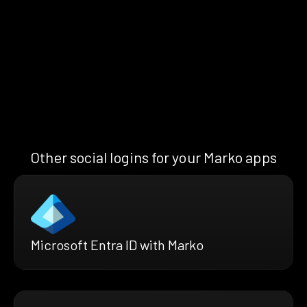
Other social logins for your Marko apps
Microsoft Entra ID with Marko