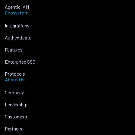
Agentic IAM
Ecosystem
Integrations
Authenticate
Features
Enterprise SSO
Protocols
About Us
Company
Leadership
Customers
Partners