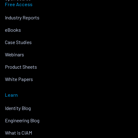
Free Access
Industry Reports
eBooks
Case Studies
Webinars
Product Sheets
White Papers
Learn
Identity Blog
Engineering Blog
What is CIAM