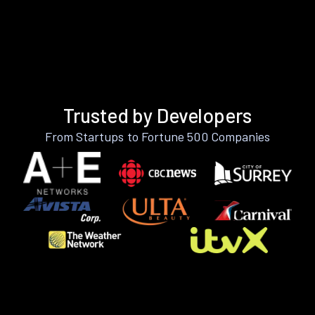
Trusted by Developers
From Startups to Fortune 500 Companies