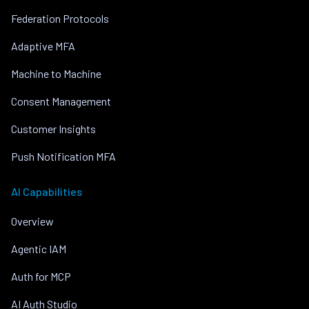
Federation Protocols
Adaptive MFA
Machine to Machine
Consent Management
Customer Insights
Push Notification MFA
AI Capabilities
Overview
Agentic IAM
Auth for MCP
AI Auth Studio