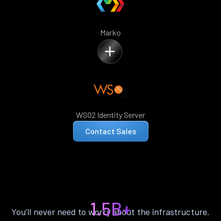
Marko
WSO2 Identity Server
Contact Sales
1.5B+
You’ll never need to worry about the infrastructure.