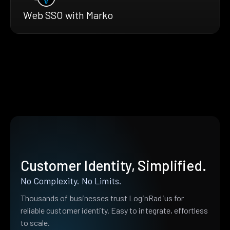
Web SSO with Marko
Customer Identity, Simplified.
No Complexity. No Limits.
Thousands of businesses trust LoginRadius for
reliable customer identity. Easy to integrate, effortless
to scale.