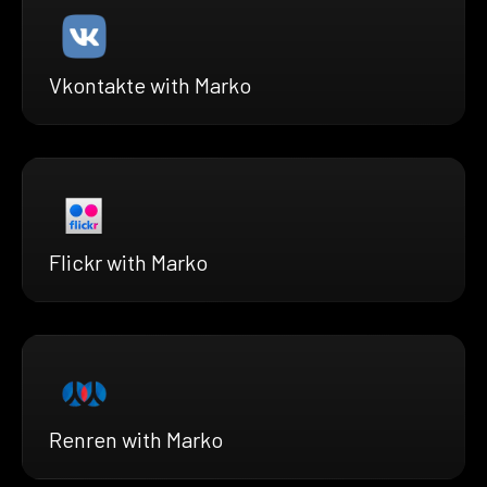
Vkontakte with Marko
Flickr with Marko
Renren with Marko