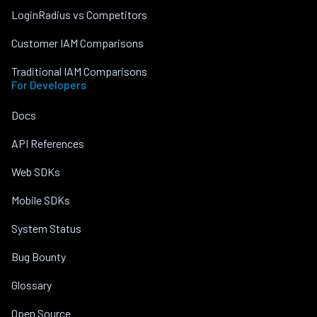
LoginRadius vs Competitors
Customer IAM Comparisons
Traditional IAM Comparisons
For Developers
Docs
API References
Web SDKs
Mobile SDKs
System Status
Bug Bounty
Glossary
Open Source