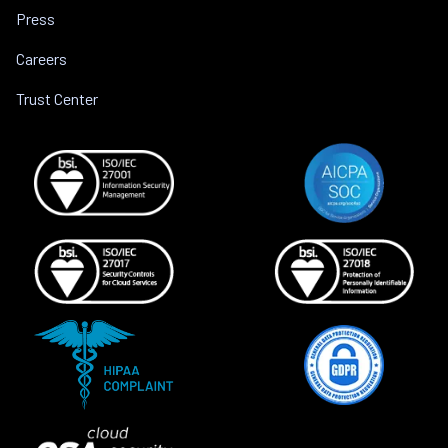
Press
Careers
Trust Center