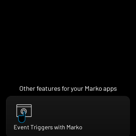
Other features for your Marko apps
Event Triggers with Marko