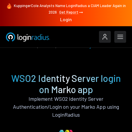
KuppingerCole Analysts Name LoginRadius a CIAM Leader Again in
2026
Get Report
Login
Authenticate
Marko
WSO2 Identity Server
WSO2 Identity Server login
on Marko app
Implement WSO2 Identity Server
Authentication/Login on your Marko App using
LoginRadius