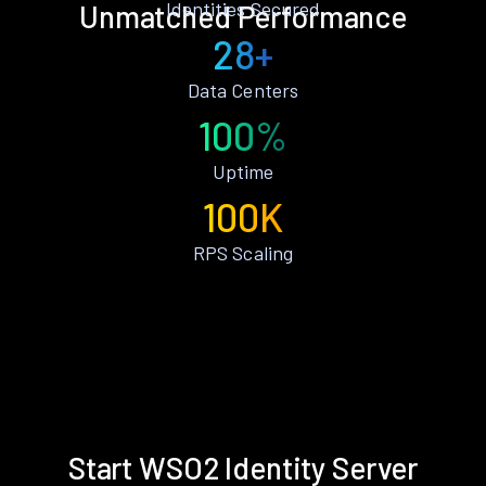
Identities Secured
Unmatched Performance
28+
Data Centers
100%
Uptime
100K
RPS Scaling
Start WSO2 Identity Server