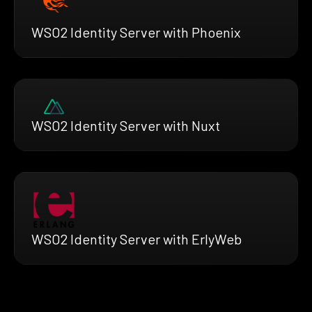
WSO2 Identity Server with Phoenix
WSO2 Identity Server with Nuxt
WSO2 Identity Server with ErlyWeb