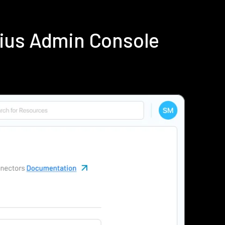
ius Admin Console