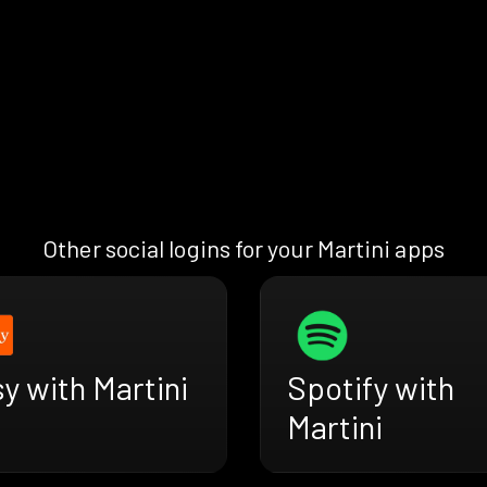
Other social logins for your Martini apps
y with Martini
Spotify with
Martini