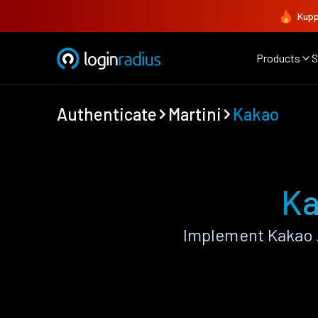
Kupp
Products
S
Authenticate
Martini
Kakao
Ka
Implement Kakao 