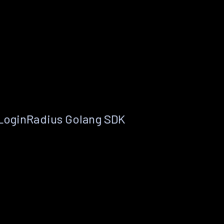
 LoginRadius Golang SDK