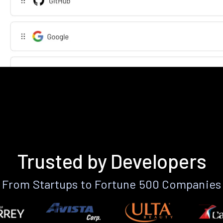
Trusted by Developers
From Startups to Fortune 500 Companies