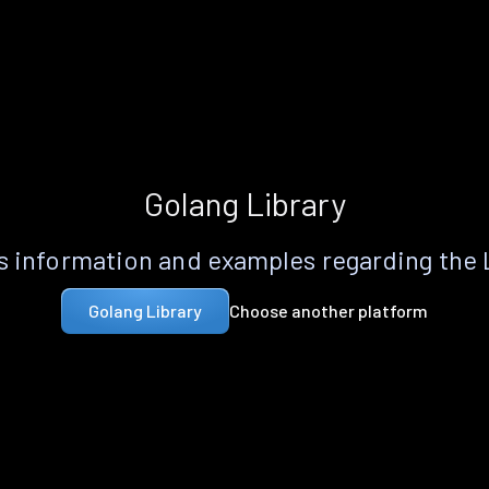
Golang Library
 information and examples regarding the
Choose another platform
Golang Library