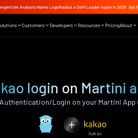
ingerCole Analysts Name LoginRadius a CIAM Leader Again in 2026
Get 
olutions
Customers
Developers
Resources
Pricing
About
kao login on Martini 
Authentication/Login on your Martini App 
Kakao