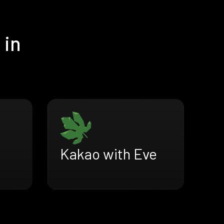
 in
Kakao with Eve