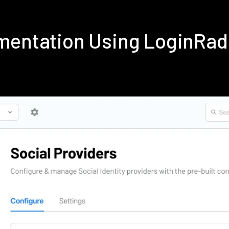
ementation Using LoginRad