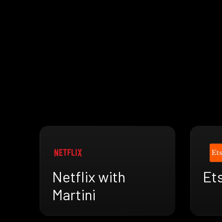
Netflix with
Ets
Martini