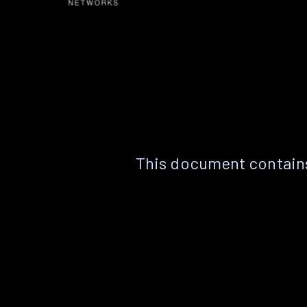
This document contains