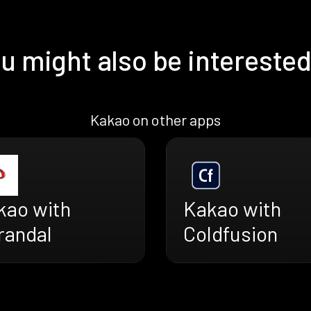
u might also be interested
Kakao on other apps
kao with
Kakao with
randal
Coldfusion