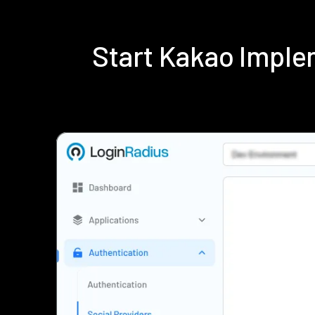
Start Kakao Impl