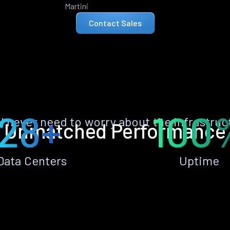
Martini
Contact Sales
28+
100
ll never need to worry about the infrastruc
Unmatched Performance
Data Centers
Uptime