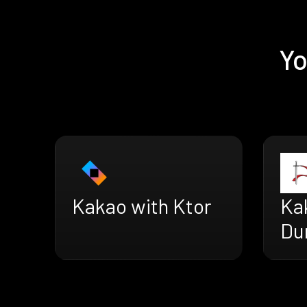
Yo
Kakao with Ktor
Ka
Du