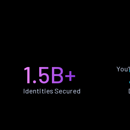
1.5B+
You’
Identities Secured