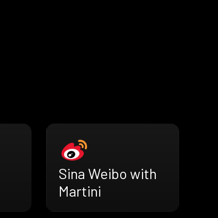
Sina Weibo with
Martini