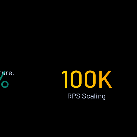
%
100K
ture.
RPS Scaling