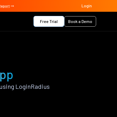
Login
Report
Free Trial
Book a Demo
app
using LoginRadius