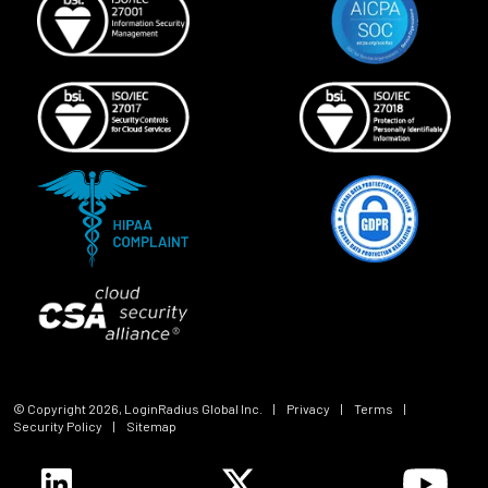
© Copyright
2026
, LoginRadius Global Inc.
|
Privacy
|
Terms
|
Security Policy
|
Sitemap