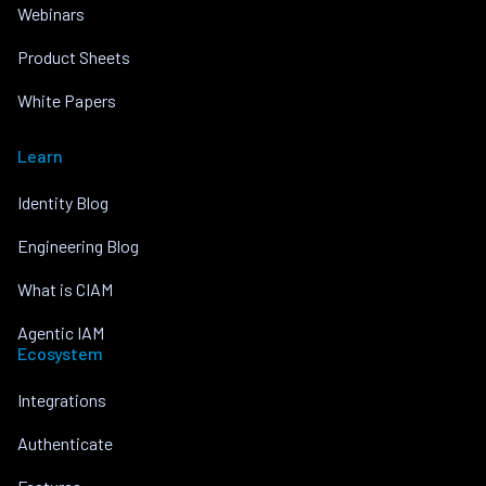
Webinars
Product Sheets
White Papers
Learn
Identity Blog
Engineering Blog
What is CIAM
Agentic IAM
Ecosystem
Integrations
Authenticate