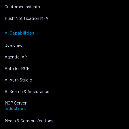
Customer Insights
Push Notification MFA
AI Capabilities
Overview
Agentic IAM
Auth for MCP
AI Auth Studio
AI Search & Assistance
MCP Server
Industries
Media & Communications