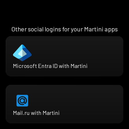
Other social logins for your Martini apps
Microsoft Entra ID with Martini
Mail.ru with Martini