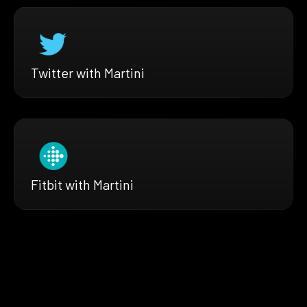
Twitter with Martini
Fitbit with Martini