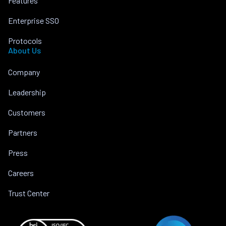
Features
Enterprise SSO
Protocols
About Us
Company
Leadership
Customers
Partners
Press
Careers
Trust Center