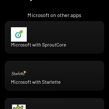
Microsoft on other apps
Microsoft with SproutCore
Microsoft with Starlette