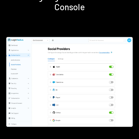
Console