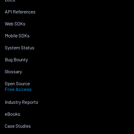
API References
Web SDKs
Mobile SDKs
System Status
Bug Bounty
Glossary
Open Source
Free Access
Industry Reports
eBooks
Case Studies