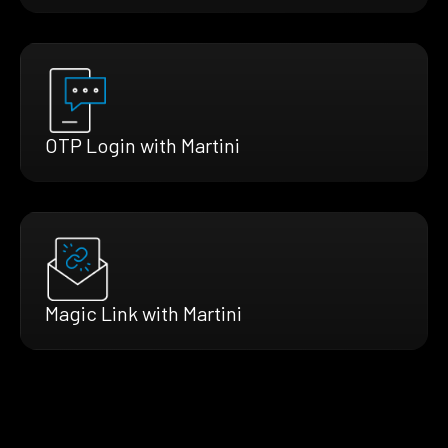
OTP Login with Martini
Magic Link with Martini