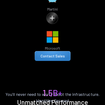
Martini
Microsoft
Contact Sales
1.5B+
You’ll never need to worry about the infrastructure.
Identities Secured
Unmatched Performance