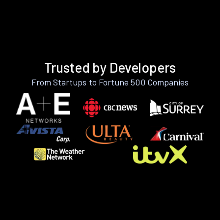
Trusted by Developers
From Startups to Fortune 500 Companies