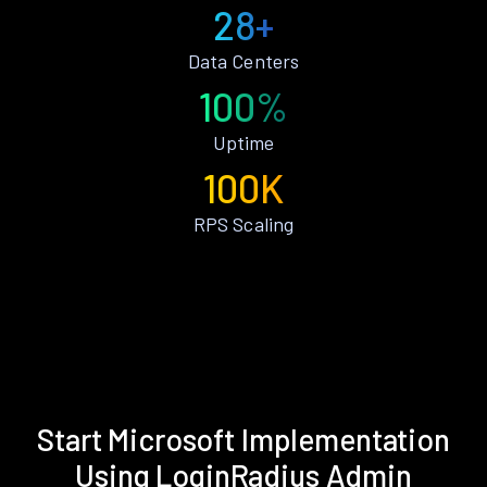
28+
Data Centers
100%
Uptime
100K
RPS Scaling
Start Microsoft Implementation
Using LoginRadius Admin