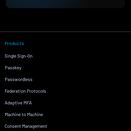
Products
Single Sign-On
Passkey
Passwordless
Federation Protocols
Adaptive MFA
Machine to Machine
Consent Management