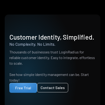
Customer Identity, Simplified.
No Complexity. No Limits.
Thousands of businesses trust LoginRadius for
reliable customer identity. Easy to integrate, effortless
to scale.
See how simple identity management can be. Start
today!
Contact Sales
Free Trial