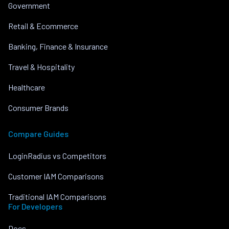
Government
Retail & Ecommerce
Banking, Finance & Insurance
Travel & Hospitality
Healthcare
Consumer Brands
Compare Guides
LoginRadius vs Competitors
Customer IAM Comparisons
Traditional IAM Comparisons
For Developers
Docs