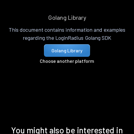
Golang Library
This document contains information and examples
regarding the LoginRadius Golang SDK
Golang Library
Choose another platform
You might also be interested in