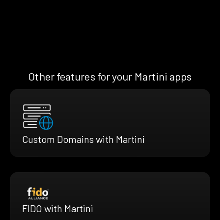
Other features for your Martini apps
Custom Domains with Martini
FIDO with Martini