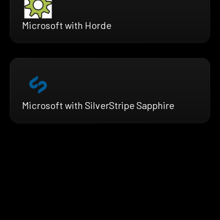
Microsoft with Horde
Microsoft with SilverStripe Sapphire