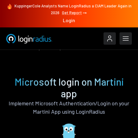
KuppingerCole Analysts Name LoginRadius a CIAM Leader Again in
2026
Get Report
Login
Authenticate
Martini
Microsoft
Microsoft login on Martini
app
Implement Microsoft Authentication/Login on your
Martini App using LoginRadius