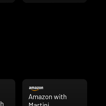
Amazon with
th
Martini