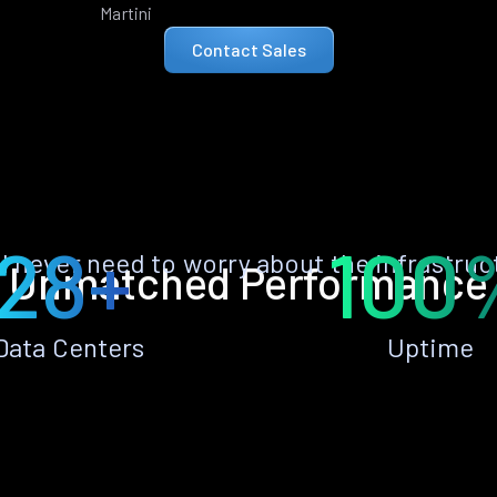
Martini
Contact Sales
28+
100
ll never need to worry about the infrastruc
Unmatched Performance
Data Centers
Uptime