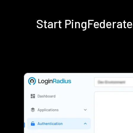
Start PingFederat