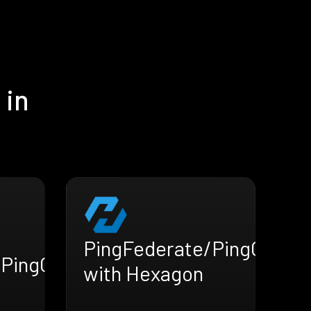
 in
PingFederate/PingOne
/PingOne
with Hexagon