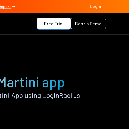
Login
Report
Free Trial
Book a Demo
Martini app
ini App using LoginRadius