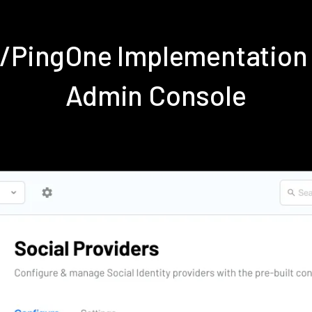
e/PingOne Implementation
Admin Console