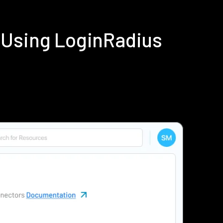
 Using LoginRadius