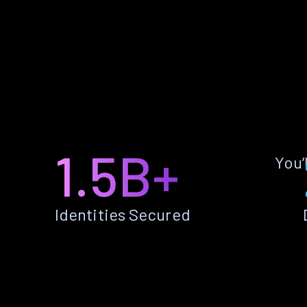
1.5B+
You’
Identities Secured