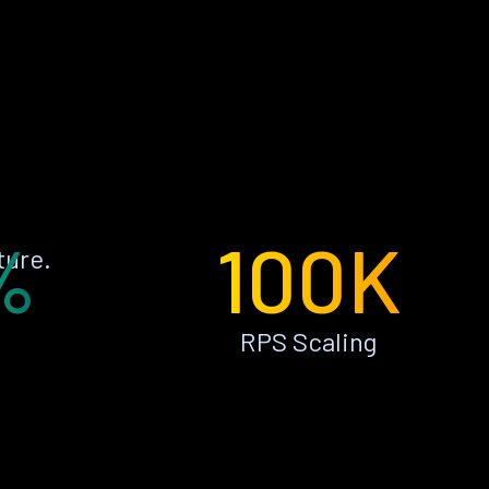
%
100K
ture.
RPS Scaling