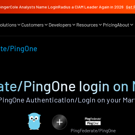
ingerCole Analysts Name LoginRadius a CIAM Leader Again in 2026
Get 
olutions
Customers
Developers
Resources
Pricing
About
ate/PingOne
te/PingOne login on 
ingOne Authentication/Login on your Mart
PingFederate/PingOne