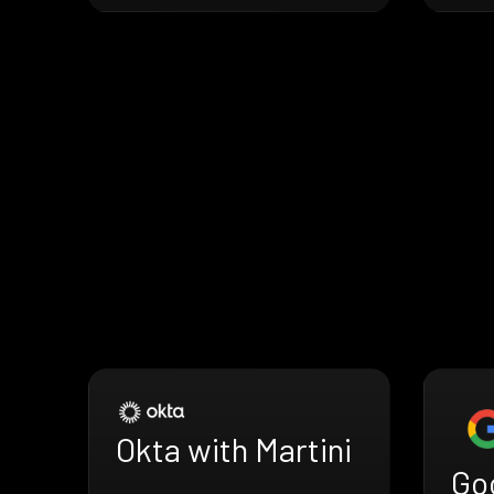
Okta with Martini
Go