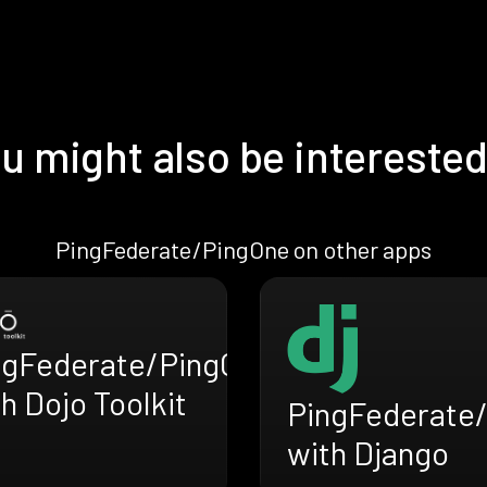
u might also be interested
PingFederate/PingOne on other apps
ngFederate/PingOne
h Dojo Toolkit
PingFederate
with Django