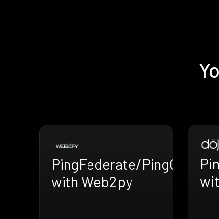
Yo
Pi
PingFederate/PingOne
wit
with Web2py