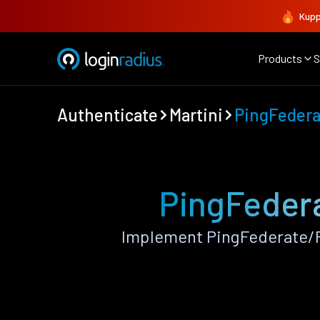
Kupp
Products
S
Authenticate
Martini
PingFeder
PingFedera
Implement PingFederate/P