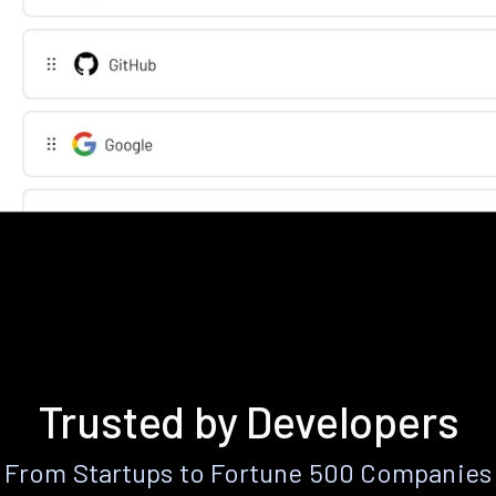
Trusted by Developers
From Startups to Fortune 500 Companies