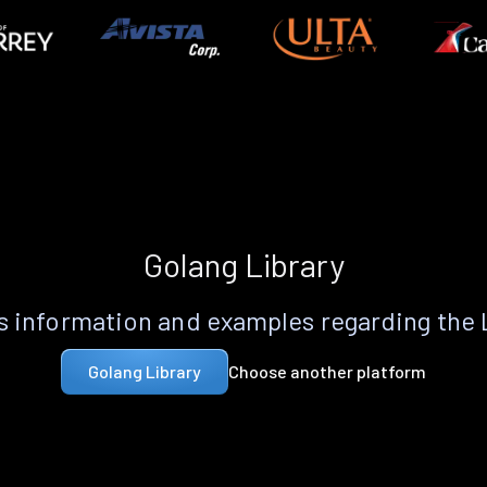
Golang Library
 information and examples regarding the
Choose another platform
Golang Library