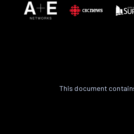
This document contains