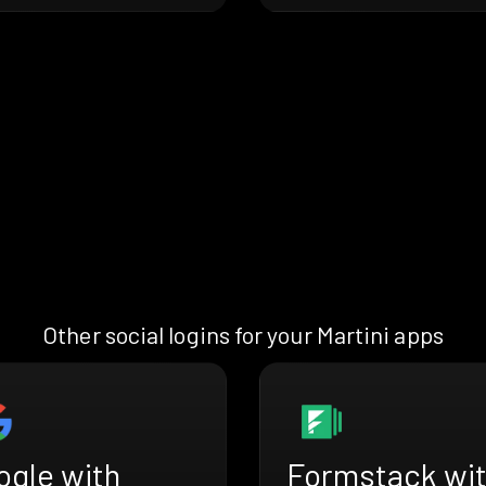
Other social logins for your Martini apps
ogle with
Formstack wi