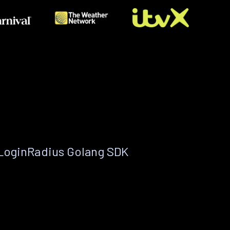
 LoginRadius Golang SDK