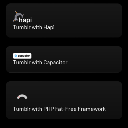
Tumblr with Hapi
Tumblr with Capacitor
Tumblr with PHP Fat-Free Framework