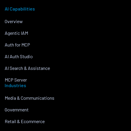
AI Capabilities
Overview
Agentic IAM
Auth for MCP
AI Auth Studio
AI Search & Assistance
MCP Server
Industries
Media & Communications
Government
Retail & Ecommerce