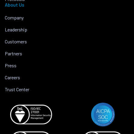
About Us
Company
Leadership
Customers
Partners
Press
Careers
Trust Center