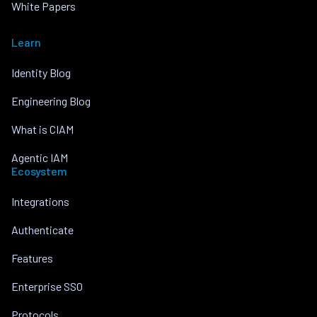
White Papers
Learn
Identity Blog
Engineering Blog
What is CIAM
Agentic IAM
Ecosystem
Integrations
Authenticate
Features
Enterprise SSO
Protocols