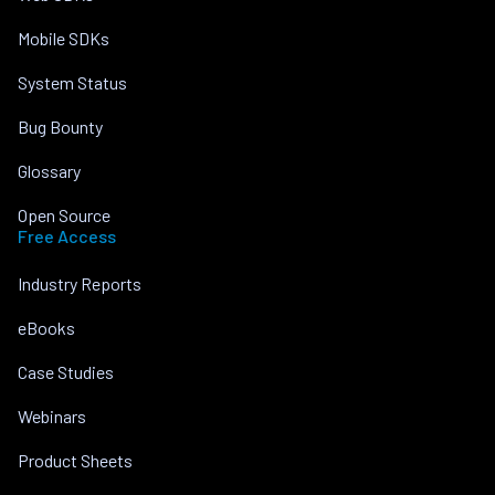
Mobile SDKs
System Status
Bug Bounty
Glossary
Open Source
Free Access
Industry Reports
eBooks
Case Studies
Webinars
Product Sheets