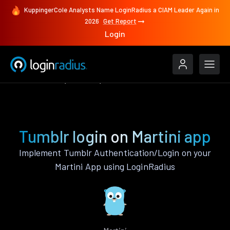
KuppingerCole Analysts Name LoginRadius a CIAM Leader Again in
2026
Get Report
Login
Authenticate
Martini
Tumblr
Tumblr login on Martini app
Implement Tumblr Authentication/Login on your
Martini App using LoginRadius