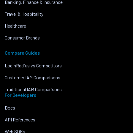
Banking, Finance & Insurance
Travel & Hospitality
Healthcare
Consumer Brands
Compare Guides
LoginRadius vs Competitors
Customer IAM Comparisons
Traditional IAM Comparisons
For Developers
Docs
API References
Web SDKs