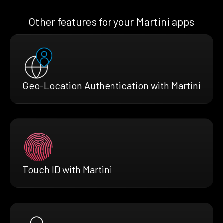
Other features for your Martini apps
Geo-Location Authentication with Martini
Touch ID with Martini