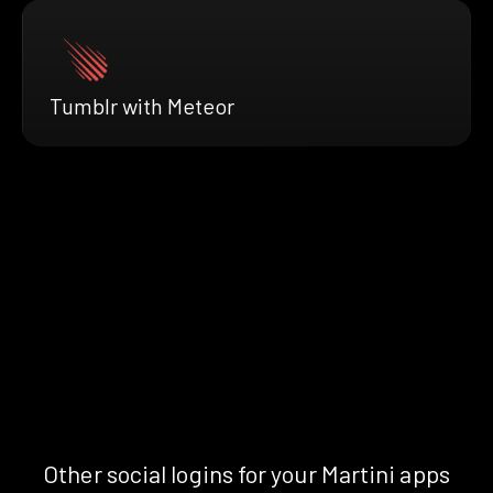
Tumblr with Meteor
Other social logins for your Martini apps