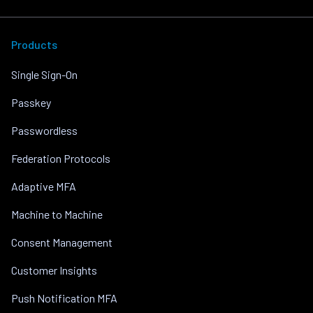
Products
Single Sign-On
Passkey
Passwordless
Federation Protocols
Adaptive MFA
Machine to Machine
Consent Management
Customer Insights
Push Notification MFA