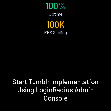
100%
Uptime
100K
RPS Scaling
Start Tumblr Implementation
Using LoginRadius Admin
Console