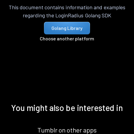
This document contains information and examples
regarding the LoginRadius Golang SDK
Golang Library
Choose another platform
You might also be interested in
Tumblr on other apps