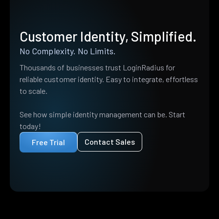
Customer Identity, Simplified.
No Complexity. No Limits.
Thousands of businesses trust LoginRadius for
reliable customer identity. Easy to integrate, effortless
to scale.
See how simple identity management can be. Start
today!
Contact Sales
Free Trial