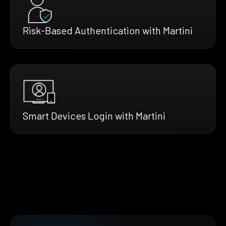
Risk-Based Authentication with Martini
Smart Devices Login with Martini