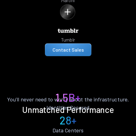
Martini
Tumblr
Contact Sales
1.5B+
You’ll never need to worry about the infrastructure.
Identities Secured
Unmatched Performance
28+
Data Centers