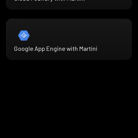
Google App Engine with Martini