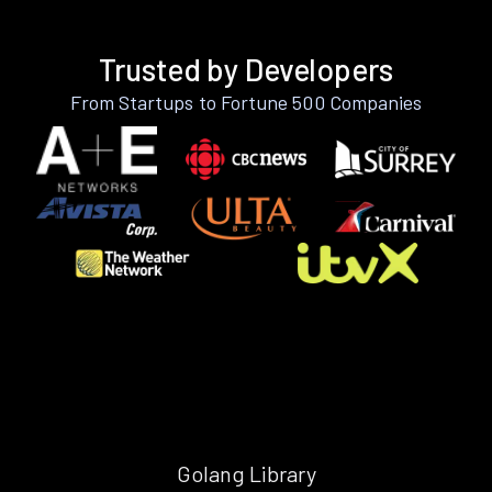
Trusted by Developers
From Startups to Fortune 500 Companies
Golang Library