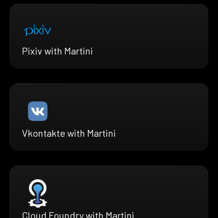
Pixiv with Martini
Vkontakte with Martini
Cloud Foundry with Martini