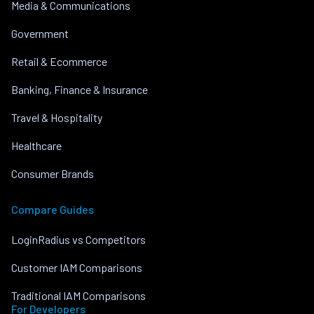
Media & Communications
Government
Retail & Ecommerce
Banking, Finance & Insurance
Travel & Hospitality
Healthcare
Consumer Brands
Compare Guides
LoginRadius vs Competitors
Customer IAM Comparisons
Traditional IAM Comparisons
For Developers