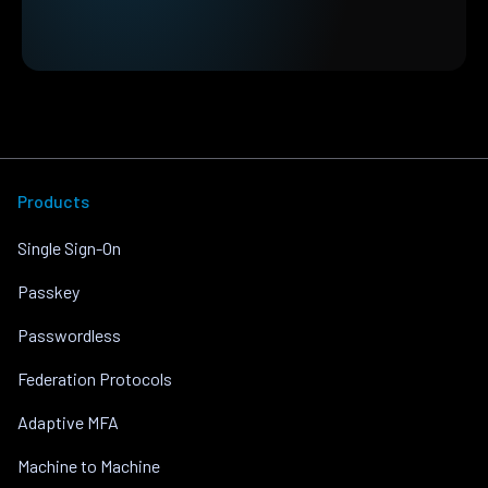
Products
Single Sign-On
Passkey
Passwordless
Federation Protocols
Adaptive MFA
Machine to Machine