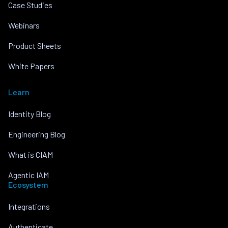
Case Studies
Webinars
Product Sheets
White Papers
Learn
Identity Blog
Engineering Blog
What is CIAM
Agentic IAM
Ecosystem
Integrations
Authenticate