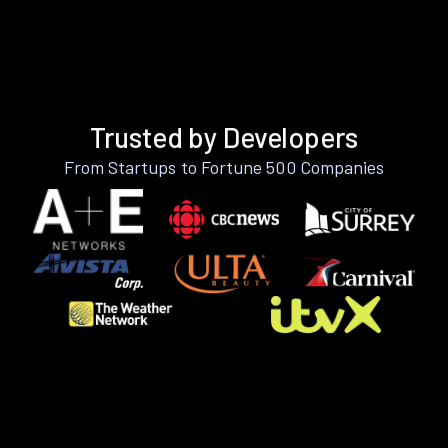
Trusted by Developers
From Startups to Fortune 500 Companies