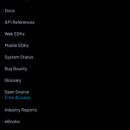
Docs
API References
Web SDKs
Mobile SDKs
System Status
Bug Bounty
Glossary
Open Source
Free Access
Industry Reports
eBooks