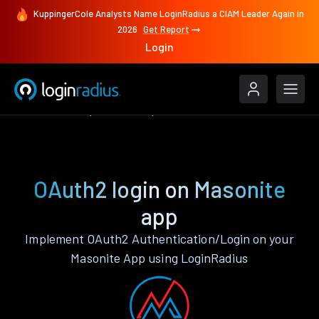
KuppingerCole Analysts Name LoginRadius a CIAM Leader Again in
2026
Get Report
Login
Authenticate
Masonite
OAuth2
OAuth2 login on Masonite
app
Implement OAuth2 Authentication/Login on your
Masonite App using LoginRadius