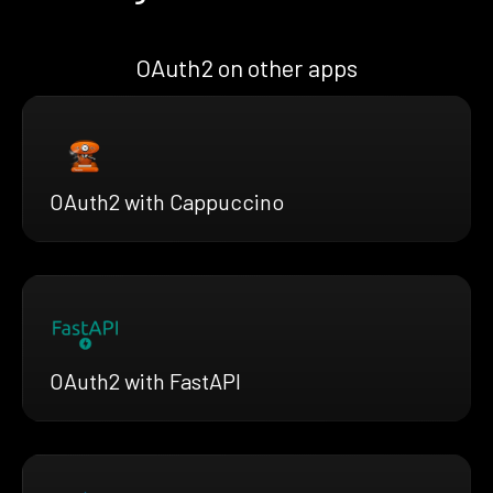
OAuth2 on other apps
OAuth2 with Cappuccino
OAuth2 with FastAPI