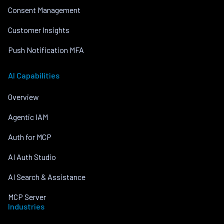
Consent Management
Customer Insights
Push Notification MFA
AI Capabilities
Overview
Agentic IAM
Auth for MCP
AI Auth Studio
AI Search & Assistance
MCP Server
Industries