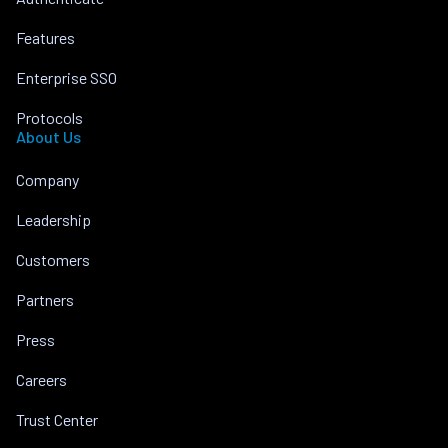
Features
Enterprise SSO
Protocols
About Us
Company
Leadership
Customers
Partners
Press
Careers
Trust Center