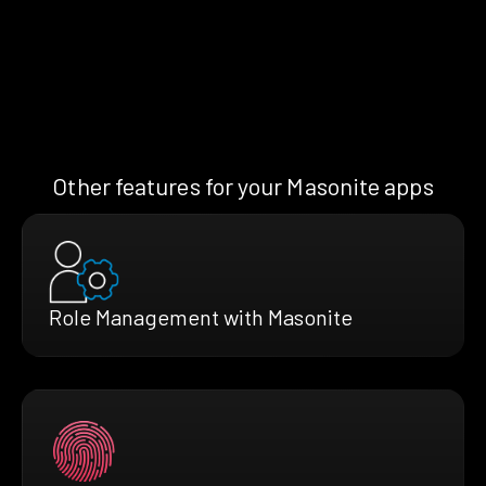
Other features for your Masonite apps
Role Management with Masonite