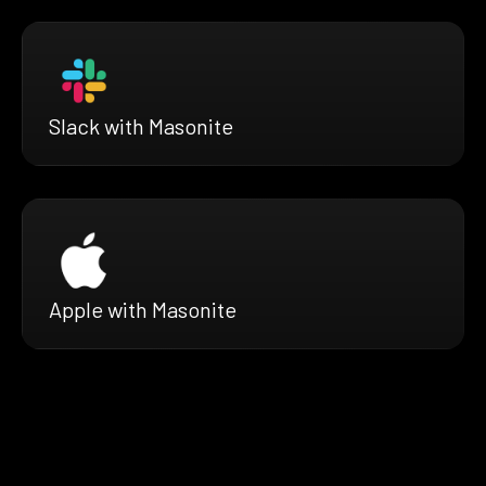
Slack with Masonite
Apple with Masonite