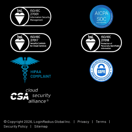
© Copyright
2026
, LoginRadius Global Inc.
|
Privacy
|
Terms
|
Security Policy
|
Sitemap