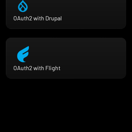
OAuth2 with Drupal
OAuth2 with Flight