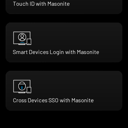
Touch ID with Masonite
Smart Devices Login with Masonite
Cross Devices SSO with Masonite