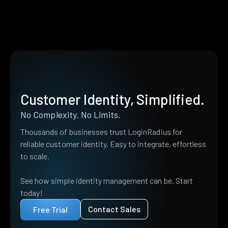
Customer Identity, Simplified.
No Complexity. No Limits.
Thousands of businesses trust LoginRadius for
reliable customer identity. Easy to integrate, effortless
to scale.
See how simple identity management can be. Start
today!
Contact Sales
Free Trial