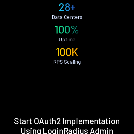
28+
Data Centers
100%
Uptime
100K
RPS Scaling
Start OAuth2 Implementation
Using LoginRadius Admin