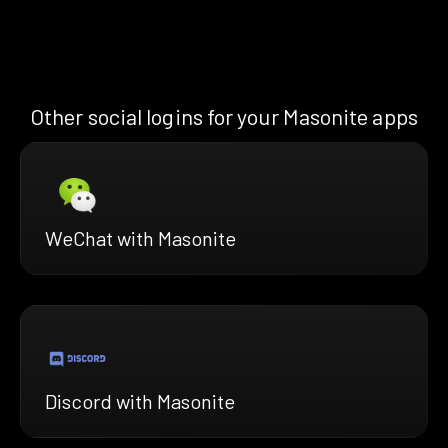
Other social logins for your Masonite apps
WeChat with Masonite
Discord with Masonite