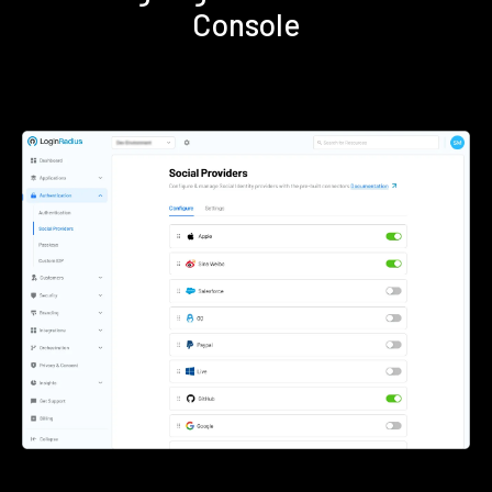
Console