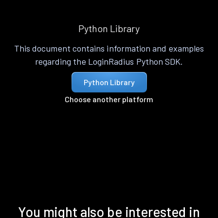
Python Library
This document contains information and examples
regarding the LoginRadius Python SDK.
Python Library
Choose another platform
You might also be interested in