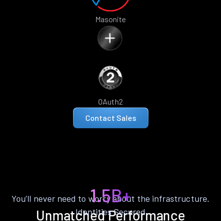
Masonite
OAuth2
Contact Sales
1.5B+
You’ll never need to worry about the infrastructure.
Identities Secured
Unmatched Performance