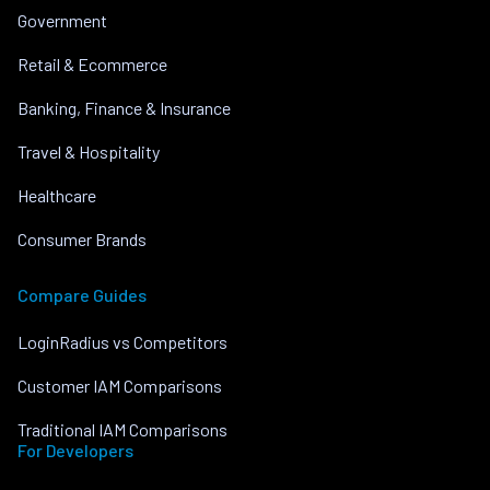
Government
Retail & Ecommerce
Banking, Finance & Insurance
Travel & Hospitality
Healthcare
Consumer Brands
Compare Guides
LoginRadius vs Competitors
Customer IAM Comparisons
Traditional IAM Comparisons
For Developers