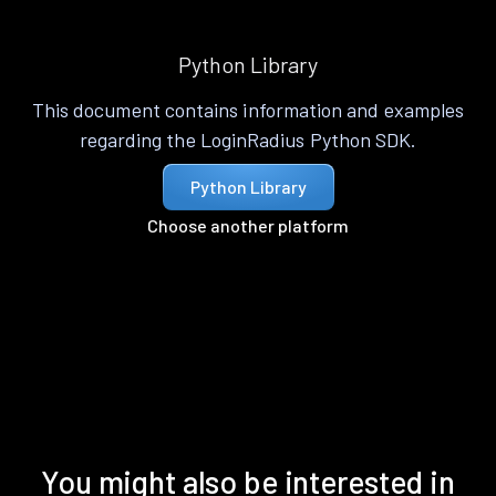
Python Library
This document contains information and examples
regarding the LoginRadius Python SDK.
Python Library
Choose another platform
You might also be interested in