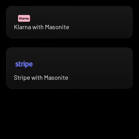
Klarna with Masonite
Stripe with Masonite