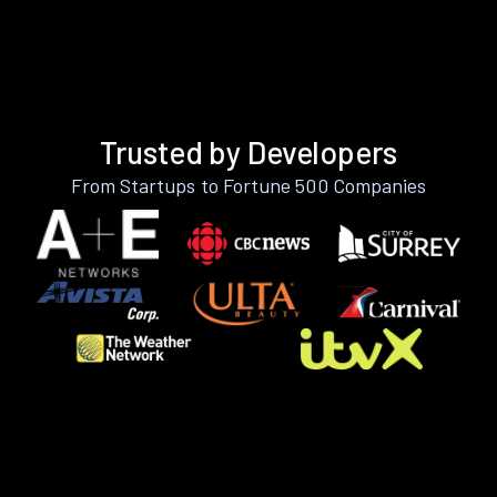
Trusted by Developers
From Startups to Fortune 500 Companies