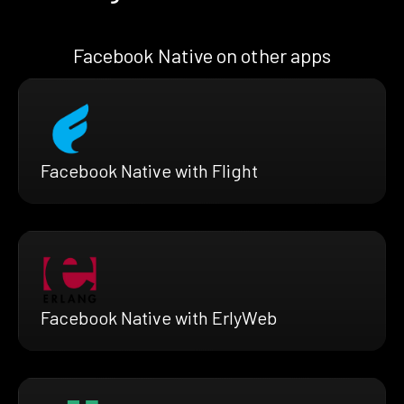
Facebook Native on other apps
Facebook Native with Flight
Facebook Native with ErlyWeb