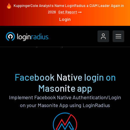
KuppingerCole Analysts Name LoginRadius a CIAM Leader Again in
2026
Get Report
Login
Authenticate
Masonite
Facebook Native
Facebook Native login on
Masonite app
Implement Facebook Native Authentication/Login
on your Masonite App using LoginRadius