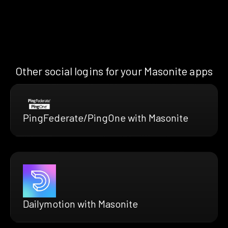
Other social logins for your Masonite apps
PingFederate/PingOne with Masonite
Dailymotion with Masonite