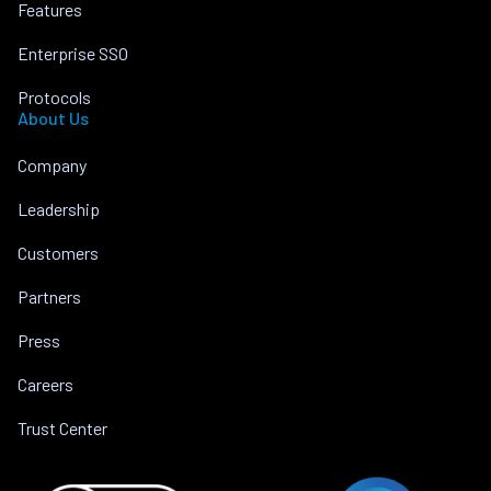
Features
Enterprise SSO
Protocols
About Us
Company
Leadership
Customers
Partners
Press
Careers
Trust Center