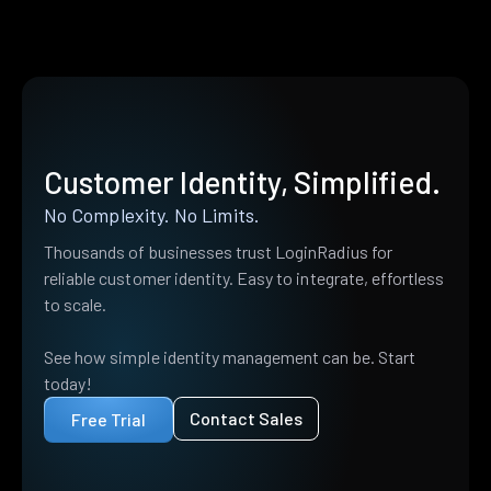
Customer Identity, Simplified.
No Complexity. No Limits.
Thousands of businesses trust LoginRadius for
reliable customer identity. Easy to integrate, effortless
to scale.
See how simple identity management can be. Start
today!
Contact Sales
Free Trial