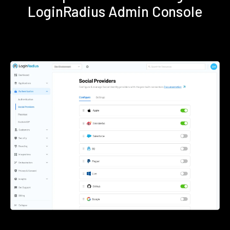
LoginRadius Admin Console