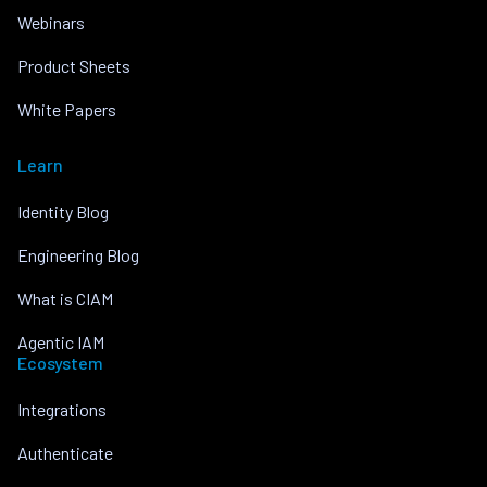
Webinars
Product Sheets
White Papers
Learn
Identity Blog
Engineering Blog
What is CIAM
Agentic IAM
Ecosystem
Integrations
Authenticate