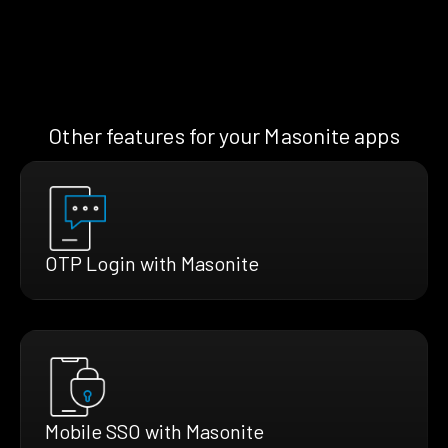
Other features for your Masonite apps
OTP Login with Masonite
Mobile SSO with Masonite