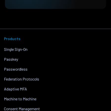
Products
Single Sign-On
Passkey
Passwordless
Federation Protocols
Adaptive MFA
Machine to Machine
Consent Management