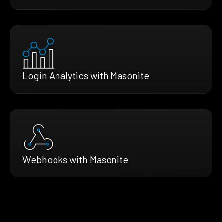
Login Analytics with Masonite
Webhooks with Masonite