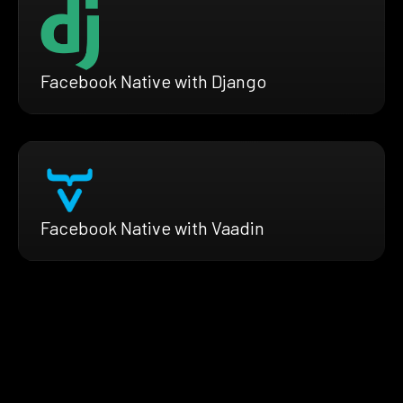
Facebook Native with Django
Facebook Native with Vaadin