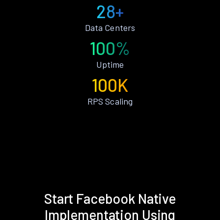
28+
Data Centers
100%
Uptime
100K
RPS Scaling
Start Facebook Native
Implementation Using