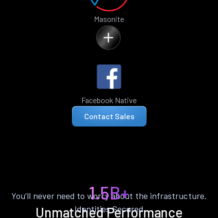
Masonite
Facebook Native
Contact Sales
1.5B+
You’ll never need to worry about the infrastructure.
Identities Secured
Unmatched Performance