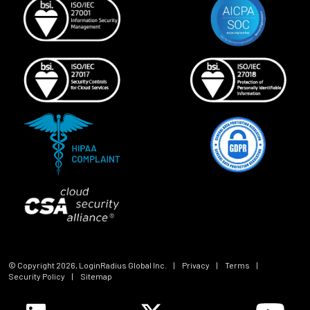
© Copyright
2026
, LoginRadius Global Inc.
|
Privacy
|
Terms
|
Security Policy
|
Sitemap