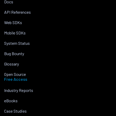
Docs
API References
Web SDKs
Mobile SDKs
System Status
Bug Bounty
Glossary
Open Source
Free Access
Industry Reports
eBooks
Case Studies