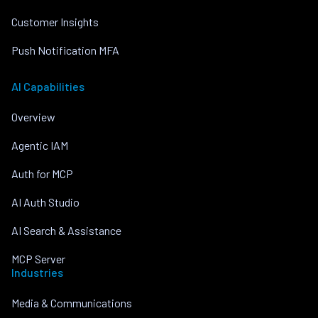
Customer Insights
Push Notification MFA
AI Capabilities
Overview
Agentic IAM
Auth for MCP
AI Auth Studio
AI Search & Assistance
MCP Server
Industries
Media & Communications